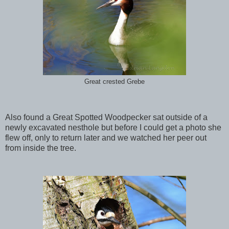
Great crested Grebe
Also found a Great Spotted Woodpecker sat outside of a
newly excavated nesthole but before I could get a photo she
flew off, only to return later and we watched her peer out
from inside the tree.