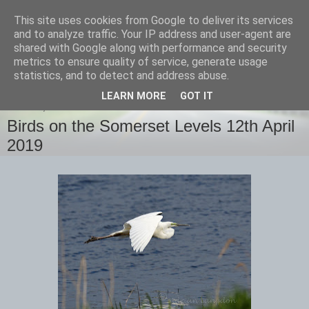
This site uses cookies from Google to deliver its services
images-naturally!
and to analyze traffic. Your IP address and user-agent are
shared with Google along with performance and security
metrics to ensure quality of service, generate usage
the photo blog of www.adrianlangdon.com
statistics, and to detect and address abuse.
LEARN MORE
GOT IT
SUNDAY, 14 APRIL 2019
Birds on the Somerset Levels 12th April
2019