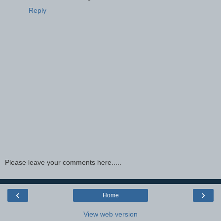
Reply
Please leave your comments here.....
‹
›
Home
View web version