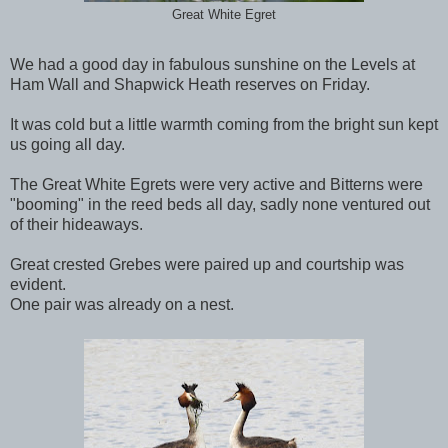
Great White Egret
We had a good day in fabulous sunshine on the Levels at
Ham Wall and Shapwick Heath reserves on Friday.
It was cold but a little warmth coming from the bright sun kept
us going all day.
The Great White Egrets were very active and Bitterns were
"booming" in the reed beds all day, sadly none ventured out
of their hideaways.
Great crested Grebes were paired up and courtship was
evident.
One pair was already on a nest.