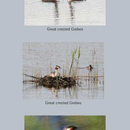
Great crested Grebes
Great crested Grebes