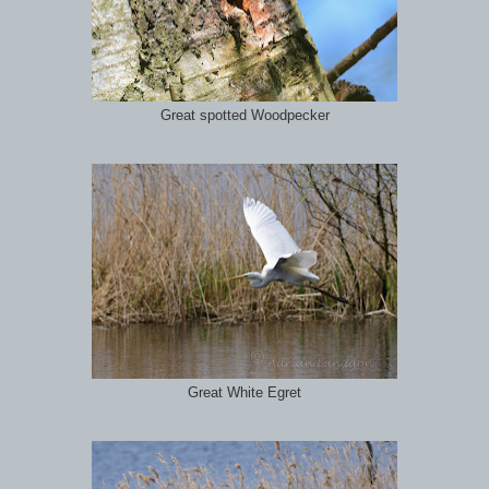
Great spotted Woodpecker
Great White Egret