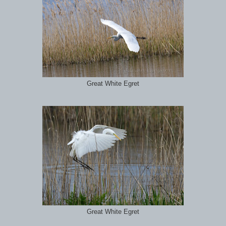
Great White Egret
Great White Egret