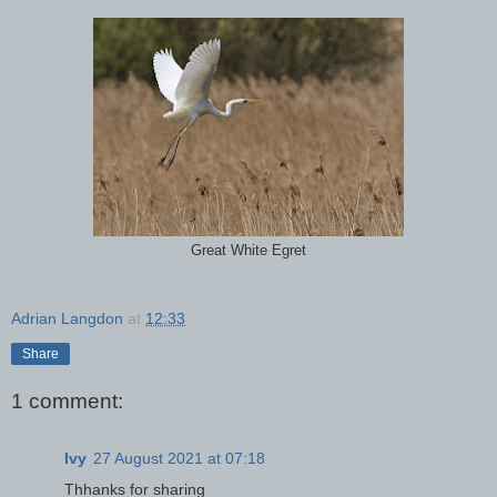
Great White Egret
Adrian Langdon
at
12:33
Share
1 comment:
Ivy
27 August 2021 at 07:18
Thhanks for sharing