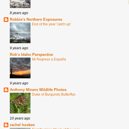
8 years ago
Robbie's Northern Exposures
End of the year 'catch up'
9 years ago
Rob's Idaho Perspective
Mi Regreso a España
9 years ago
Anthony Miners Wildlife Photos
Duke of Burgundy Butterflys
10 years ago
rachel hosken