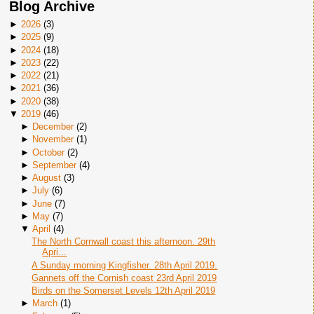
Blog Archive
►
2026
(
3
)
►
2025
(
9
)
►
2024
(
18
)
►
2023
(
22
)
►
2022
(
21
)
►
2021
(
36
)
►
2020
(
38
)
▼
2019
(
46
)
►
December
(
2
)
►
November
(
1
)
►
October
(
2
)
►
September
(
4
)
►
August
(
3
)
►
July
(
6
)
►
June
(
7
)
►
May
(
7
)
▼
April
(
4
)
The North Cornwall coast this afternoon. 29th
Apri...
A Sunday morning Kingfisher. 28th April 2019.
Gannets off the Cornish coast 23rd April 2019
Birds on the Somerset Levels 12th April 2019
►
March
(
1
)