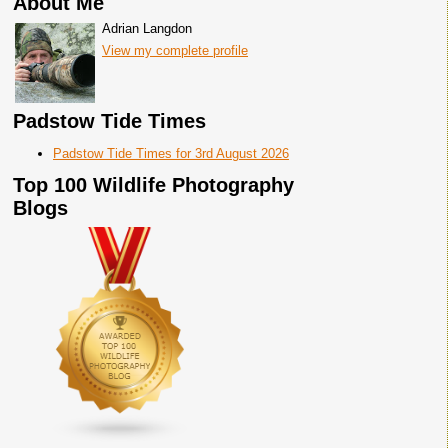
About Me
Adrian Langdon
View my complete profile
Padstow Tide Times
Padstow Tide Times for 3rd August 2026
Top 100 Wildlife Photography
Blogs