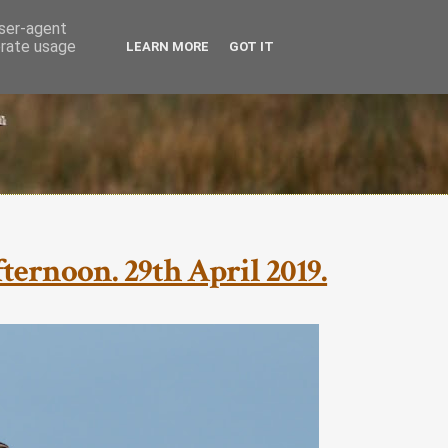
user-agent
erate usage
LEARN MORE
GOT IT
ternoon. 29th April 2019.