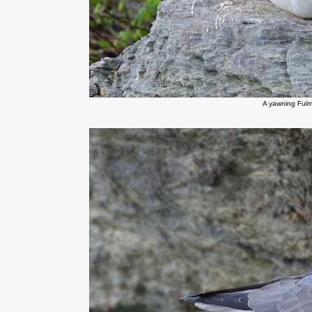
A yawning Fulma