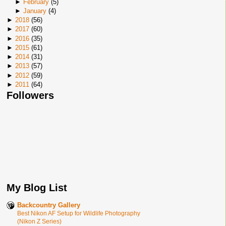
►
February
(
5
)
►
January
(
4
)
►
2018
(
56
)
►
2017
(
60
)
►
2016
(
35
)
►
2015
(
61
)
►
2014
(
31
)
►
2013
(
57
)
►
2012
(
59
)
►
2011
(
64
)
Followers
My Blog List
Backcountry Gallery
Best Nikon AF Setup for Wildlife Photography
(Nikon Z Series)