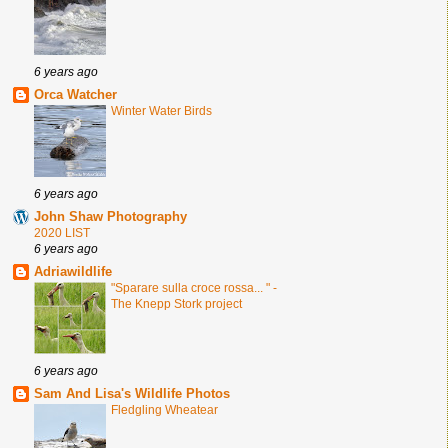
6 years ago
Orca Watcher
Winter Water Birds
6 years ago
John Shaw Photography
2020 LIST
6 years ago
Adriawildlife
"Sparare sulla croce rossa... " -
The Knepp Stork project
6 years ago
Sam And Lisa's Wildlife Photos
Fledgling Wheatear