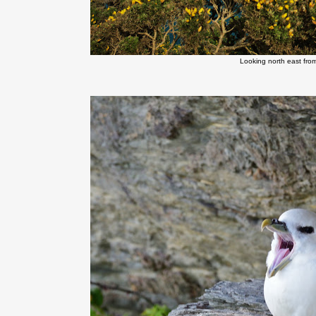
Looking north east fro