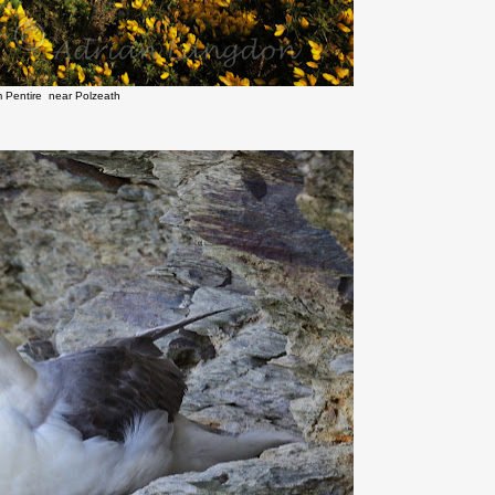
m Pentire near Polzeath