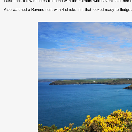
I also took a few minutes to spend with the Fulmars who haven't laid their egg
Also watched a Ravens nest with 4 chicks in it that looked ready to fledge