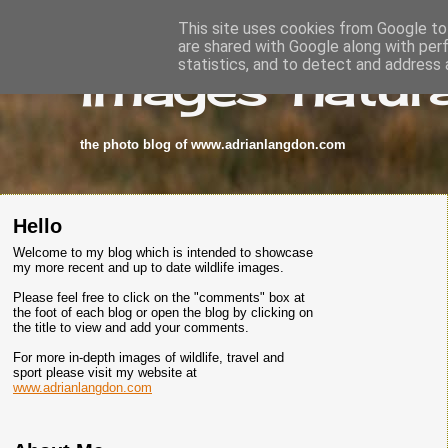
This site uses cookies from Google to 
are shared with Google along with per
images-natura
statistics, and to detect and address 
the photo blog of www.adrianlangdon.com
Hello
Welcome to my blog which is intended to showcase
my more recent and up to date wildlife images.
Please feel free to click on the "comments" box at
the foot of each blog or open the blog by clicking on
the title to view and add your comments.
For more in-depth images of wildlife, travel and
sport please visit my website at
www.adrianlangdon.com