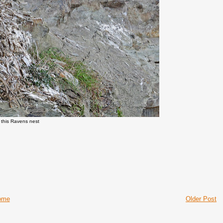
n this Ravens nest
ome
Older Post