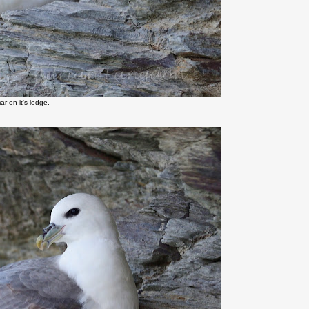
r on it's ledge.