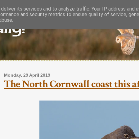
deliver its services and to analyze traffic. Your IP address and 
formance and security metrics to ensure quality of service, gen
lly!
abuse.
Monday, 29 April 2019
The North Cornwall coast this af