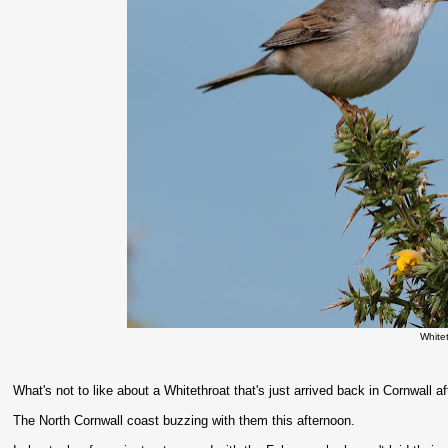
White
What's not to like about a Whitethroat that's just arrived back in Cornwall aft
The North Cornwall coast buzzing with them this afternoon.