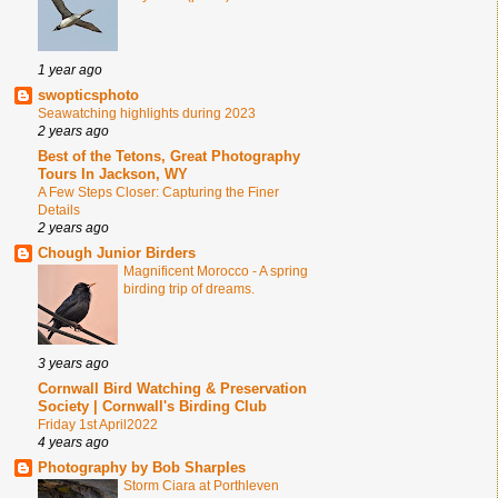
1 year ago
swopticsphoto
Seawatching highlights during 2023
2 years ago
Best of the Tetons, Great Photography
Tours In Jackson, WY
A Few Steps Closer: Capturing the Finer
Details
2 years ago
Chough Junior Birders
Magnificent Morocco - A spring
birding trip of dreams.
3 years ago
Cornwall Bird Watching & Preservation
Society | Cornwall's Birding Club
Friday 1st April2022
4 years ago
Photography by Bob Sharples
Storm Ciara at Porthleven