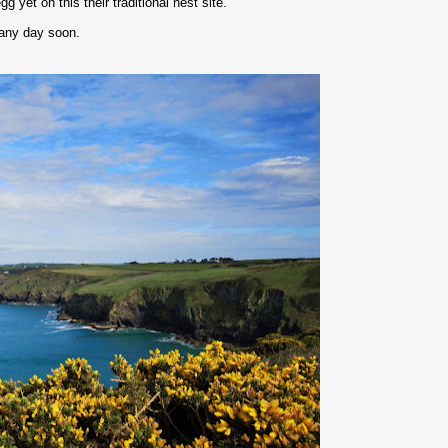
 yet on this their traditional nest site.
 any day soon.