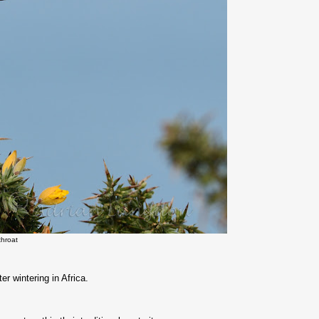
throat
er wintering in Africa.