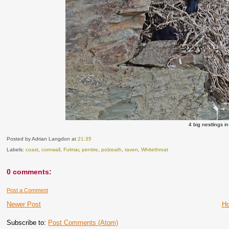
4 big nestlings i
Posted by Adrian Langdon
at
21:35
Labels:
coast
,
cornwall
,
Fulmar
,
pentire
,
polzeath
,
raven
,
Whitethroat
0 comments:
Post a Comment
Newer Post
H
Subscribe to:
Post Comments (Atom)