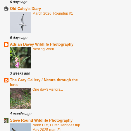
6 days ago
Old Caley's Diary
March 2026; Roundup #1
6 days ago
Adrian Davey Wildlife Photography
Nesting Wren
3 weeks ago
The Gray Gallery / Nature through the
lens
One day's visitors...
4 months ago
Steve Round Wildlife Photography
North Uist, Outer Hebrides trip.
May 2025 (part 2)