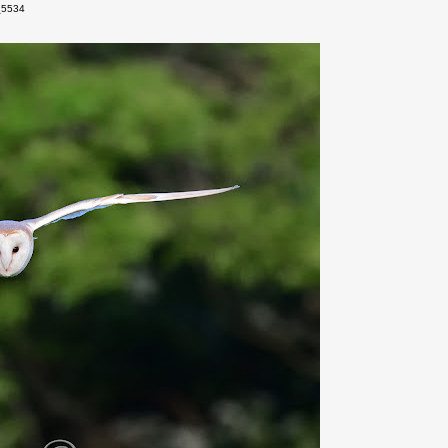
_5534