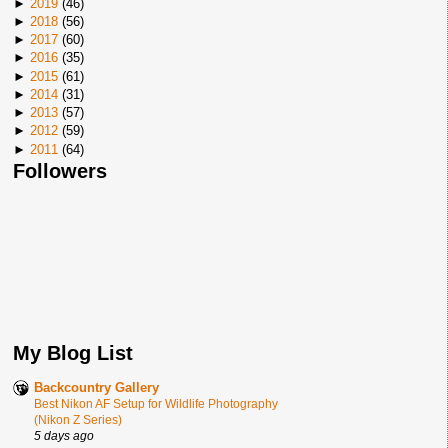
►
2019
(
46
)
►
2018
(
56
)
►
2017
(
60
)
►
2016
(
35
)
►
2015
(
61
)
►
2014
(
31
)
►
2013
(
57
)
►
2012
(
59
)
►
2011
(
64
)
Followers
My Blog List
Backcountry Gallery
Best Nikon AF Setup for Wildlife Photography
(Nikon Z Series)
5 days ago