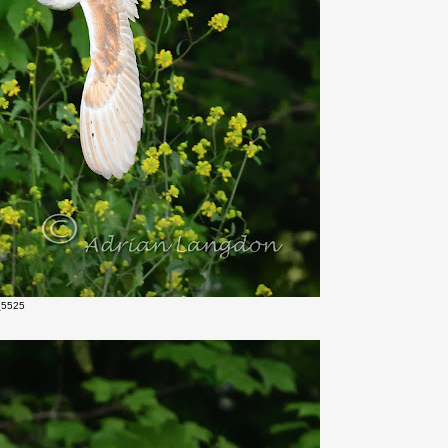
_5525