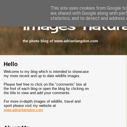
This site uses cookies from Google to 
are shared with Google along with per
images-natura
statistics, and to detect and address 
the photo blog of www.adrianlangdon.com
Hello
Welcome to my blog which is intended to showcase
my more recent and up to date wildlife images.
Please feel free to click on the "comments" box at
the foot of each blog or open the blog by clicking on
the title to view and add your comments.
For more in-depth images of wildlife, travel and
sport please visit my website at
www.adrianlangdon.com