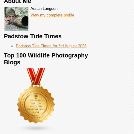
About Me
Adrian Langdon
View my complete profile
Padstow Tide Times
Padstow Tide Times for 3rd August 2026
Top 100 Wildlife Photography
Blogs