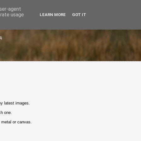
user-agent
erate usage
LEARN MORE
GOT IT
y latest images.
ch one.
n metal or canvas.