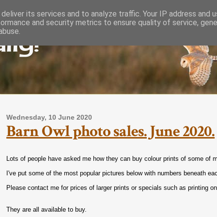
deliver its services and to analyze traffic. Your IP address and 
formance and security metrics to ensure quality of service, gen
lly!
abuse.
Wednesday, 10 June 2020
Barn Owl photo sales. June 2020.
Lots of people have asked me how they can buy colour prints of some of m
I've put some of the most popular pictures below with numbers beneath ea
Please contact me for prices of larger prints or specials such as printing o
They are all available to buy.