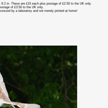
 8.2 in. These are £15 each plus postage of £2:50 to the UK only.
ostage of £3:50 to the UK only.
rocessed by a laboratory and not merely printed at home!