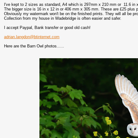
I've kept to 2 sizes as standard, A4 which is 297mm x 210 mm or 11.6 in x
The bigger size is 16 in x 12 in or 406 mm x 305 mm. These are £25 plus p
Obviously my watermark won't be on the finished prints. They will all be p
Collection from my house in Wadebridge is often easier and safer.
I accept Paypal, Bank transfer or good old cash!
adrian.langdon@btinternet.com
Here are the Barn Owl photos......