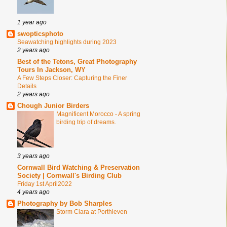
1 year ago
swopticsphoto
Seawatching highlights during 2023
2 years ago
Best of the Tetons, Great Photography
Tours In Jackson, WY
A Few Steps Closer: Capturing the Finer
Details
2 years ago
Chough Junior Birders
Magnificent Morocco - A spring
birding trip of dreams.
3 years ago
Cornwall Bird Watching & Preservation
Society | Cornwall's Birding Club
Friday 1st April2022
4 years ago
Photography by Bob Sharples
Storm Ciara at Porthleven