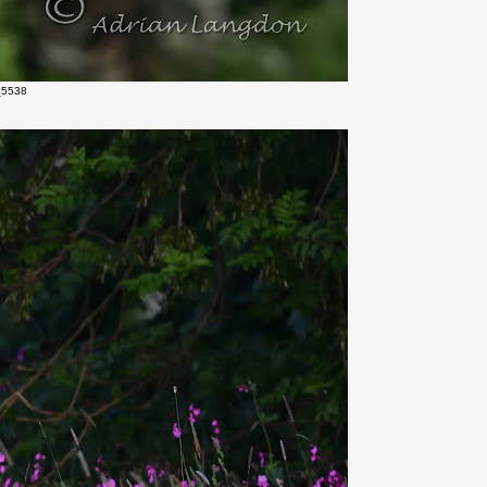
_5538