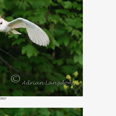
_5527