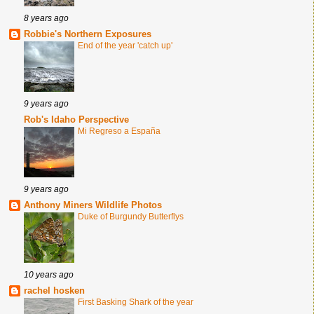
8 years ago
Robbie's Northern Exposures
End of the year 'catch up'
9 years ago
Rob's Idaho Perspective
Mi Regreso a España
9 years ago
Anthony Miners Wildlife Photos
Duke of Burgundy Butterflys
10 years ago
rachel hosken
First Basking Shark of the year