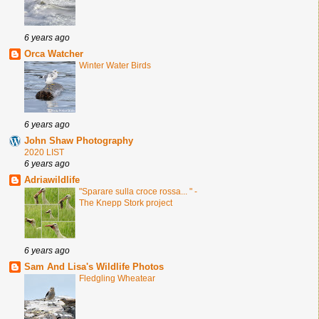
6 years ago
Orca Watcher
Winter Water Birds
6 years ago
John Shaw Photography
2020 LIST
6 years ago
Adriawildlife
"Sparare sulla croce rossa... " -
The Knepp Stork project
6 years ago
Sam And Lisa's Wildlife Photos
Fledgling Wheatear