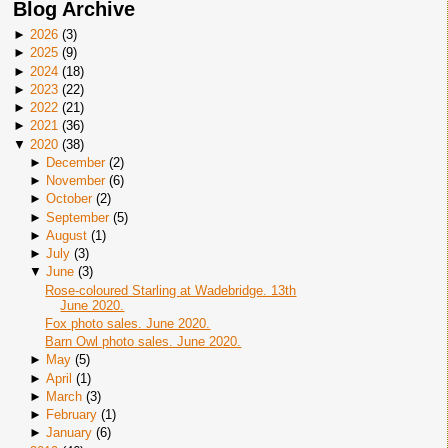
Blog Archive
►
2026
(
3
)
►
2025
(
9
)
►
2024
(
18
)
►
2023
(
22
)
►
2022
(
21
)
►
2021
(
36
)
▼
2020
(
38
)
►
December
(
2
)
►
November
(
6
)
►
October
(
2
)
►
September
(
5
)
►
August
(
1
)
►
July
(
3
)
▼
June
(
3
)
Rose-coloured Starling at Wadebridge. 13th
June 2020.
Fox photo sales. June 2020.
Barn Owl photo sales. June 2020.
►
May
(
5
)
►
April
(
1
)
►
March
(
3
)
►
February
(
1
)
►
January
(
6
)