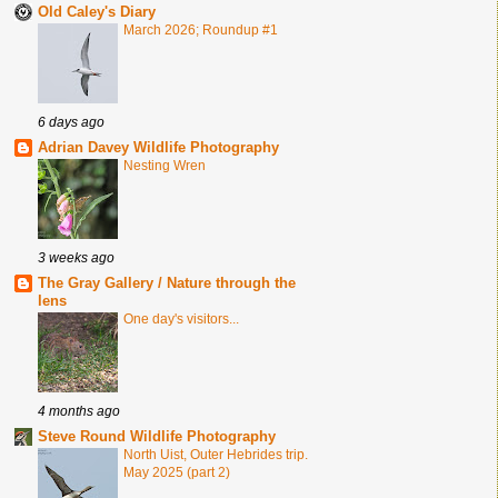
Old Caley's Diary
March 2026; Roundup #1
6 days ago
Adrian Davey Wildlife Photography
Nesting Wren
3 weeks ago
The Gray Gallery / Nature through the
lens
One day's visitors...
4 months ago
Steve Round Wildlife Photography
North Uist, Outer Hebrides trip.
May 2025 (part 2)