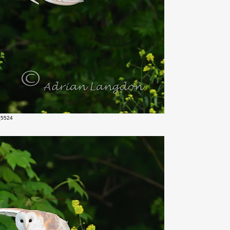
_5524