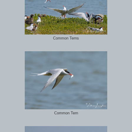
Common Terns
Common Tern