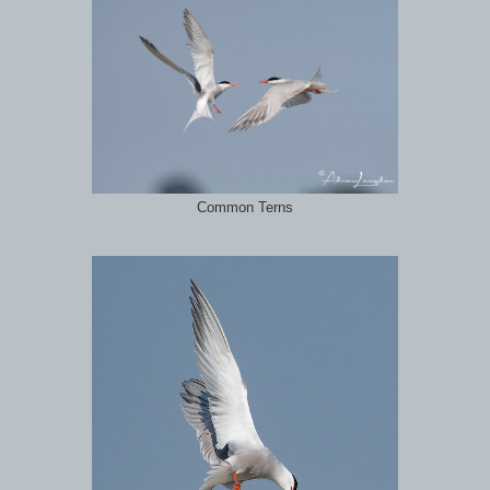
Common Terns