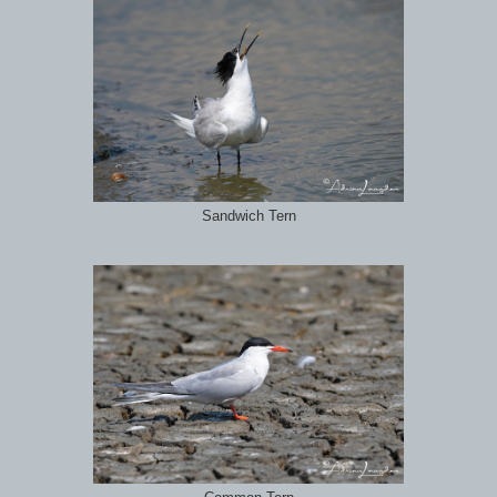
Sandwich Tern