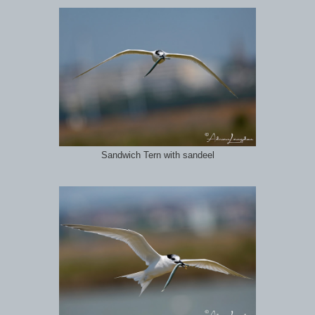
Sandwich Tern with sandeel