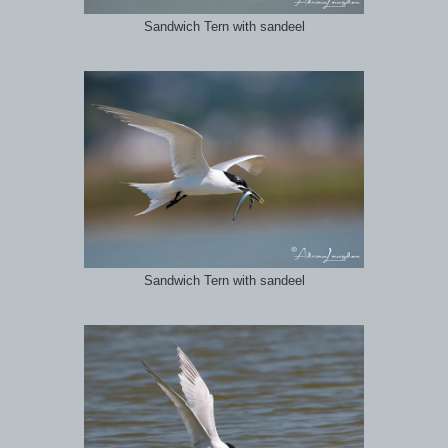
Sandwich Tern with sandeel
Sandwich Tern with sandeel