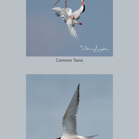
Common Terns