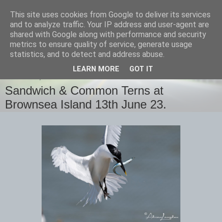
This site uses cookies from Google to deliver its services
images-naturally!
and to analyze traffic. Your IP address and user-agent are
shared with Google along with performance and security
metrics to ensure quality of service, generate usage
the photo blog of www.adrianlangdon.com
statistics, and to detect and address abuse.
LEARN MORE
GOT IT
THURSDAY, 15 JUNE 2023
Sandwich & Common Terns at
Brownsea Island 13th June 23.