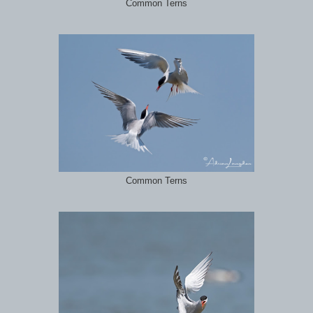
Common Terns
Common Terns