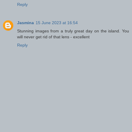
Reply
Jasmina
15 June 2023 at 16:54
Stunning images from a truly great day on the island. You
will never get rid of that lens - excellent
Reply