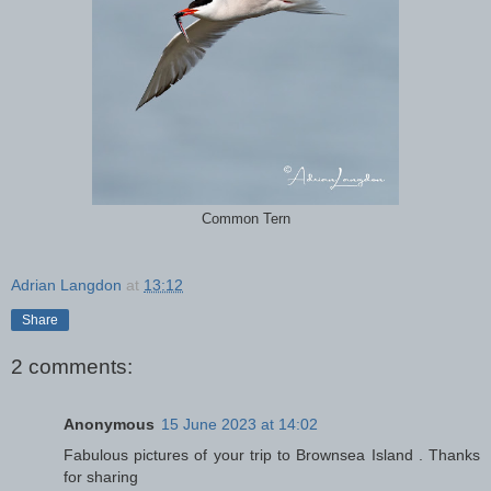
Common Tern
Adrian Langdon
at
13:12
Share
2 comments:
Anonymous
15 June 2023 at 14:02
Fabulous pictures of your trip to Brownsea Island . Thanks
for sharing