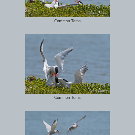
Common Terns
Common Terns