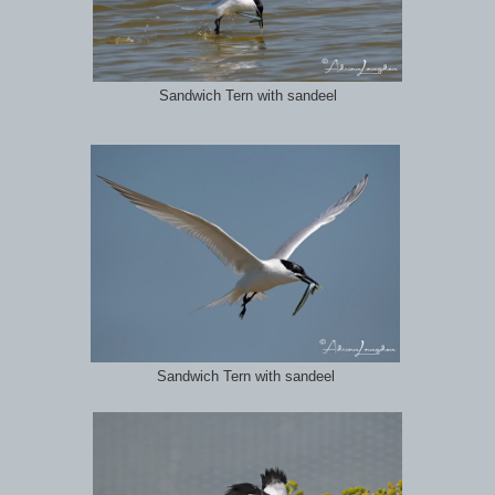
Sandwich Tern with sandeel
Sandwich Tern with sandeel