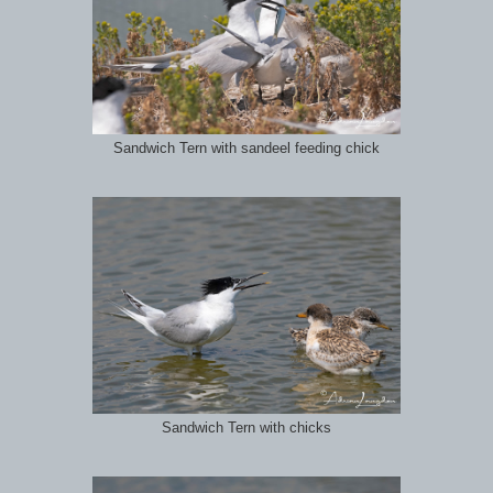
Sandwich Tern with sandeel feeding chick
Sandwich Tern with chicks