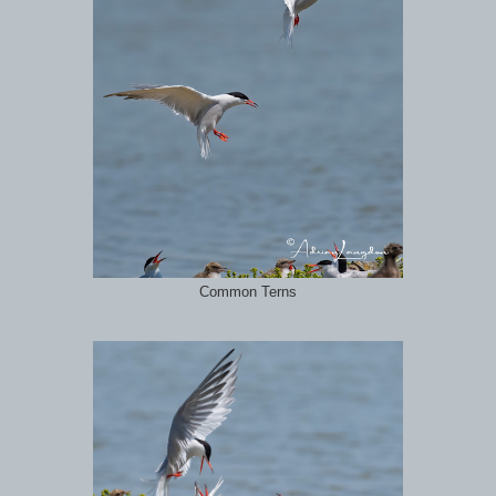
Common Terns