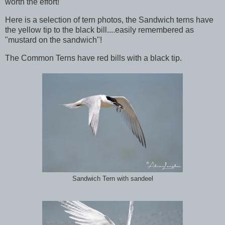
worth the effort!
Here is a selection of tern photos, the Sandwich terns have
the yellow tip to the black bill....easily remembered as
"mustard on the sandwich"!
The Common Terns have red bills with a black tip.
Sandwich Tern with sandeel