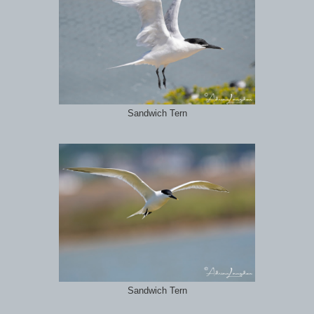
Sandwich Tern
Sandwich Tern