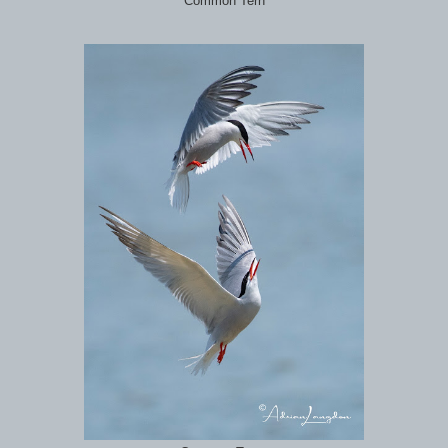
Common Tern