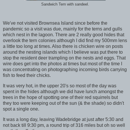
Sandwich Tern with sandeel.
We've not visited Brownsea Island since before the
pandemic so a visit was due, mainly for the terns and gulls
which nest in the lagoon. There are 2 really good hides that
overlook the tern colonies although I did find my 500mm lens
a little too long at times. Also there is chicken wire on posts
around the nesting islands which I believe was put there to
stop the resident deer trampling on the nests and eggs. That
wire does get into the photos at times but most of the time I
was concentrating on photographing incoming birds carrying
fish to feed their chicks.
It was very hot, in the upper 20's so most of the day was
spent in the hides although we did have lunch amongst the
trees in the hope of spotting one of their red squirrels but
they too were keeping out of the sun (& the shade) so didn't
spot a single one.
It was a long day, leaving Wadebridge at just after 5:30 and
not back till 9:30 pm, a round trip of 316 miles but oh so well