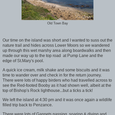
Old Town Bay
Our time on the island was short and I wanted to suss out the
nature trail and hides across Lower Moors so we wandered
up through this wet marshy area along boardwalks and then
made our way up to the top road at Pump Lane and the
edge of St.Mary's pool.
A quick ice cream, milk shake and some biscuits and it was
time to wander over and check in for the return journey.
There were lots of happy birders who had travelled across to
see the Red-footed Booby as it had shown well, albeit at the
top of Bishop's Rock lighthouse...but a ticks a tick!
We left the island at 4:30 pm and it was once again a wildlife
filled trip back to Penzance.
There were lots of Gannets passing, soaring & diving and