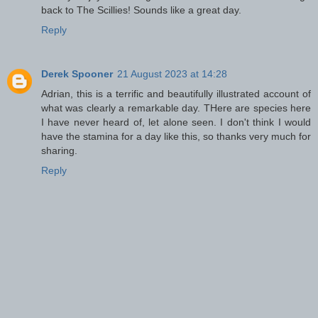
back to The Scillies! Sounds like a great day.
Reply
Derek Spooner
21 August 2023 at 14:28
Adrian, this is a terrific and beautifully illustrated account of
what was clearly a remarkable day. THere are species here
I have never heard of, let alone seen. I don't think I would
have the stamina for a day like this, so thanks very much for
sharing.
Reply