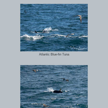
Atlantic Blue-fin Tuna