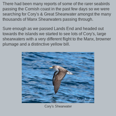
There had been many reports of some of the rarer seabirds
passing the Cornish coast in the past few days so we were
searching for Cory's & Great Shearwater amongst the many
thousands of Manx Shearwaters passing through.
Sure enough as we passed Lands End and headed out
towards the islands we started to see lots of Cory's, large
shearwaters with a very different flight to the Manx, browner
plumage and a distinctive yellow bill.
Cory's Shearwater