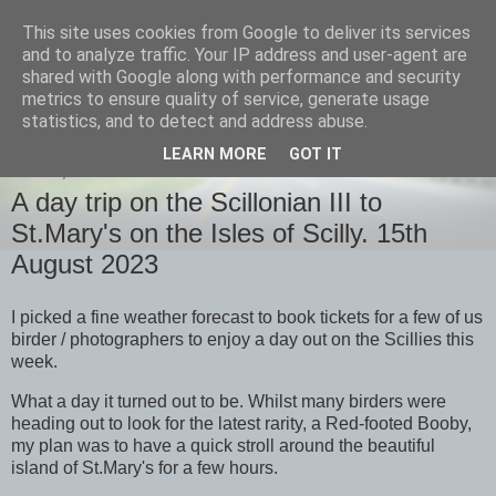
This site uses cookies from Google to deliver its services
images-naturally!
and to analyze traffic. Your IP address and user-agent are
shared with Google along with performance and security
metrics to ensure quality of service, generate usage
the photo blog of www.adrianlangdon.com
statistics, and to detect and address abuse.
LEARN MORE
GOT IT
FRIDAY, 18 AUGUST 2023
A day trip on the Scillonian III to
St.Mary's on the Isles of Scilly. 15th
August 2023
I picked a fine weather forecast to book tickets for a few of us
birder / photographers to enjoy a day out on the Scillies this
week.
What a day it turned out to be. Whilst many birders were
heading out to look for the latest rarity, a Red-footed Booby,
my plan was to have a quick stroll around the beautiful
island of St.Mary's for a few hours.