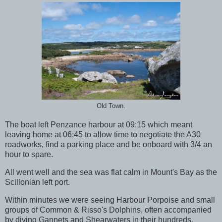
Old Town.
The boat left Penzance harbour at 09:15 which meant
leaving home at 06:45 to allow time to negotiate the A30
roadworks, find a parking place and be onboard with 3/4 an
hour to spare.
All went well and the sea was flat calm in Mount's Bay as the
Scillonian left port.
Within minutes we were seeing Harbour Porpoise and small
groups of Common & Risso's Dolphins, often accompanied
by diving Gannets and Shearwaters in their hundreds.