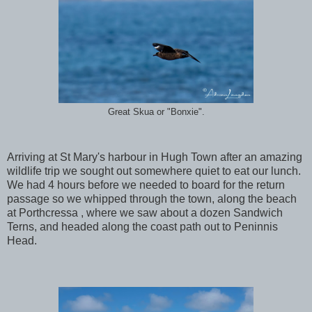
Great Skua or "Bonxie".
Arriving at St Mary's harbour in Hugh Town after an amazing
wildlife trip we sought out somewhere quiet to eat our lunch.
We had 4 hours before we needed to board for the return
passage so we whipped through the town, along the beach
at Porthcressa , where we saw about a dozen Sandwich
Terns, and headed along the coast path out to Peninnis
Head.