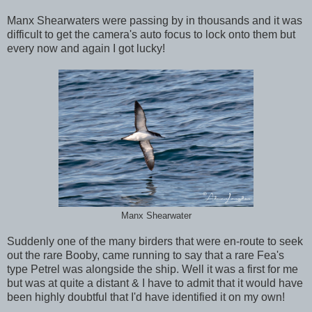
Manx Shearwaters were passing by in thousands and it was
difficult to get the camera's auto focus to lock onto them but
every now and again I got lucky!
Manx Shearwater
Suddenly one of the many birders that were en-route to seek
out the rare Booby, came running to say that a rare Fea's
type Petrel was alongside the ship. Well it was a first for me
but was at quite a distant & I have to admit that it would have
been highly doubtful that I'd have identified it on my own!