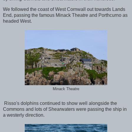
We followed the coast of West Cornwall out towards Lands
End, passing the famous Minack Theatre and Porthcurno as
headed West.
Minack Theatre
Risso's dolphins continued to show well alongside the
Commons and lots of Shearwaters were passing the ship in
a westerly direction.