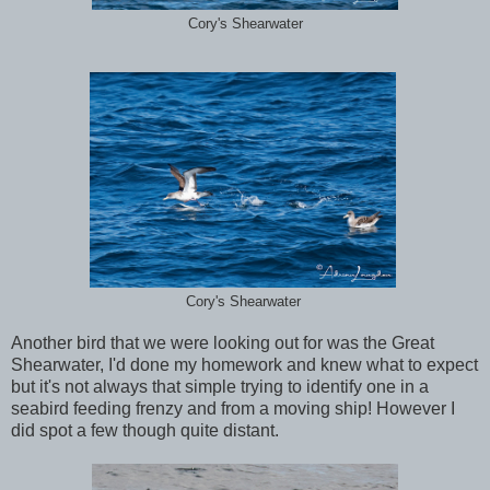
Cory's Shearwater
Cory's Shearwater
Another bird that we were looking out for was the Great
Shearwater, I'd done my homework and knew what to expect
but it's not always that simple trying to identify one in a
seabird feeding frenzy and from a moving ship! However I
did spot a few though quite distant.