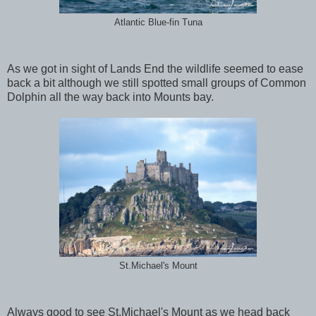
Atlantic Blue-fin Tuna
As we got in sight of Lands End the wildlife seemed to ease
back a bit although we still spotted small groups of Common
Dolphin all the way back into Mounts bay.
St.Michael's Mount
Always good to see St.Michael's Mount as we head back