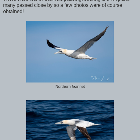
many passed close by so a few photos were of course
obtained!
Northern Gannet