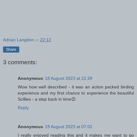
Adrian Langdon
at
22:12
Share
3 comments:
Anonymous
18 August 2023 at 22:28
Wow how well described - it was an action packed birding
experience and my first chance to experience the beautiful
Scillies - a step back in time😊
Reply
Anonymous
19 August 2023 at 07:02
I really enjoyed reading this and it makes me want to go