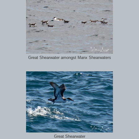
Great Shearwater amongst Manx Shearwaters
Great Shearwater