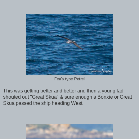
Fea's type Petrel
This was getting better and better and then a young lad
shouted out "Great Skua" & sure enough a Bonxie or Great
Skua passed the ship heading West.