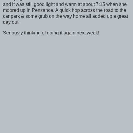
and it was still good light and warm at about 7:15 when she
moored up in Penzance. A quick hop across the road to the
car park & some grub on the way home all added up a great
day out.
Seriously thinking of doing it again next week!