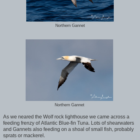
Northern Gannet
Northern Gannet
As we neared the Wolf rock lighthouse we came across a
feeding frenzy of Atlantic Blue-fin Tuna. Lots of shearwaters
and Gannets also feeding on a shoal of small fish, probably
sprats or mackerel.