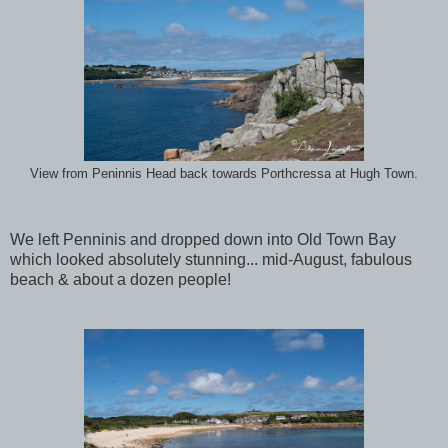
View from Peninnis Head back towards Porthcressa at Hugh Town.
We left Penninis and dropped down into Old Town Bay
which looked absolutely stunning... mid-August, fabulous
beach & about a dozen people!