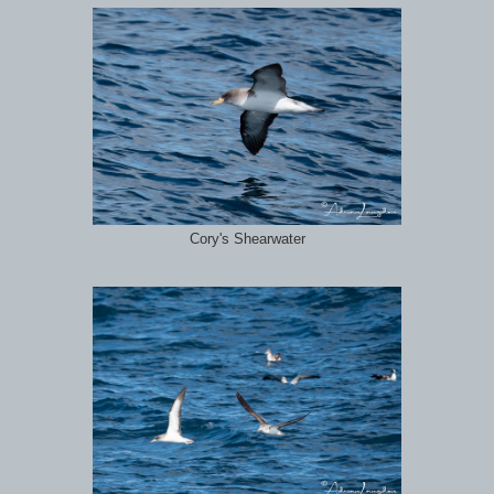
Cory's Shearwater