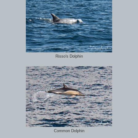
Risso's Dolphin
Common Dolphin