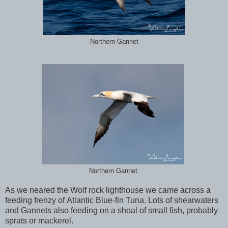
Northern Gannet
Northern Gannet
As we neared the Wolf rock lighthouse we came across a
feeding frenzy of Atlantic Blue-fin Tuna. Lots of shearwaters
and Gannets also feeding on a shoal of small fish, probably
sprats or mackerel.