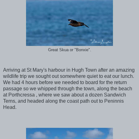
Great Skua or "Bonxie".
Arriving at St Mary's harbour in Hugh Town after an amazing
wildlife trip we sought out somewhere quiet to eat our lunch.
We had 4 hours before we needed to board for the return
passage so we whipped through the town, along the beach
at Porthcressa , where we saw about a dozen Sandwich
Terns, and headed along the coast path out to Peninnis
Head.