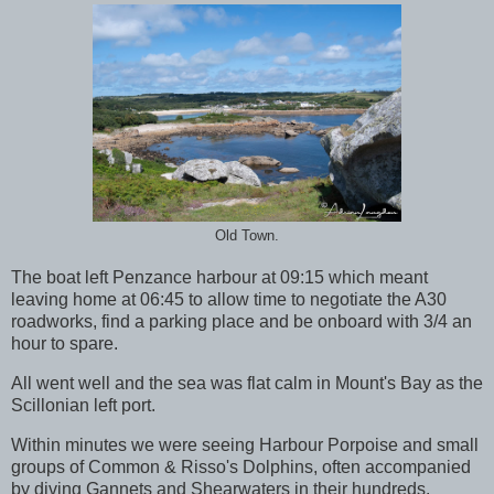
Old Town.
The boat left Penzance harbour at 09:15 which meant
leaving home at 06:45 to allow time to negotiate the A30
roadworks, find a parking place and be onboard with 3/4 an
hour to spare.
All went well and the sea was flat calm in Mount's Bay as the
Scillonian left port.
Within minutes we were seeing Harbour Porpoise and small
groups of Common & Risso's Dolphins, often accompanied
by diving Gannets and Shearwaters in their hundreds.