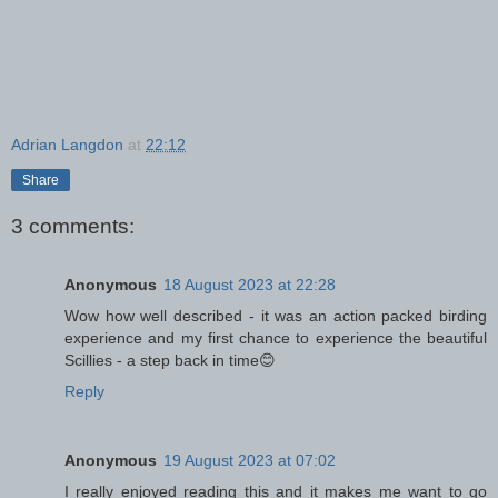
Adrian Langdon
at
22:12
Share
3 comments:
Anonymous
18 August 2023 at 22:28
Wow how well described - it was an action packed birding
experience and my first chance to experience the beautiful
Scillies - a step back in time😊
Reply
Anonymous
19 August 2023 at 07:02
I really enjoyed reading this and it makes me want to go