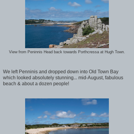
View from Peninnis Head back towards Porthcressa at Hugh Town.
We left Penninis and dropped down into Old Town Bay
which looked absolutely stunning... mid-August, fabulous
beach & about a dozen people!