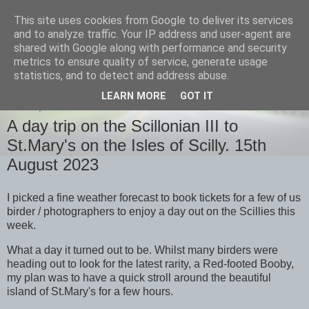
This site uses cookies from Google to deliver its services
images-naturally!
and to analyze traffic. Your IP address and user-agent are
shared with Google along with performance and security
metrics to ensure quality of service, generate usage
the photo blog of www.adrianlangdon.com
statistics, and to detect and address abuse.
LEARN MORE
GOT IT
FRIDAY, 18 AUGUST 2023
A day trip on the Scillonian III to
St.Mary's on the Isles of Scilly. 15th
August 2023
I picked a fine weather forecast to book tickets for a few of us
birder / photographers to enjoy a day out on the Scillies this
week.
What a day it turned out to be. Whilst many birders were
heading out to look for the latest rarity, a Red-footed Booby,
my plan was to have a quick stroll around the beautiful
island of St.Mary's for a few hours.