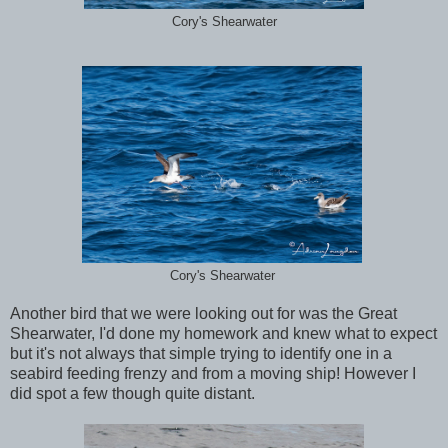
Cory's Shearwater
Cory's Shearwater
Another bird that we were looking out for was the Great
Shearwater, I'd done my homework and knew what to expect
but it's not always that simple trying to identify one in a
seabird feeding frenzy and from a moving ship! However I
did spot a few though quite distant.