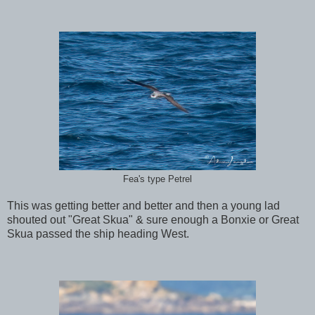
Fea's type Petrel
This was getting better and better and then a young lad
shouted out "Great Skua" & sure enough a Bonxie or Great
Skua passed the ship heading West.