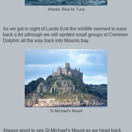
Atlantic Blue-fin Tuna
As we got in sight of Lands End the wildlife seemed to ease
back a bit although we still spotted small groups of Common
Dolphin all the way back into Mounts bay.
St.Michael's Mount
Always good to see St.Michael's Mount as we head back