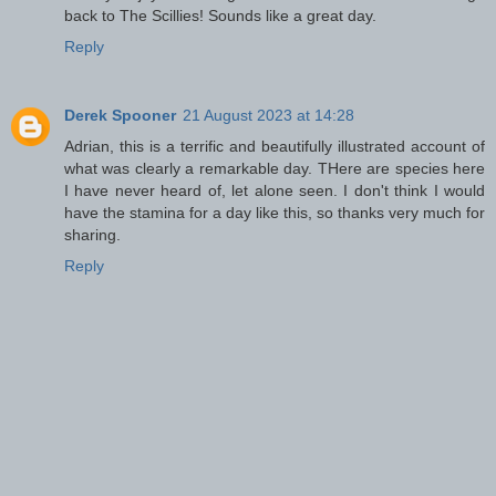
back to The Scillies! Sounds like a great day.
Reply
Derek Spooner
21 August 2023 at 14:28
Adrian, this is a terrific and beautifully illustrated account of
what was clearly a remarkable day. THere are species here
I have never heard of, let alone seen. I don't think I would
have the stamina for a day like this, so thanks very much for
sharing.
Reply