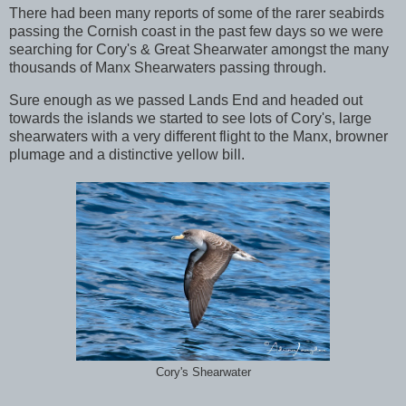
There had been many reports of some of the rarer seabirds
passing the Cornish coast in the past few days so we were
searching for Cory's & Great Shearwater amongst the many
thousands of Manx Shearwaters passing through.
Sure enough as we passed Lands End and headed out
towards the islands we started to see lots of Cory's, large
shearwaters with a very different flight to the Manx, browner
plumage and a distinctive yellow bill.
Cory's Shearwater