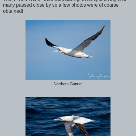
many passed close by so a few photos were of course
obtained!
Northern Gannet