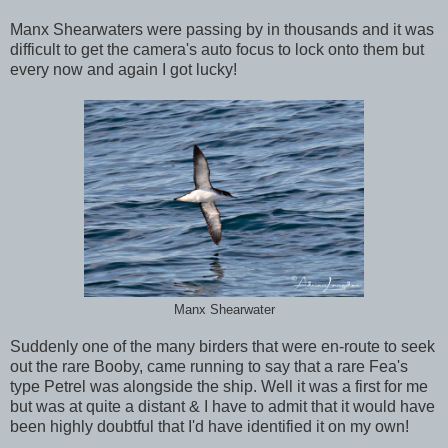
Manx Shearwaters were passing by in thousands and it was
difficult to get the camera's auto focus to lock onto them but
every now and again I got lucky!
Manx Shearwater
Suddenly one of the many birders that were en-route to seek
out the rare Booby, came running to say that a rare Fea's
type Petrel was alongside the ship. Well it was a first for me
but was at quite a distant & I have to admit that it would have
been highly doubtful that I'd have identified it on my own!