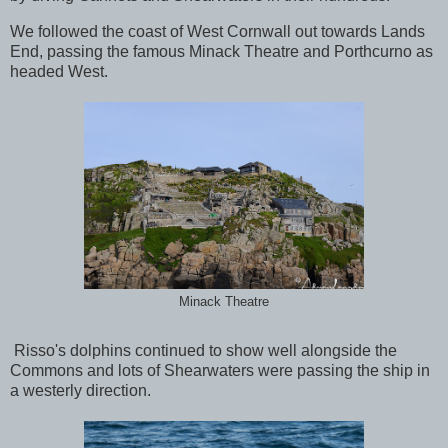
We followed the coast of West Cornwall out towards Lands
End, passing the famous Minack Theatre and Porthcurno as
headed West.
Minack Theatre
Risso's dolphins continued to show well alongside the
Commons and lots of Shearwaters were passing the ship in
a westerly direction.