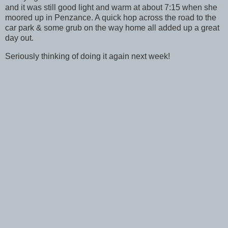
and it was still good light and warm at about 7:15 when she
moored up in Penzance. A quick hop across the road to the
car park & some grub on the way home all added up a great
day out.
Seriously thinking of doing it again next week!