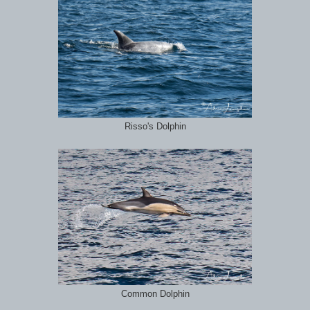
Risso's Dolphin
Common Dolphin