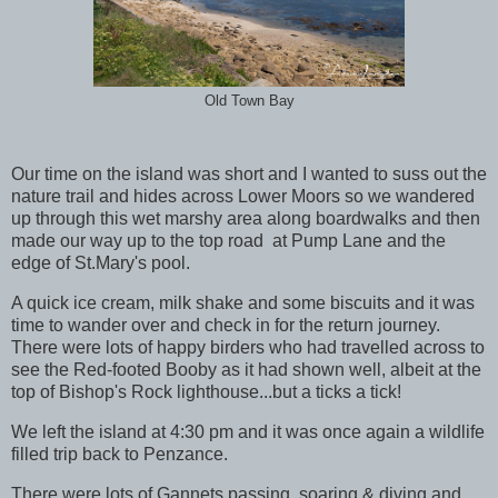
Old Town Bay
Our time on the island was short and I wanted to suss out the
nature trail and hides across Lower Moors so we wandered
up through this wet marshy area along boardwalks and then
made our way up to the top road at Pump Lane and the
edge of St.Mary's pool.
A quick ice cream, milk shake and some biscuits and it was
time to wander over and check in for the return journey.
There were lots of happy birders who had travelled across to
see the Red-footed Booby as it had shown well, albeit at the
top of Bishop's Rock lighthouse...but a ticks a tick!
We left the island at 4:30 pm and it was once again a wildlife
filled trip back to Penzance.
There were lots of Gannets passing, soaring & diving and