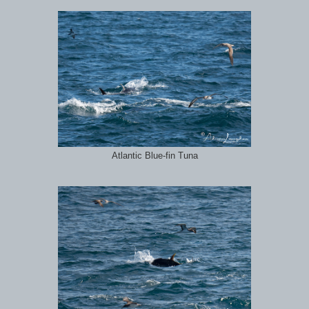
Atlantic Blue-fin Tuna