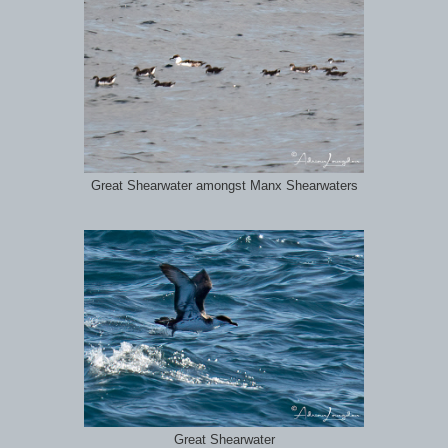
Great Shearwater amongst Manx Shearwaters
Great Shearwater