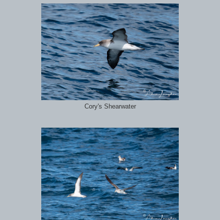
Cory's Shearwater