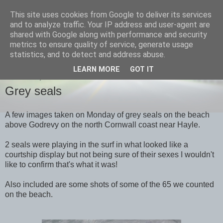
This site uses cookies from Google to deliver its services
images-naturally!
and to analyze traffic. Your IP address and user-agent are
shared with Google along with performance and security
metrics to ensure quality of service, generate usage
the photo blog of www.adrianlangdon.com
statistics, and to detect and address abuse.
LEARN MORE
GOT IT
THURSDAY, 19 APRIL 2012
Grey seals
A few images taken on Monday of grey seals on the beach
above Godrevy on the north Cornwall coast near Hayle.
2 seals were playing in the surf in what looked like a
courtship display but not being sure of their sexes I wouldn't
like to confirm that's what it was!
Also included are some shots of some of the 65 we counted
on the beach.