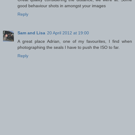
good behaviour shots in amongst your images
Reply
Sam and Lisa
20 April 2012 at 19:00
A great place Adrian, one of my favourites, I find when
photographing the seals I have to push the ISO to far.
Reply