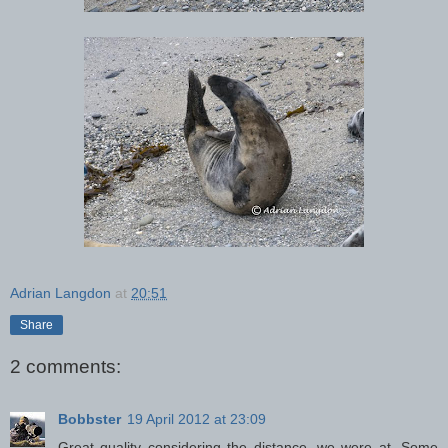
Adrian Langdon
at
20:51
Share
2 comments:
Bobbster
19 April 2012 at 23:09
Great quality considering the distance, we were at. Some