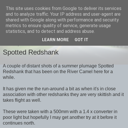
This site uses cookies from Google to deliver its services
images-naturally!
and to analyze traffic. Your IP address and user-agent are
shared with Google along with performance and security
metrics to ensure quality of service, generate usage
the photo blog of www.adrianlangdon.com
statistics, and to detect and address abuse.
LEARN MORE
GOT IT
SUNDAY, 22 APRIL 2012
Spotted Redshank
A couple of distant shots of a summer plumage Spotted
Redshank that has been on the River Camel here for a
while.
It has given me the run-around a bit as when it's in close
association with other redshanks they are very skittish and it
takes flight as well.
These were taken with a 500mm with a 1.4 x converter in
poor light but hopefully I may get another try at it before it
continues north.