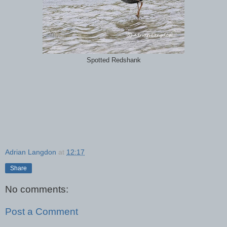
Spotted Redshank
Adrian Langdon
at
12:17
Share
No comments:
Post a Comment