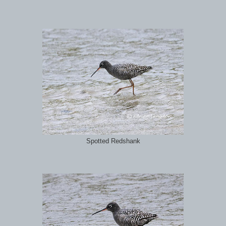
Spotted Redshank