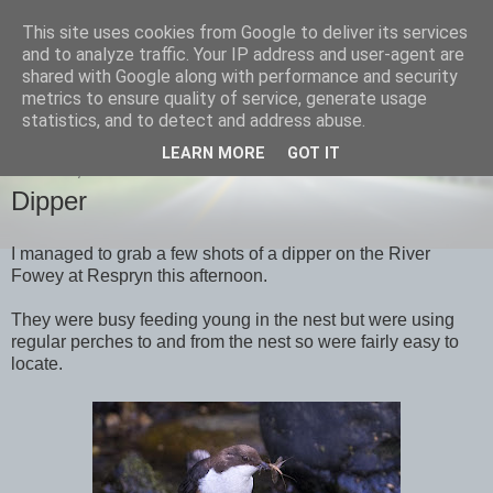
This site uses cookies from Google to deliver its services
images-naturally!
and to analyze traffic. Your IP address and user-agent are
shared with Google along with performance and security
metrics to ensure quality of service, generate usage
the photo blog of www.adrianlangdon.com
statistics, and to detect and address abuse.
LEARN MORE
GOT IT
TUESDAY, 15 MAY 2012
Dipper
I managed to grab a few shots of a dipper on the River
Fowey at Respryn this afternoon.
They were busy feeding young in the nest but were using
regular perches to and from the nest so were fairly easy to
locate.