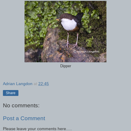
Dipper
Adrian Langdon
at
22:45
Share
No comments:
Post a Comment
Please leave your comments here.....