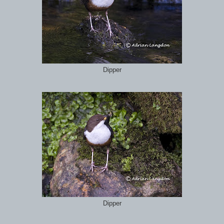
Dipper
Dipper