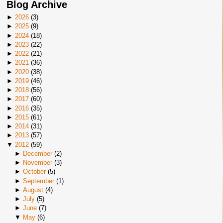
Blog Archive
►
2026
(
3
)
►
2025
(
9
)
►
2024
(
18
)
►
2023
(
22
)
►
2022
(
21
)
►
2021
(
36
)
►
2020
(
38
)
►
2019
(
46
)
►
2018
(
56
)
►
2017
(
60
)
►
2016
(
35
)
►
2015
(
61
)
►
2014
(
31
)
►
2013
(
57
)
▼
2012
(
59
)
►
December
(
2
)
►
November
(
3
)
►
October
(
5
)
►
September
(
1
)
►
August
(
4
)
►
July
(
5
)
►
June
(
7
)
▼
May
(
6
)