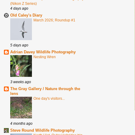
(Nikon Z Series)
4 days ago
Old Caley's Diary
March 2026; Roundup #1
5 days ago
Adrian Davey Wildlife Photography
Nesting Wren
3 weeks ago
The Gray Gallery / Nature through the
lens
One day's visitors...
4 months ago
Steve Round Wildlife Photography