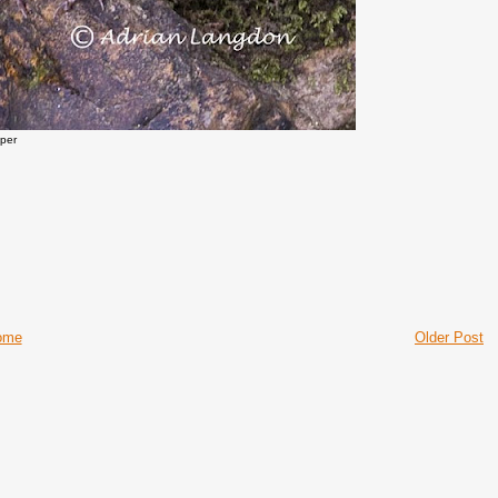
pper
ome
Older Post