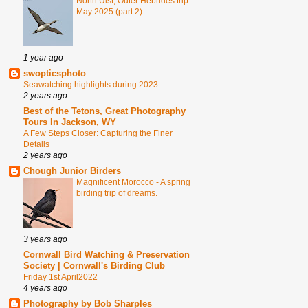
North Uist, Outer Hebrides trip.
May 2025 (part 2)
1 year ago
swopticsphoto
Seawatching highlights during 2023
2 years ago
Best of the Tetons, Great Photography
Tours In Jackson, WY
A Few Steps Closer: Capturing the Finer
Details
2 years ago
Chough Junior Birders
Magnificent Morocco - A spring
birding trip of dreams.
3 years ago
Cornwall Bird Watching & Preservation
Society | Cornwall's Birding Club
Friday 1st April2022
4 years ago
Photography by Bob Sharples