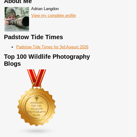
About Me
Adrian Langdon
View my complete profile
Padstow Tide Times
Padstow Tide Times for 3rd August 2026
Top 100 Wildlife Photography
Blogs