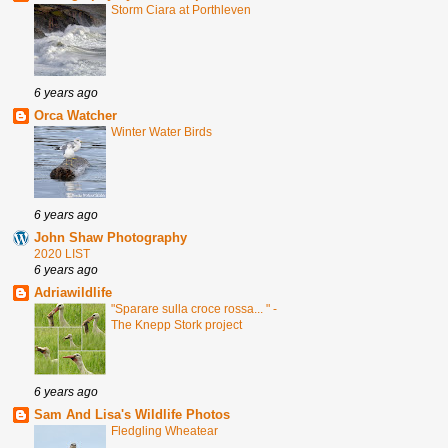
Storm Ciara at Porthleven
6 years ago
Orca Watcher
Winter Water Birds
6 years ago
John Shaw Photography
2020 LIST
6 years ago
Adriawildlife
"Sparare sulla croce rossa... " -
The Knepp Stork project
6 years ago
Sam And Lisa's Wildlife Photos
Fledgling Wheatear