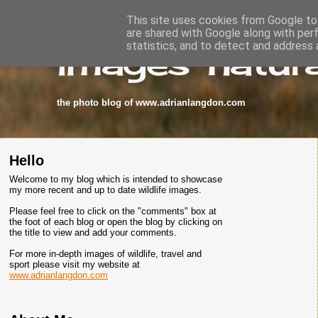
This site uses cookies from Google to 
are shared with Google along with per
images-natura
statistics, and to detect and address 
the photo blog of www.adrianlangdon.com
Hello
Welcome to my blog which is intended to showcase
my more recent and up to date wildlife images.
Please feel free to click on the "comments" box at
the foot of each blog or open the blog by clicking on
the title to view and add your comments.
For more in-depth images of wildlife, travel and
sport please visit my website at
www.adrianlangdon.com