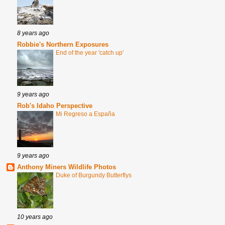
8 years ago
Robbie's Northern Exposures
End of the year 'catch up'
9 years ago
Rob's Idaho Perspective
Mi Regreso a España
9 years ago
Anthony Miners Wildlife Photos
Duke of Burgundy Butterflys
10 years ago