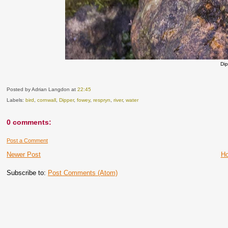
Di
Posted by Adrian Langdon
at
22:45
Labels:
bird
,
cornwall
,
Dipper
,
fowey
,
respryn
,
river
,
water
0 comments:
Post a Comment
Newer Post
H
Subscribe to:
Post Comments (Atom)