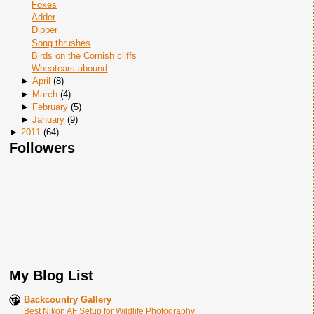
Foxes
Adder
Dipper
Song thrushes
Birds on the Cornish cliffs
Wheatears abound
►
April
(
8
)
►
March
(
4
)
►
February
(
5
)
►
January
(
9
)
►
2011
(
64
)
Followers
My Blog List
Backcountry Gallery
Best Nikon AF Setup for Wildlife Photography