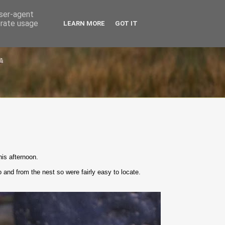
user-agent
erate usage
LEARN MORE
GOT IT
is afternoon.
 and from the nest so were fairly easy to locate.