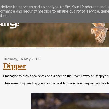
deliver its services and to analyze traffic. Your IP address and 
formance and security metrics to ensure quality of service, gen
lly!
abuse.
Tuesday, 15 May 2012
Dipper
I managed to grab a few shots of a dipper on the River Fowey at Respryn th
They were busy feeding young in the nest but were using regular perches to