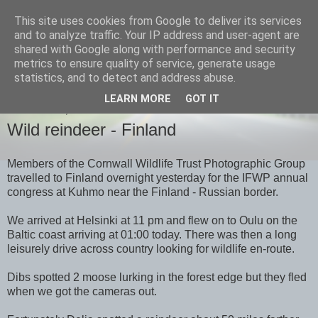
This site uses cookies from Google to deliver its services
images-naturally!
and to analyze traffic. Your IP address and user-agent are
shared with Google along with performance and security
metrics to ensure quality of service, generate usage
the photo blog of www.adrianlangdon.com
statistics, and to detect and address abuse.
LEARN MORE
GOT IT
WEDNESDAY, 27 JUNE 2012
Wild reindeer - Finland
Members of the Cornwall Wildlife Trust Photographic Group
travelled to Finland overnight yesterday for the IFWP annual
congress at Kuhmo near the Finland - Russian border.
We arrived at Helsinki at 11 pm and flew on to Oulu on the
Baltic coast arriving at 01:00 today. There was then a long
leisurely drive across country looking for wildlife en-route.
Dibs spotted 2 moose lurking in the forest edge but they fled
when we got the cameras out.