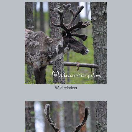
Wild reindeer