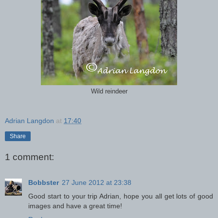
Wild reindeer
Adrian Langdon
at
17:40
Share
1 comment:
Bobbster
27 June 2012 at 23:38
Good start to your trip Adrian, hope you all get lots of good
images and have a great time!