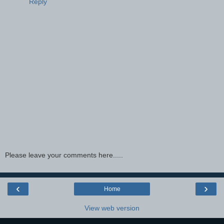
Reply
Please leave your comments here.....
‹
›
Home
View web version