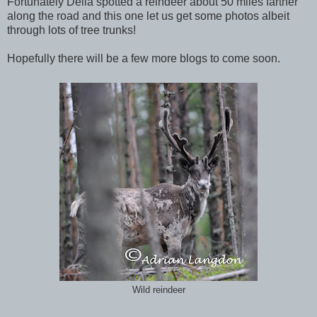
Fortunately Delia spotted a reindeer about 50 miles farther
along the road and this one let us get some photos albeit
through lots of tree trunks!
Hopefully there will be a few more blogs to come soon.
Wild reindeer