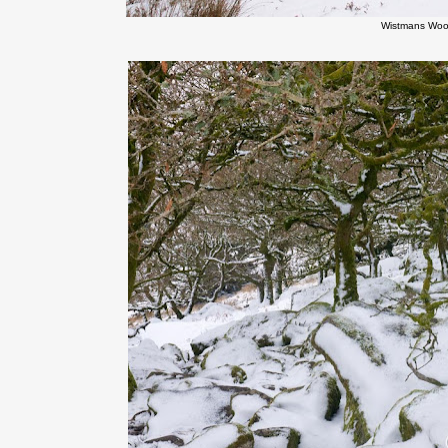
Wistmans Woo