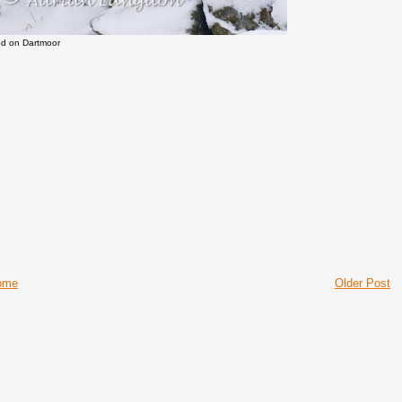
d on Dartmoor
ome
Older Post