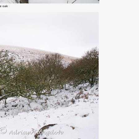
ne oak