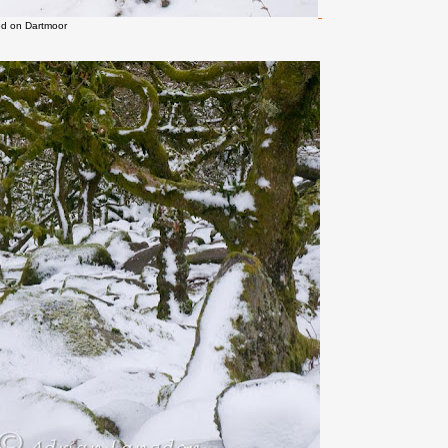
d on Dartmoor