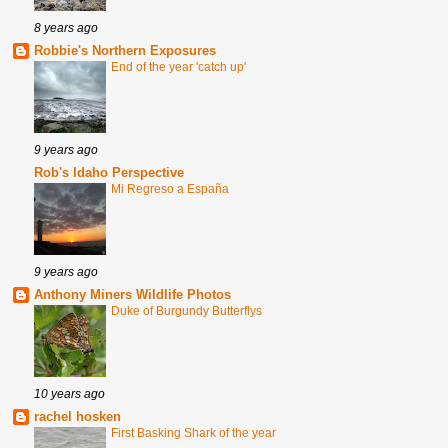
8 years ago
Robbie's Northern Exposures
End of the year 'catch up'
9 years ago
Rob's Idaho Perspective
Mi Regreso a España
9 years ago
Anthony Miners Wildlife Photos
Duke of Burgundy Butterflys
10 years ago
rachel hosken
First Basking Shark of the year