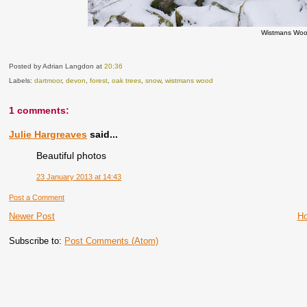
Wistmans Woo
Posted by Adrian Langdon
at
20:36
Labels:
dartmoor
,
devon
,
forest
,
oak trees
,
snow
,
wistmans wood
1 comments:
Julie Hargreaves
said...
Beautiful photos
23 January 2013 at 14:43
Post a Comment
Newer Post
H
Subscribe to:
Post Comments (Atom)