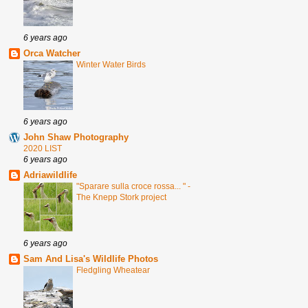
6 years ago
Orca Watcher
Winter Water Birds
6 years ago
John Shaw Photography
2020 LIST
6 years ago
Adriawildlife
"Sparare sulla croce rossa... " -
The Knepp Stork project
6 years ago
Sam And Lisa's Wildlife Photos
Fledgling Wheatear