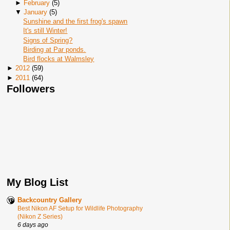
►
February
(
5
)
▼
January
(
5
)
Sunshine and the first frog's spawn
It's still Winter!
Signs of Spring?
Birding at Par ponds.
Bird flocks at Walmsley
►
2012
(
59
)
►
2011
(
64
)
Followers
My Blog List
Backcountry Gallery
Best Nikon AF Setup for Wildlife Photography
(Nikon Z Series)
6 days ago