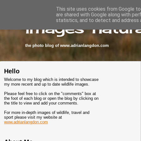
This site uses cookies from Google to 
are shared with Google along with per
images-natura
statistics, and to detect and address 
the photo blog of www.adrianlangdon.com
Hello
Welcome to my blog which is intended to showcase
my more recent and up to date wildlife images.
Please feel free to click on the "comments" box at
the foot of each blog or open the blog by clicking on
the title to view and add your comments.
For more in-depth images of wildlife, travel and
sport please visit my website at
www.adrianlangdon.com