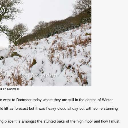
d on Dartmoor
 went to Dartmoor today where they are still in the depths of Winter.
 lift as forecast but it was heavy cloud all day but with some stunning
ng place it is amongst the stunted oaks of the high moor and how I must