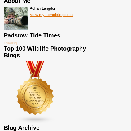
About Me
Adrian Langdon
View my complete profile
Padstow Tide Times
Loading...
Top 100 Wildlife Photography
Blogs
Blog Archive