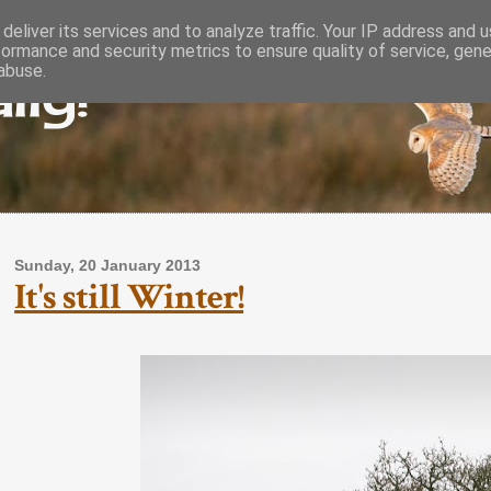
deliver its services and to analyze traffic. Your IP address and 
formance and security metrics to ensure quality of service, gen
lly!
abuse.
Sunday, 20 January 2013
It's still Winter!