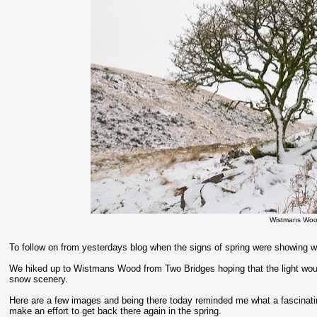
Wistmans Woo
To follow on from yesterdays blog when the signs of spring were showing we
We hiked up to Wistmans Wood from Two Bridges hoping that the light would
snow scenery.
Here are a few images and being there today reminded me what a fascinati
make an effort to get back there again in the spring.