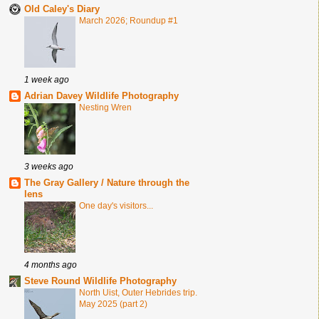
Old Caley's Diary
March 2026; Roundup #1
1 week ago
Adrian Davey Wildlife Photography
Nesting Wren
3 weeks ago
The Gray Gallery / Nature through the
lens
One day's visitors...
4 months ago
Steve Round Wildlife Photography
North Uist, Outer Hebrides trip.
May 2025 (part 2)