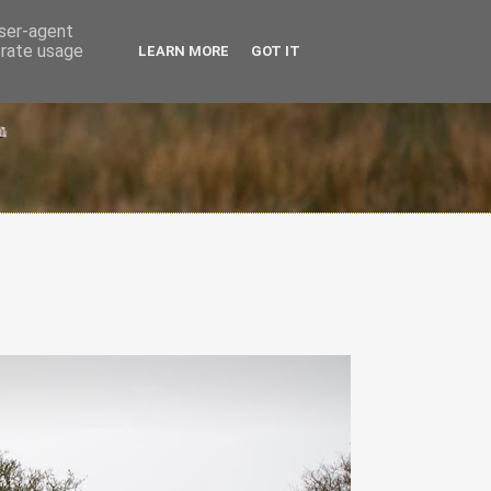
user-agent
erate usage
LEARN MORE
GOT IT