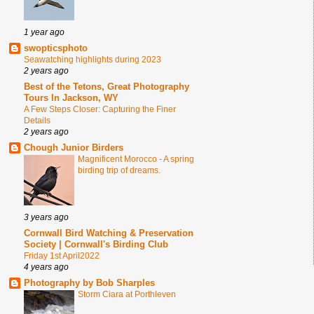
1 year ago
swopticsphoto
Seawatching highlights during 2023
2 years ago
Best of the Tetons, Great Photography
Tours In Jackson, WY
A Few Steps Closer: Capturing the Finer
Details
2 years ago
Chough Junior Birders
Magnificent Morocco - A spring
birding trip of dreams.
3 years ago
Cornwall Bird Watching & Preservation
Society | Cornwall's Birding Club
Friday 1st April2022
4 years ago
Photography by Bob Sharples
Storm Ciara at Porthleven