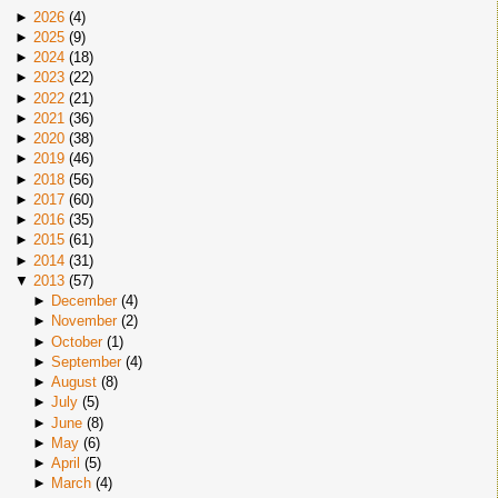
►
2026
(
4
)
►
2025
(
9
)
►
2024
(
18
)
►
2023
(
22
)
►
2022
(
21
)
►
2021
(
36
)
►
2020
(
38
)
►
2019
(
46
)
►
2018
(
56
)
►
2017
(
60
)
►
2016
(
35
)
►
2015
(
61
)
►
2014
(
31
)
▼
2013
(
57
)
►
December
(
4
)
►
November
(
2
)
►
October
(
1
)
►
September
(
4
)
►
August
(
8
)
►
July
(
5
)
►
June
(
8
)
►
May
(
6
)
►
April
(
5
)
►
March
(
4
)