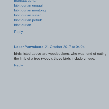
manfaat durian
bibit durian unggul
bibit durian montong
bibit durian sunan
bibit durian petruk
bibit durian
Reply
Loker Purwokerto
21 October 2017 at 04:24
birds listed above are woodpeckers, who was fond of eating
the limb of a tree (wood), these birds include unique.
Reply