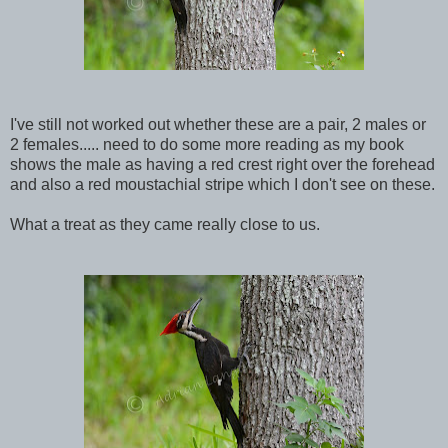
I've still not worked out whether these are a pair, 2 males or
2 females..... need to do some more reading as my book
shows the male as having a red crest right over the forehead
and also a red moustachial stripe which I don't see on these.
What a treat as they came really close to us.