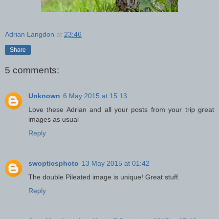
Adrian Langdon
at
23:46
Share
5 comments:
Unknown
6 May 2015 at 15:13
Love these Adrian and all your posts from your trip great
images as usual
Reply
swopticsphoto
13 May 2015 at 01:42
The double Pileated image is unique! Great stuff.
Reply