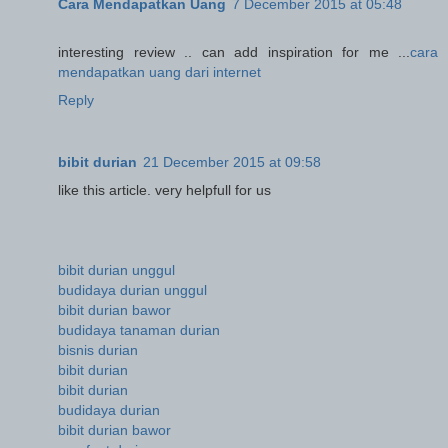
Cara Mendapatkan Uang
7 December 2015 at 05:48
interesting review .. can add inspiration for me ...
cara
mendapatkan uang dari internet
Reply
bibit durian
21 December 2015 at 09:58
like this article. very helpfull for us
bibit durian unggul
budidaya durian unggul
bibit durian bawor
budidaya tanaman durian
bisnis durian
bibit durian
bibit durian
budidaya durian
bibit durian bawor