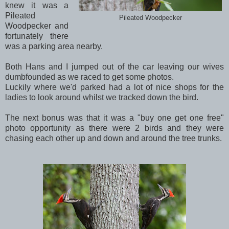
knew it was a
Pileated
Pileated Woodpecker
Woodpecker and
fortunately there
was a parking area nearby.
Both Hans and I jumped out of the car leaving our wives
dumbfounded as we raced to get some photos.
Luckily where we'd parked had a lot of nice shops for the
ladies to look around whilst we tracked down the bird.
The next bonus was that it was a "buy one get one free"
photo opportunity as there were 2 birds and they were
chasing each other up and down and around the tree trunks.