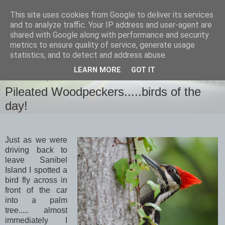
This site uses cookies from Google to deliver its services
images-naturally!
and to analyze traffic. Your IP address and user-agent are
shared with Google along with performance and security
metrics to ensure quality of service, generate usage
the photo blog of www.adrianlangdon.com
statistics, and to detect and address abuse.
LEARN MORE
GOT IT
WEDNESDAY, 22 APRIL 2015
Pileated Woodpeckers.....birds of the
day!
Just as we were
driving back to
leave Sanibel
Island I spotted a
bird fly across in
front of the car
into a palm
tree..... almost
immediately I