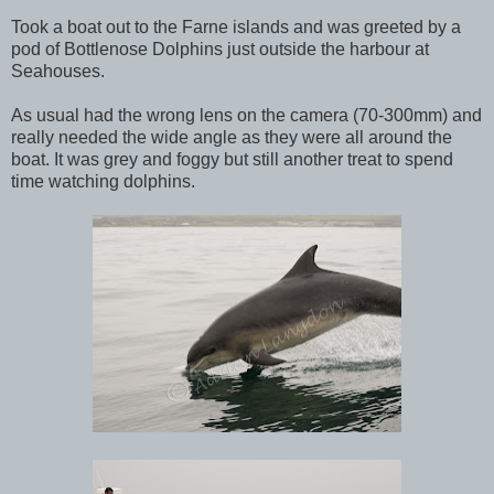
Took a boat out to the Farne islands and was greeted by a
pod of Bottlenose Dolphins just outside the harbour at
Seahouses.
As usual had the wrong lens on the camera (70-300mm) and
really needed the wide angle as they were all around the
boat. It was grey and foggy but still another treat to spend
time watching dolphins.