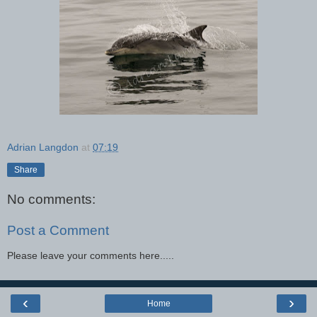
Adrian Langdon
at
07:19
Share
No comments:
Post a Comment
Please leave your comments here.....
‹
›
Home