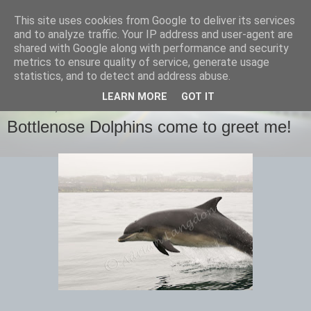
This site uses cookies from Google to deliver its services
images-naturally!
and to analyze traffic. Your IP address and user-agent are
shared with Google along with performance and security
metrics to ensure quality of service, generate usage
the photo blog of www.adrianlangdon.com
statistics, and to detect and address abuse.
LEARN MORE
GOT IT
THURSDAY, 16 JUNE 2016
Bottlenose Dolphins come to greet me!