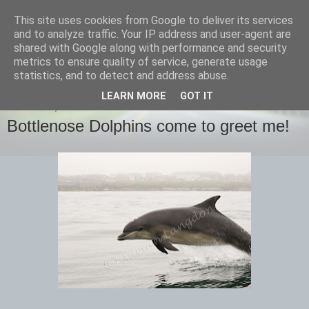
This site uses cookies from Google to deliver its services
images-naturally!
and to analyze traffic. Your IP address and user-agent are
shared with Google along with performance and security
metrics to ensure quality of service, generate usage
the photo blog of www.adrianlangdon.com
statistics, and to detect and address abuse.
LEARN MORE
GOT IT
THURSDAY, 16 JUNE 2016
Bottlenose Dolphins come to greet me!