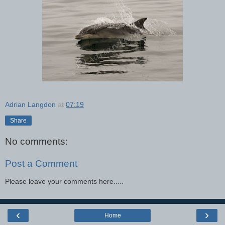
Adrian Langdon
at
07:19
Share
No comments:
Post a Comment
Please leave your comments here.....
‹
›
Home