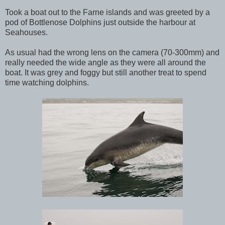
Took a boat out to the Farne islands and was greeted by a
pod of Bottlenose Dolphins just outside the harbour at
Seahouses.
As usual had the wrong lens on the camera (70-300mm) and
really needed the wide angle as they were all around the
boat. It was grey and foggy but still another treat to spend
time watching dolphins.