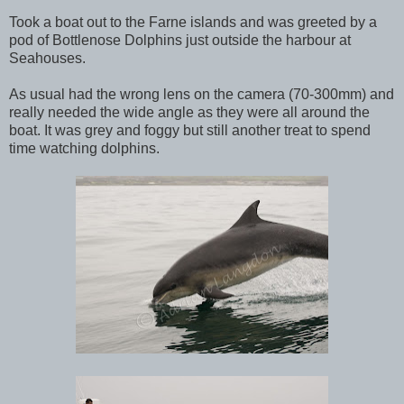
Took a boat out to the Farne islands and was greeted by a
pod of Bottlenose Dolphins just outside the harbour at
Seahouses.
As usual had the wrong lens on the camera (70-300mm) and
really needed the wide angle as they were all around the
boat. It was grey and foggy but still another treat to spend
time watching dolphins.