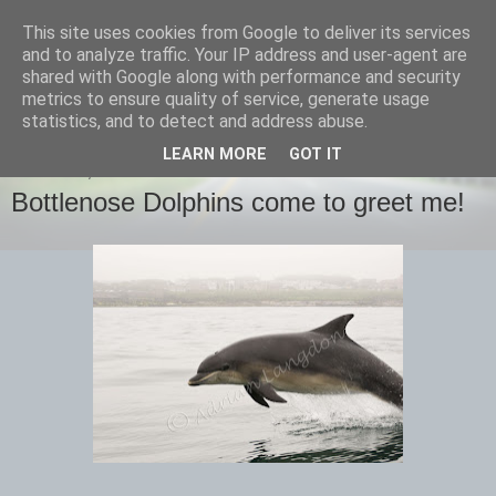
This site uses cookies from Google to deliver its services
images-naturally!
and to analyze traffic. Your IP address and user-agent are
shared with Google along with performance and security
metrics to ensure quality of service, generate usage
the photo blog of www.adrianlangdon.com
statistics, and to detect and address abuse.
LEARN MORE
GOT IT
THURSDAY, 16 JUNE 2016
Bottlenose Dolphins come to greet me!