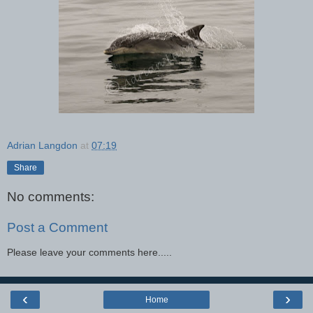
Adrian Langdon
at
07:19
Share
No comments:
Post a Comment
Please leave your comments here.....
‹
›
Home