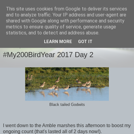
This site uses cookies from Google to deliver its services
images-naturally!
and to analyze traffic. Your IP address and user-agent are
shared with Google along with performance and security
metrics to ensure quality of service, generate usage
the photo blog of www.adrianlangdon.com
statistics, and to detect and address abuse.
LEARN MORE
GOT IT
MONDAY, 2 JANUARY 2017
#My200BirdYear 2017 Day 2
Black tailed Godwits
I went down to the Amble marshes this afternoon to boost my
ongoing count (that's lasted all of 2 days now!).