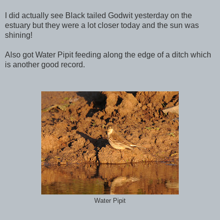
I did actually see Black tailed Godwit yesterday on the
estuary but they were a lot closer today and the sun was
shining!
Also got Water Pipit feeding along the edge of a ditch which
is another good record.
Water Pipit