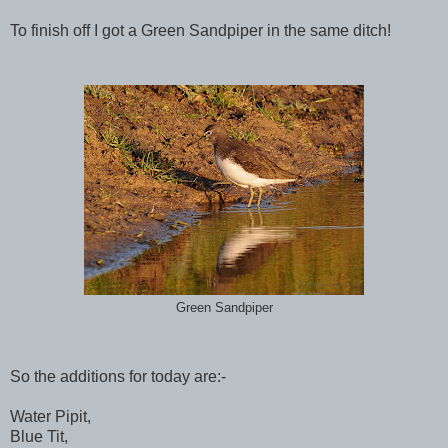
To finish off I got a Green Sandpiper in the same ditch!
Green Sandpiper
So the additions for today are:-
Water Pipit,
Blue Tit,