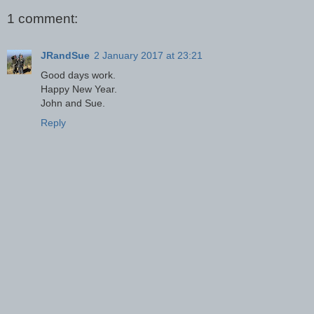
1 comment:
JRandSue
2 January 2017 at 23:21
Good days work.
Happy New Year.
John and Sue.
Reply