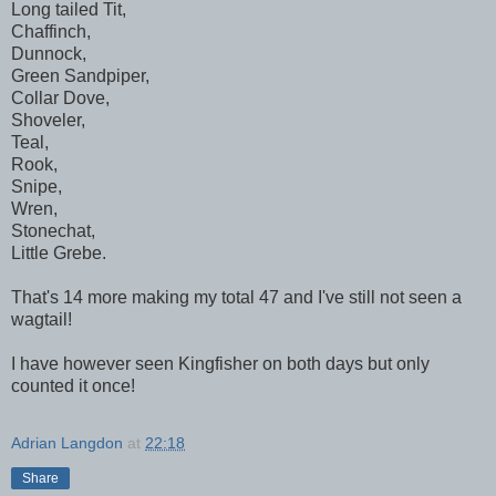
Long tailed Tit,
Chaffinch,
Dunnock,
Green Sandpiper,
Collar Dove,
Shoveler,
Teal,
Rook,
Snipe,
Wren,
Stonechat,
Little Grebe.
That's 14 more making my total 47 and I've still not seen a
wagtail!
I have however seen Kingfisher on both days but only
counted it once!
Adrian Langdon
at
22:18
Share