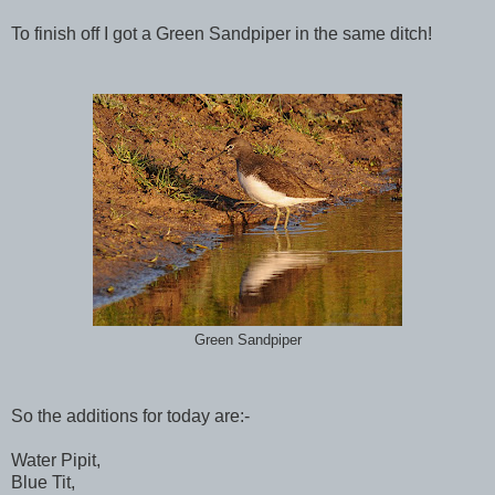
To finish off I got a Green Sandpiper in the same ditch!
Green Sandpiper
So the additions for today are:-
Water Pipit,
Blue Tit,