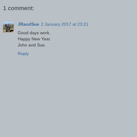
1 comment:
JRandSue
2 January 2017 at 23:21
Good days work.
Happy New Year.
John and Sue.
Reply