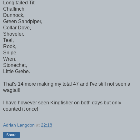
Long tailed Tit,
Chaffinch,
Dunnock,
Green Sandpiper,
Collar Dove,
Shoveler,
Teal,
Rook,
Snipe,
Wren,
Stonechat,
Little Grebe.
That's 14 more making my total 47 and I've still not seen a
wagtail!
I have however seen Kingfisher on both days but only
counted it once!
Adrian Langdon
at
22:18
Share