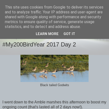
This site uses cookies from Google to deliver its services
images-naturally!
and to analyze traffic. Your IP address and user-agent are
shared with Google along with performance and security
metrics to ensure quality of service, generate usage
the photo blog of www.adrianlangdon.com
statistics, and to detect and address abuse.
LEARN MORE
GOT IT
MONDAY, 2 JANUARY 2017
#My200BirdYear 2017 Day 2
Black tailed Godwits
I went down to the Amble marshes this afternoon to boost my
ongoing count (that's lasted all of 2 days now!).