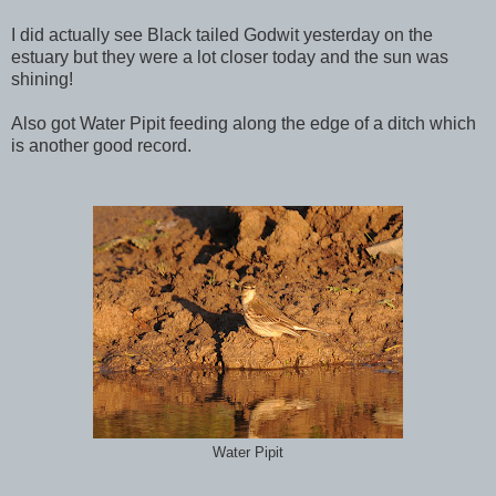
I did actually see Black tailed Godwit yesterday on the
estuary but they were a lot closer today and the sun was
shining!
Also got Water Pipit feeding along the edge of a ditch which
is another good record.
Water Pipit