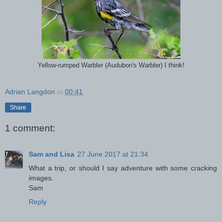
Yellow-rumped Warbler (Audubon's Warbler) I think!
Adrian Langdon
at
00:41
Share
1 comment:
Sam and Lisa
27 June 2017 at 21:34
What a trip, or should I say adventure with some cracking
images.
Sam
Reply