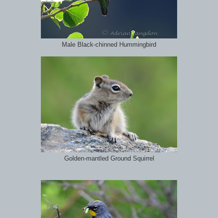
Male Black-chinned Hummingbird
Golden-mantled Ground Squirrel