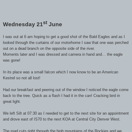
st
Wednesday 21
June
I was out at 6 am hoping to get a good shot of the Bald Eagles and as I
looked through the curtains of our motorhome I saw that one was perched
out on a dead branch on the opposite side of the river.
Moments later and I was dressed and camera in hand and… the eagle
was gone!
In its place was a small falcon which I now know to be an American
Kestrel so not all lost!
Had our breakfast and peering out of the window I noticed the eagle come
back to the tree. Quick as a flash I had it in the can! Cracking bird in
great light.
We left Silt at 07:30 as I needed to get to the next site for an appointment
and drove east of IS70 to the next KOA at Central City Denver West.
The road cuts right through the high mountains of the Rockies and we