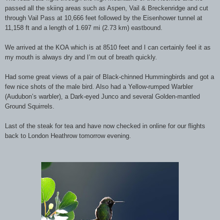
passed all the skiing areas such as Aspen, Vail & Breckenridge and cut
through Vail Pass at 10,666 feet followed by the Eisenhower tunnel at
11,158 ft and a length of 1.697 mi (2.73 km) eastbound.
We arrived at the KOA which is at 8510 feet and I can certainly feel it as
my mouth is always dry and I’m out of breath quickly.
Had some great views of a pair of Black-chinned Hummingbirds and got a
few nice shots of the male bird. Also had a Yellow-rumped Warbler
(Audubon’s warbler), a Dark-eyed Junco and several Golden-mantled
Ground Squirrels.
Last of the steak for tea and have now checked in online for our flights
back to London Heathrow tomorrow evening.