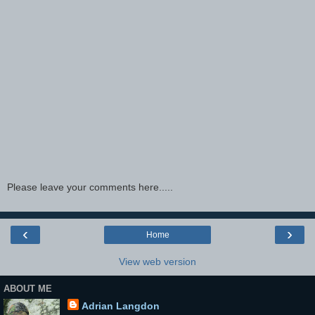
Please leave your comments here.....
‹
›
Home
View web version
ABOUT ME
Adrian Langdon