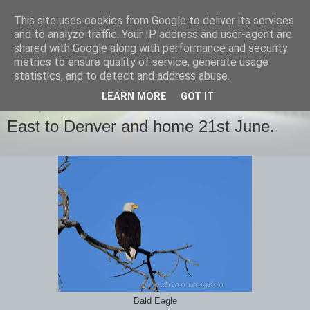
This site uses cookies from Google to deliver its services
images-naturally!
and to analyze traffic. Your IP address and user-agent are
shared with Google along with performance and security
metrics to ensure quality of service, generate usage
the photo blog of www.adrianlangdon.com
statistics, and to detect and address abuse.
LEARN MORE
GOT IT
FRIDAY, 23 JUNE 2017
East to Denver and home 21st June.
Bald Eagle