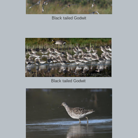
Black tailed Godwit
Black tailed Godwit