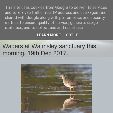
This site uses cookies from Google to deliver its services
images-naturally!
and to analyze traffic. Your IP address and user-agent are
shared with Google along with performance and security
metrics to ensure quality of service, generate usage
the photo blog of www.adrianlangdon.com
statistics, and to detect and address abuse.
LEARN MORE
GOT IT
TUESDAY, 19 DECEMBER 2017
Waders at Walmsley sanctuary this
morning. 19th Dec 2017.