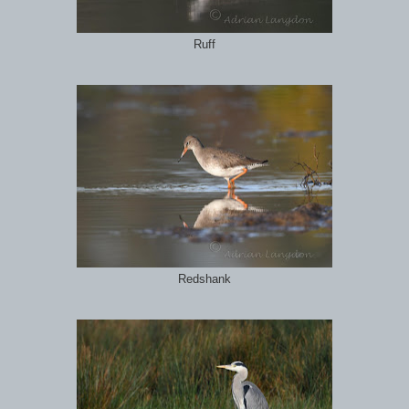
Ruff
Redshank