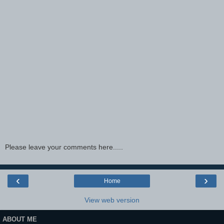
Please leave your comments here.....
‹
›
Home
View web version
ABOUT ME