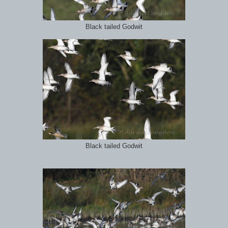
Black tailed Godwit
Black tailed Godwit