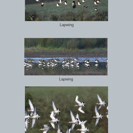
Lapwing
Lapwing