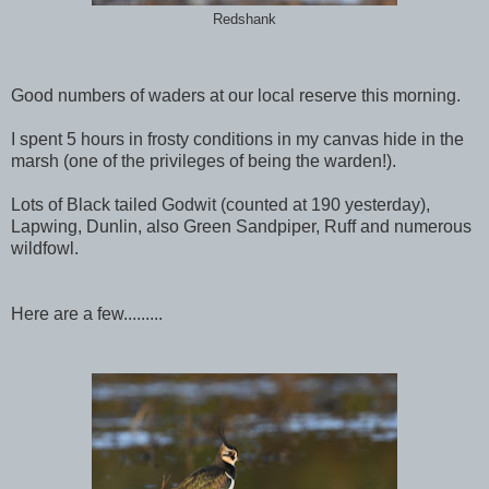
Redshank
Good numbers of waders at our local reserve this morning.
I spent 5 hours in frosty conditions in my canvas hide in the
marsh (one of the privileges of being the warden!).
Lots of Black tailed Godwit (counted at 190 yesterday),
Lapwing, Dunlin, also Green Sandpiper, Ruff and numerous
wildfowl.
Here are a few.........