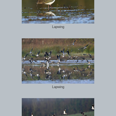
Lapwing
Lapwing