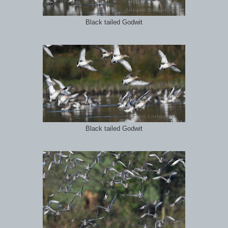
Black tailed Godwit
Black tailed Godwit