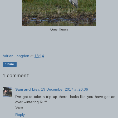
Grey Heron
Adrian Langdon
at
18:14
Share
1 comment:
Sam and Lisa
19 December 2017 at 20:36
I've got to take a trip up there, looks like you have got an
over wintering Ruff.
Sam
Reply