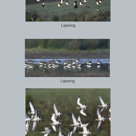
Lapwing
Lapwing