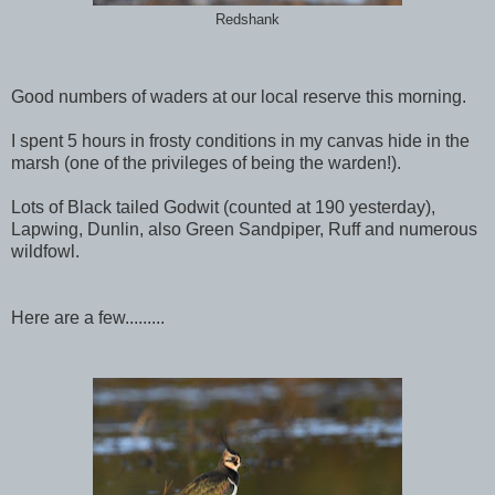
Redshank
Good numbers of waders at our local reserve this morning.
I spent 5 hours in frosty conditions in my canvas hide in the
marsh (one of the privileges of being the warden!).
Lots of Black tailed Godwit (counted at 190 yesterday),
Lapwing, Dunlin, also Green Sandpiper, Ruff and numerous
wildfowl.
Here are a few.........