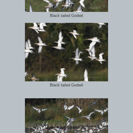
Black tailed Godwit
Black tailed Godwit