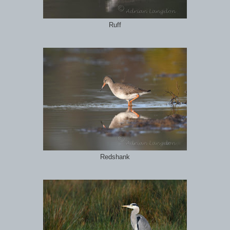
Ruff
Redshank