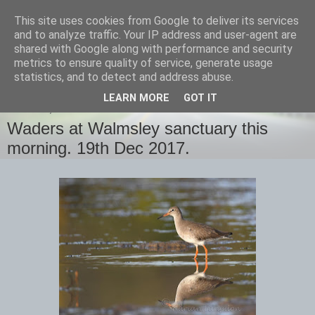
This site uses cookies from Google to deliver its services
images-naturally!
and to analyze traffic. Your IP address and user-agent are
shared with Google along with performance and security
metrics to ensure quality of service, generate usage
the photo blog of www.adrianlangdon.com
statistics, and to detect and address abuse.
LEARN MORE
GOT IT
TUESDAY, 19 DECEMBER 2017
Waders at Walmsley sanctuary this
morning. 19th Dec 2017.