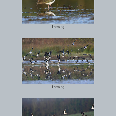
Lapwing
Lapwing