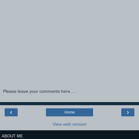
Please leave your comments here.....
‹
›
Home
View web version
ABOUT ME