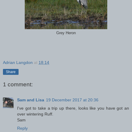
Grey Heron
Adrian Langdon
at
18:14
Share
1 comment:
Sam and Lisa
19 December 2017 at 20:36
I've got to take a trip up there, looks like you have got an
over wintering Ruff.
Sam
Reply