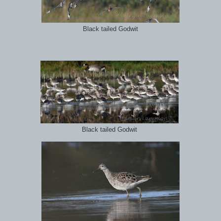
Black tailed Godwit
Black tailed Godwit