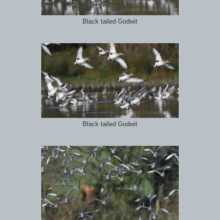
Black tailed Godwit
Black tailed Godwit