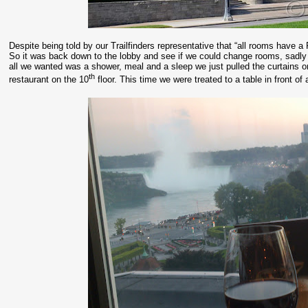
Despite being told by our Trailfinders representative that “all rooms have a 
So it was back down to the lobby and see if we could change rooms, sadly 
all we wanted was a shower, meal and a sleep we just pulled the curtains o
th
restaurant on the 10
floor. This time we were treated to a table in front 