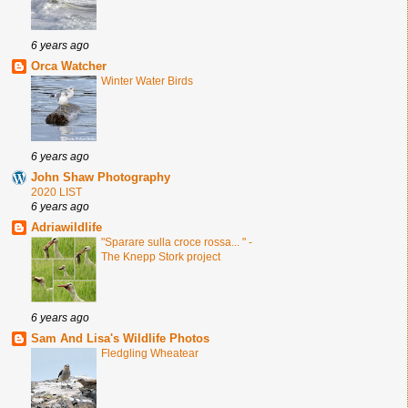
6 years ago
Orca Watcher
Winter Water Birds
6 years ago
John Shaw Photography
2020 LIST
6 years ago
Adriawildlife
"Sparare sulla croce rossa... " -
The Knepp Stork project
6 years ago
Sam And Lisa's Wildlife Photos
Fledgling Wheatear