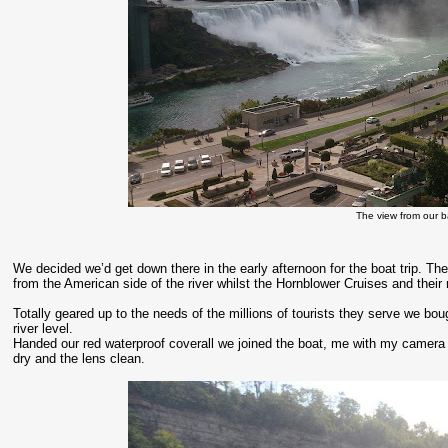
The view from our b
We decided we’d get down there in the early afternoon for the boat trip. The 
from the American side of the river whilst the Hornblower Cruises and their
Totally geared up to the needs of the millions of tourists they serve we bou
river level.
Handed our red waterproof coverall we joined the boat, me with my camera
dry and the lens clean.