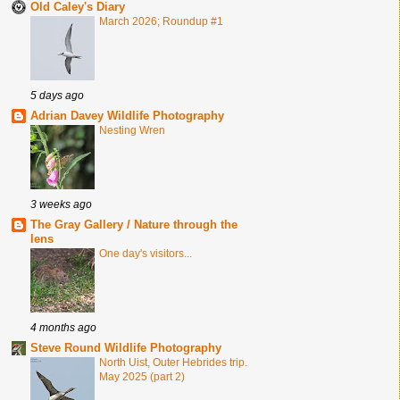
Old Caley's Diary
March 2026; Roundup #1
5 days ago
Adrian Davey Wildlife Photography
Nesting Wren
3 weeks ago
The Gray Gallery / Nature through the
lens
One day's visitors...
4 months ago
Steve Round Wildlife Photography
North Uist, Outer Hebrides trip.
May 2025 (part 2)