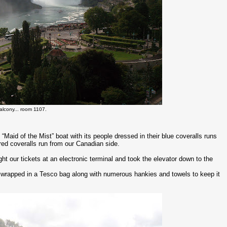
alcony... room 1107.
“Maid of the Mist” boat with its people dressed in their blue coveralls runs
 red coveralls run from our Canadian side.
ght our tickets at an electronic terminal and took the elevator down to the
 wrapped in a Tesco bag along with numerous hankies and towels to keep it