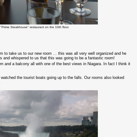
"Prime Steakhouse" restaurant on the 10th floor.
oom to take us to our new room … this was all very well organized and he
s and whispered to us that this was going to be a fantastic room!
 and a balcony all with one of the best views in Niagara. In fact I think it
watched the tourist boats going up to the falls. Our rooms also looked
.