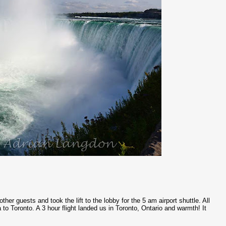
her guests and took the lift to the lobby for the 5 am airport shuttle. All
to Toronto. A 3 hour flight landed us in Toronto, Ontario and warmth! It
.