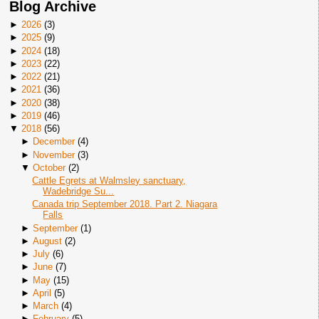
Blog Archive
►
2026
(
3
)
►
2025
(
9
)
►
2024
(
18
)
►
2023
(
22
)
►
2022
(
21
)
►
2021
(
36
)
►
2020
(
38
)
►
2019
(
46
)
▼
2018
(
56
)
►
December
(
4
)
►
November
(
3
)
▼
October
(
2
)
Cattle Egrets at Walmsley sanctuary,
Wadebridge Su...
Canada trip September 2018. Part 2. Niagara
Falls
►
September
(
1
)
►
August
(
2
)
►
July
(
6
)
►
June
(
7
)
►
May
(
15
)
►
April
(
5
)
►
March
(
4
)
►
February
(
5
)