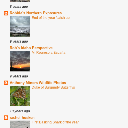
8 years ago
Robbie's Northern Exposures
End of the year 'catch up'
9 years ago
Rob's Idaho Perspective
Mi Regreso a España
9 years ago
Anthony Miners Wildlife Photos
Duke of Burgundy Butterflys
10 years ago
rachel hosken
First Basking Shark of the year