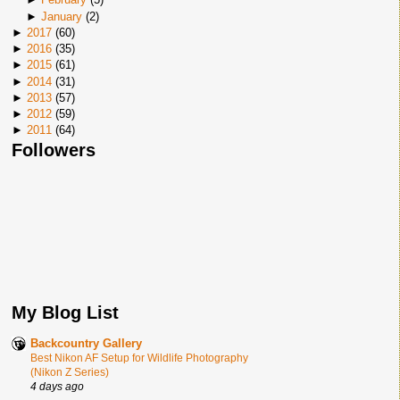
►
January
(
2
)
►
2017
(
60
)
►
2016
(
35
)
►
2015
(
61
)
►
2014
(
31
)
►
2013
(
57
)
►
2012
(
59
)
►
2011
(
64
)
Followers
My Blog List
Backcountry Gallery
Best Nikon AF Setup for Wildlife Photography
(Nikon Z Series)
4 days ago