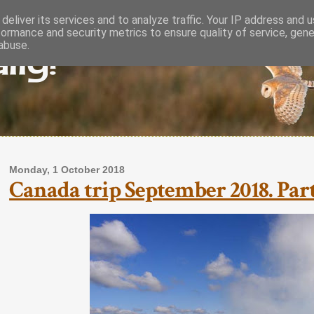
deliver its services and to analyze traffic. Your IP address and 
formance and security metrics to ensure quality of service, gen
lly!
abuse.
Monday, 1 October 2018
Canada trip September 2018. Part