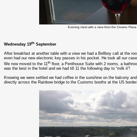
Evening meal with a view from the Crowne Plaza 
th
Wednesday 19
September
After breakfast at another table with a view we had a Bellboy call at the r
even had our new electronic key passes in his pocket. He took all our case
th
We now moved to the 11
floor, a Penthouse Suite with 2 rooms, a bathroom
was the best in the hotel and we had till 11 the following day to “milk it”!
Knowing we were settled we had coffee in the sunshine on the balcony and 
directly across the Rainbow bridge to the Customs booths at the US border