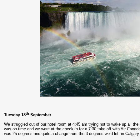
th
Tuesday 18
September
We struggled out of our hotel room at 4:45 am trying not to wake up all the ot
was on time and we were at the check-in for a 7:30 take off with Air Canada 
was 25 degrees and quite a change from the 3 degrees we’d left in Calgary