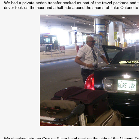
We had a private sedan transfer booked as part of the travel package and 
driver took us the hour and a half ride around the shores of Lake Ontario to
We checked into the Crowne Plaza hotel right on the side of the Niagara Falls