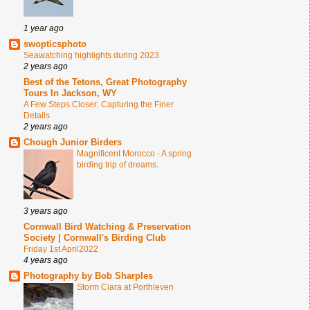
1 year ago
swopticsphoto
Seawatching highlights during 2023
2 years ago
Best of the Tetons, Great Photography
Tours In Jackson, WY
A Few Steps Closer: Capturing the Finer
Details
2 years ago
Chough Junior Birders
Magnificent Morocco - A spring
birding trip of dreams.
3 years ago
Cornwall Bird Watching & Preservation
Society | Cornwall's Birding Club
Friday 1st April2022
4 years ago
Photography by Bob Sharples
Storm Ciara at Porthleven