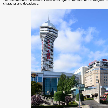
character and decadence.