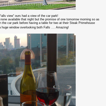
Falls view” ours had a view of the car park!
none available that night but the promise of one tomorrow morning so as
n the car park before having a table for two at their Steak Primehouse
of a huge window overlooking both Falls …. Amazing!