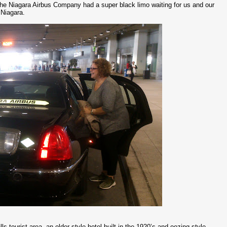
the Niagara Airbus Company had a super black limo waiting for us and our
 Niagara.
 tourist area, an older style hotel built in the 1920’s and oozing style,