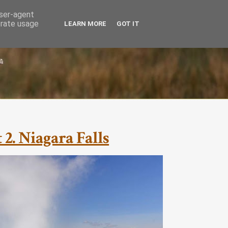
user-agent
erate usage
LEARN MORE
GOT IT
 2. Niagara Falls