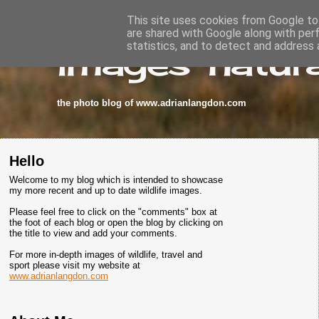
This site uses cookies from Google to 
are shared with Google along with per
images-natura
statistics, and to detect and address 
the photo blog of www.adrianlangdon.com
Hello
Welcome to my blog which is intended to showcase
my more recent and up to date wildlife images.
Please feel free to click on the "comments" box at
the foot of each blog or open the blog by clicking on
the title to view and add your comments.
For more in-depth images of wildlife, travel and
sport please visit my website at
www.adrianlangdon.com