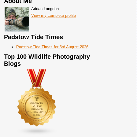
About Me
Adrian Langdon
View my complete profile
Padstow Tide Times
Padstow Tide Times for 3rd August 2026
Top 100 Wildlife Photography
Blogs