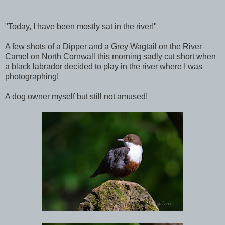
"Today, I have been mostly sat in the river!"
A few shots of a Dipper and a Grey Wagtail on the River
Camel on North Cornwall this morning sadly cut short when
a black labrador decided to play in the river where I was
photographing!
A dog owner myself but still not amused!