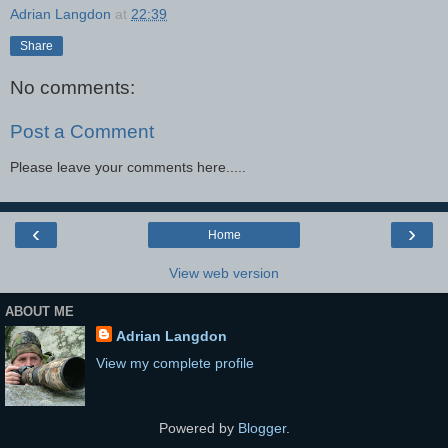
Adrian Langdon
at
22:39
Share
No comments:
Post a Comment
Please leave your comments here.....
‹
›
Home
View web version
ABOUT ME
Adrian Langdon
View my complete profile
Powered by
Blogger
.