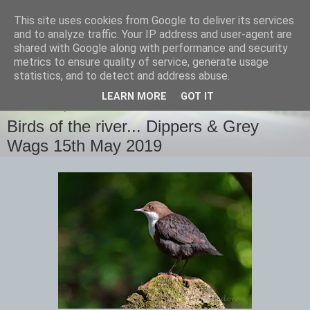
This site uses cookies from Google to deliver its services
images-naturally!
and to analyze traffic. Your IP address and user-agent are
shared with Google along with performance and security
metrics to ensure quality of service, generate usage
the photo blog of www.adrianlangdon.com
statistics, and to detect and address abuse.
LEARN MORE
GOT IT
WEDNESDAY, 15 MAY 2019
Birds of the river... Dippers & Grey
Wags 15th May 2019