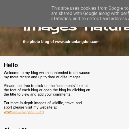
This site uses cookies from Google to 
are shared with Google along with per
images-natura
statistics, and to detect and address 
the photo blog of www.adrianlangdon.com
Hello
Welcome to my blog which is intended to showcase
my more recent and up to date wildlife images.
Please feel free to click on the "comments" box at
the foot of each blog or open the blog by clicking on
the title to view and add your comments.
For more in-depth images of wildlife, travel and
sport please visit my website at
www.adrianlangdon.com