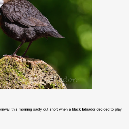
rnwall this morning sadly cut short when a black labrador decided to play