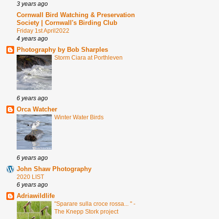
3 years ago
Cornwall Bird Watching & Preservation
Society | Cornwall's Birding Club
Friday 1st April2022
4 years ago
Photography by Bob Sharples
Storm Ciara at Porthleven
6 years ago
Orca Watcher
Winter Water Birds
6 years ago
John Shaw Photography
2020 LIST
6 years ago
Adriawildlife
"Sparare sulla croce rossa... " -
The Knepp Stork project