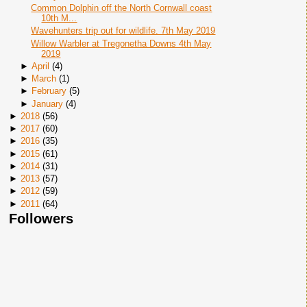
Common Dolphin off the North Cornwall coast
10th M...
Wavehunters trip out for wildlife. 7th May 2019
Willow Warbler at Tregonetha Downs 4th May
2019
►
April
(
4
)
►
March
(
1
)
►
February
(
5
)
►
January
(
4
)
►
2018
(
56
)
►
2017
(
60
)
►
2016
(
35
)
►
2015
(
61
)
►
2014
(
31
)
►
2013
(
57
)
►
2012
(
59
)
►
2011
(
64
)
Followers