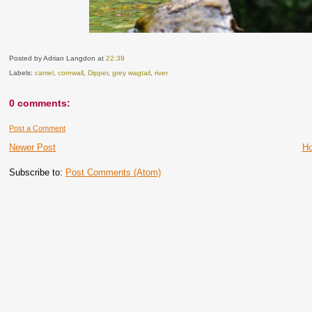
Posted by Adrian Langdon
at
22:39
Labels:
camel
,
cornwall
,
Dipper
,
grey wagtail
,
river
0 comments:
Post a Comment
Newer Post
H
Subscribe to:
Post Comments (Atom)