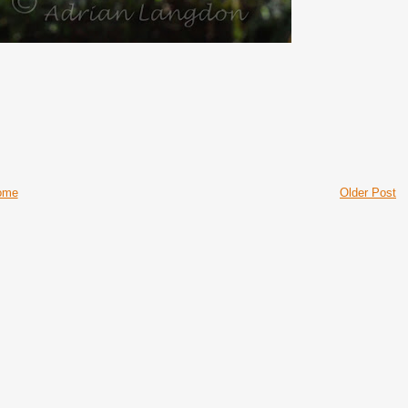
ome
Older Post