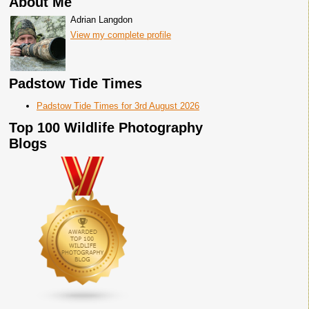
About Me
Adrian Langdon
View my complete profile
Padstow Tide Times
Padstow Tide Times for 3rd August 2026
Top 100 Wildlife Photography
Blogs