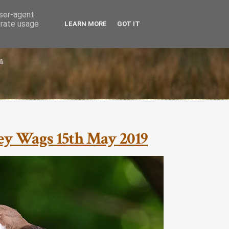
user-agent
erate usage
LEARN MORE
GOT IT
rey Wags 15th May 2019