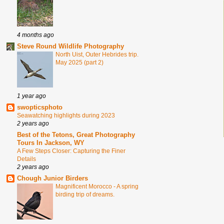
4 months ago
Steve Round Wildlife Photography
North Uist, Outer Hebrides trip.
May 2025 (part 2)
1 year ago
swopticsphoto
Seawatching highlights during 2023
2 years ago
Best of the Tetons, Great Photography
Tours In Jackson, WY
A Few Steps Closer: Capturing the Finer
Details
2 years ago
Chough Junior Birders
Magnificent Morocco - A spring
birding trip of dreams.