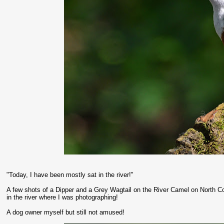
"Today, I have been mostly sat in the river!"
A few shots of a Dipper and a Grey Wagtail on the River Camel on North Co
in the river where I was photographing!
A dog owner myself but still not amused!