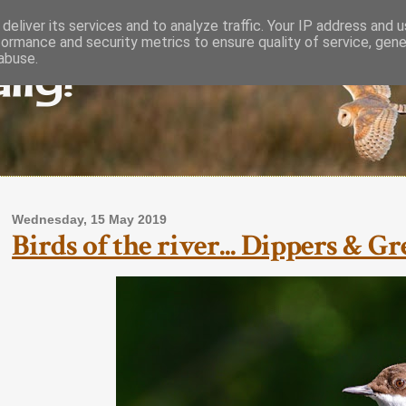
deliver its services and to analyze traffic. Your IP address and 
formance and security metrics to ensure quality of service, gen
lly!
abuse.
Wednesday, 15 May 2019
Birds of the river... Dippers & G