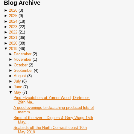
Blog Archive
►
2026
(
3
)
►
2025
(
9
)
►
2024
(
18
)
►
2023
(
22
)
►
2022
(
21
)
►
2021
(
36
)
►
2020
(
38
)
▼
2019
(
46
)
►
December
(
2
)
►
November
(
1
)
►
October
(
2
)
►
September
(
4
)
►
August
(
3
)
►
July
(
6
)
►
June
(
7
)
▼
May
(
7
)
Pied Flycatchers at Yarner Wood, Dartmoor.
29th Ma...
A good evenings birdwatching produced lots of
mamm...
Birds of the river... Dippers & Grey Wags 15th
May...
Seabirds off the North Cornwall coast 10th
May 2019