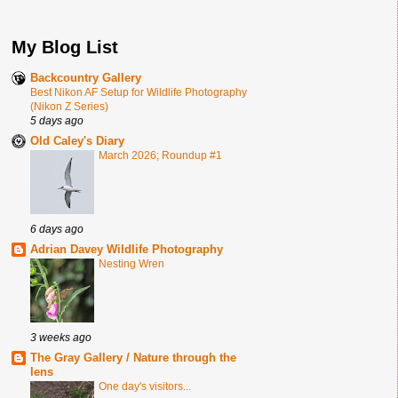
My Blog List
Backcountry Gallery
Best Nikon AF Setup for Wildlife Photography
(Nikon Z Series)
5 days ago
Old Caley's Diary
March 2026; Roundup #1
6 days ago
Adrian Davey Wildlife Photography
Nesting Wren
3 weeks ago
The Gray Gallery / Nature through the
lens
One day's visitors...