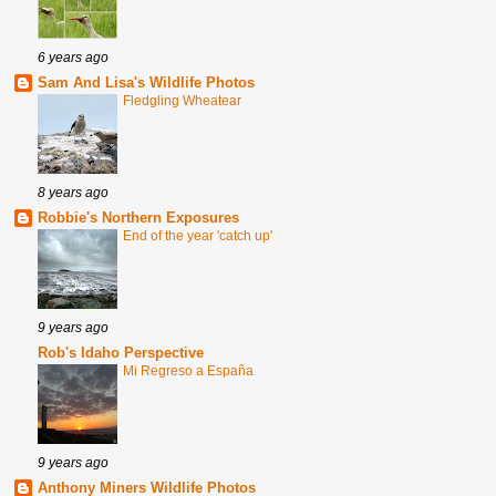
6 years ago
Sam And Lisa's Wildlife Photos
Fledgling Wheatear
8 years ago
Robbie's Northern Exposures
End of the year 'catch up'
9 years ago
Rob's Idaho Perspective
Mi Regreso a España
9 years ago
Anthony Miners Wildlife Photos