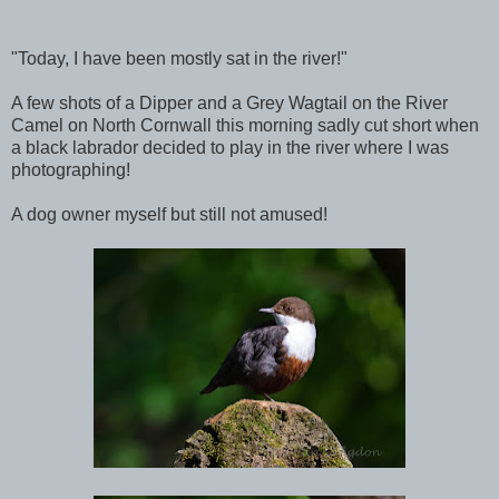
"Today, I have been mostly sat in the river!"
A few shots of a Dipper and a Grey Wagtail on the River
Camel on North Cornwall this morning sadly cut short when
a black labrador decided to play in the river where I was
photographing!
A dog owner myself but still not amused!