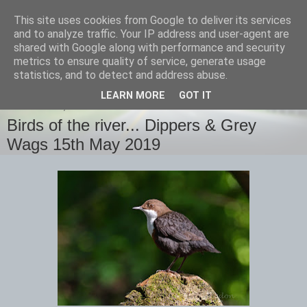
This site uses cookies from Google to deliver its services
images-naturally!
and to analyze traffic. Your IP address and user-agent are
shared with Google along with performance and security
metrics to ensure quality of service, generate usage
the photo blog of www.adrianlangdon.com
statistics, and to detect and address abuse.
LEARN MORE
GOT IT
WEDNESDAY, 15 MAY 2019
Birds of the river... Dippers & Grey
Wags 15th May 2019