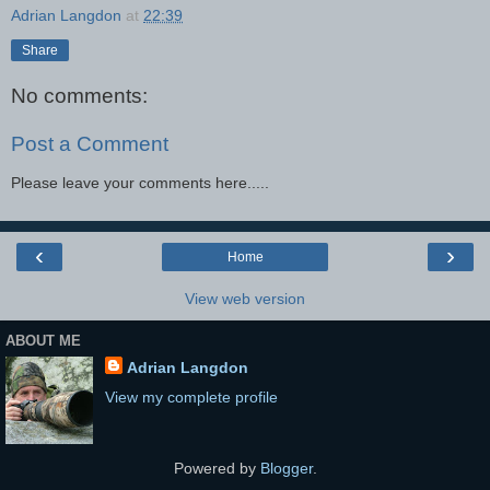
Adrian Langdon
at
22:39
Share
No comments:
Post a Comment
Please leave your comments here.....
‹
›
Home
View web version
ABOUT ME
Adrian Langdon
View my complete profile
Powered by
Blogger
.