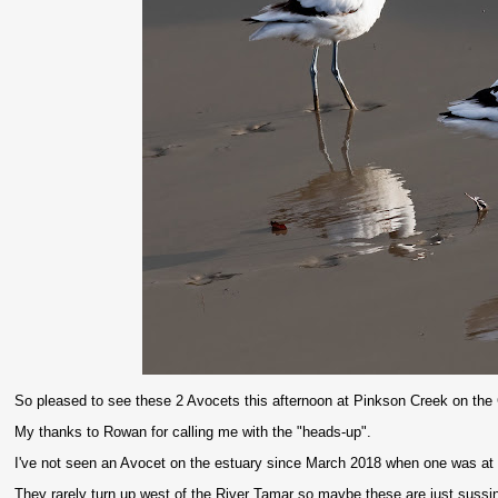
So pleased to see these 2 Avocets this afternoon at Pinkson Creek on the
My thanks to Rowan for calling me with the "heads-up".
I've not seen an Avocet on the estuary since March 2018 when one was at
They rarely turn up west of the River Tamar so maybe these are just sussing