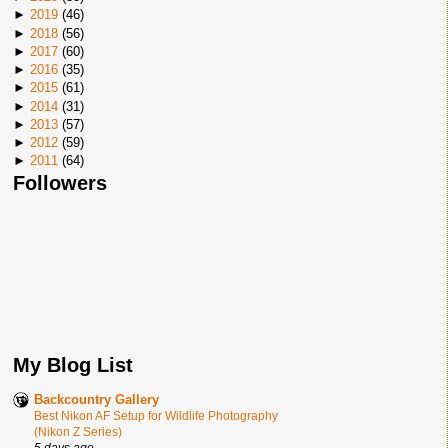
►
2019
(
46
)
►
2018
(
56
)
►
2017
(
60
)
►
2016
(
35
)
►
2015
(
61
)
►
2014
(
31
)
►
2013
(
57
)
►
2012
(
59
)
►
2011
(
64
)
Followers
My Blog List
Backcountry Gallery
Best Nikon AF Setup for Wildlife Photography
(Nikon Z Series)
5 days ago