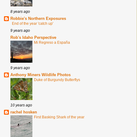
8 years ago
Robbie's Northern Exposures
End of the year 'catch up'
9 years ago
Rob's Idaho Perspective
Mi Regreso a España
9 years ago
Anthony Miners Wildlife Photos
Duke of Burgundy Butterflys
10 years ago
rachel hosken
First Basking Shark of the year