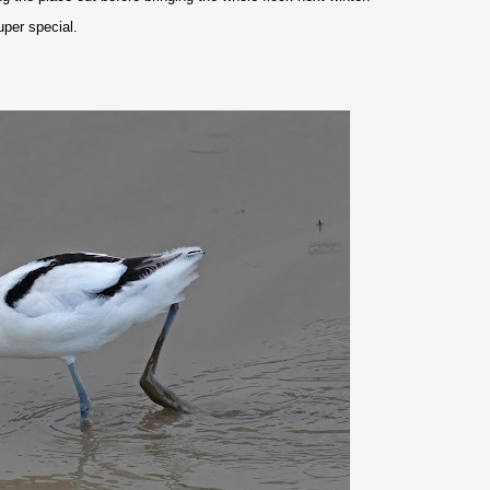
uper special.