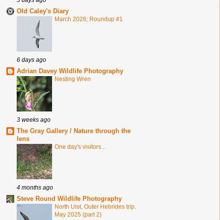
Old Caley's Diary
March 2026; Roundup #1
6 days ago
Adrian Davey Wildlife Photography
Nesting Wren
3 weeks ago
The Gray Gallery / Nature through the
lens
One day's visitors...
4 months ago
Steve Round Wildlife Photography
North Uist, Outer Hebrides trip.
May 2025 (part 2)