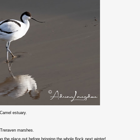
 Camel estuary.
 Treraven marshes.
 the place out before bringing the whole flock next winter!