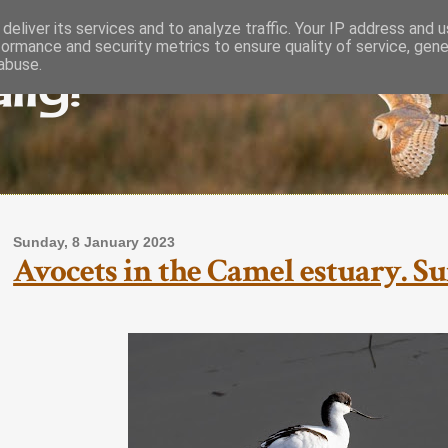
deliver its services and to analyze traffic. Your IP address and 
formance and security metrics to ensure quality of service, gen
lly!
abuse.
Sunday, 8 January 2023
Avocets in the Camel estuary. Su