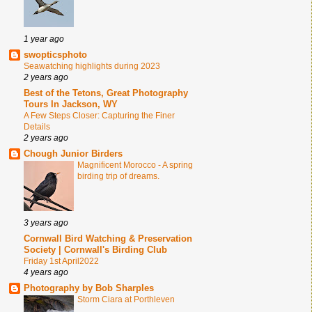
1 year ago
swopticsphoto
Seawatching highlights during 2023
2 years ago
Best of the Tetons, Great Photography
Tours In Jackson, WY
A Few Steps Closer: Capturing the Finer
Details
2 years ago
Chough Junior Birders
Magnificent Morocco - A spring
birding trip of dreams.
3 years ago
Cornwall Bird Watching & Preservation
Society | Cornwall's Birding Club
Friday 1st April2022
4 years ago
Photography by Bob Sharples
Storm Ciara at Porthleven