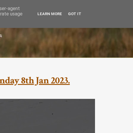
user-agent
erate usage
LEARN MORE
GOT IT
nday 8th Jan 2023.