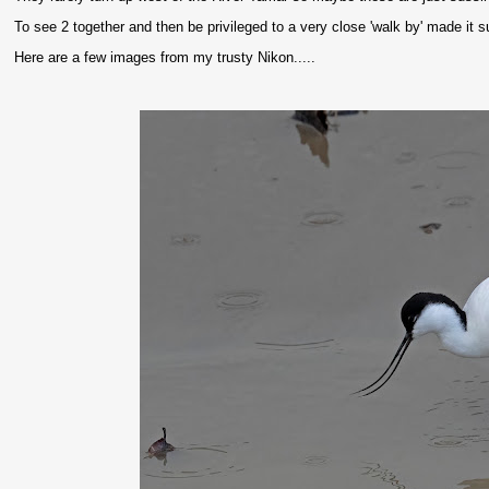
To see 2 together and then be privileged to a very close 'walk by' made it s
Here are a few images from my trusty Nikon.....