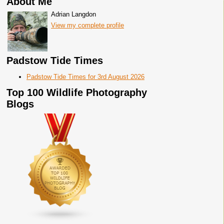
About Me
Adrian Langdon
View my complete profile
Padstow Tide Times
Padstow Tide Times for 3rd August 2026
Top 100 Wildlife Photography
Blogs