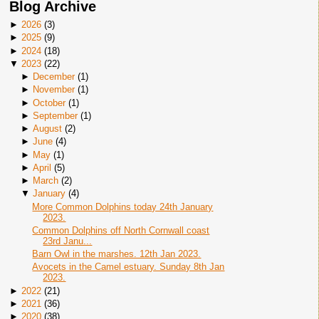
Blog Archive
►
2026
(
3
)
►
2025
(
9
)
►
2024
(
18
)
▼
2023
(
22
)
►
December
(
1
)
►
November
(
1
)
►
October
(
1
)
►
September
(
1
)
►
August
(
2
)
►
June
(
4
)
►
May
(
1
)
►
April
(
5
)
►
March
(
2
)
▼
January
(
4
)
More Common Dolphins today 24th January
2023.
Common Dolphins off North Cornwall coast
23rd Janu...
Barn Owl in the marshes. 12th Jan 2023.
Avocets in the Camel estuary. Sunday 8th Jan
2023.
►
2022
(
21
)
►
2021
(
36
)
►
2020
(
38
)