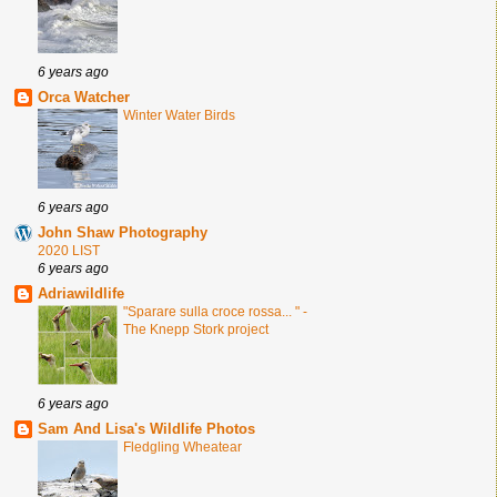
6 years ago
Orca Watcher
Winter Water Birds
6 years ago
John Shaw Photography
2020 LIST
6 years ago
Adriawildlife
"Sparare sulla croce rossa... " -
The Knepp Stork project
6 years ago
Sam And Lisa's Wildlife Photos
Fledgling Wheatear