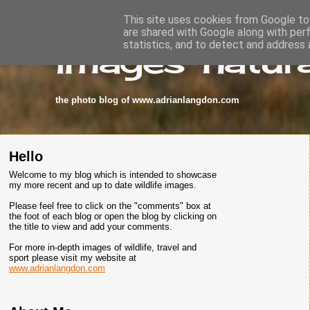
This site uses cookies from Google to 
are shared with Google along with per
images-natura
statistics, and to detect and address 
the photo blog of www.adrianlangdon.com
Hello
Welcome to my blog which is intended to showcase
my more recent and up to date wildlife images.
Please feel free to click on the "comments" box at
the foot of each blog or open the blog by clicking on
the title to view and add your comments.
For more in-depth images of wildlife, travel and
sport please visit my website at
www.adrianlangdon.com