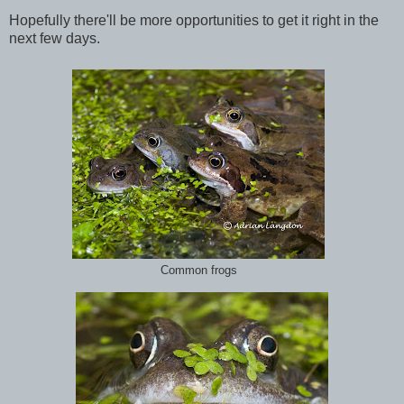
Hopefully there'll be more opportunities to get it right in the
next few days.
Common frogs