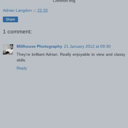
Common frog
Adrian Langdon
at
22:20
Share
1 comment:
Millhouse Photography
21 January 2012 at 09:30
They're brilliant Adrian. Really enjoyable to view and classy
skills.
Reply