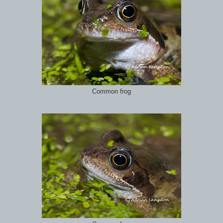
Common frog