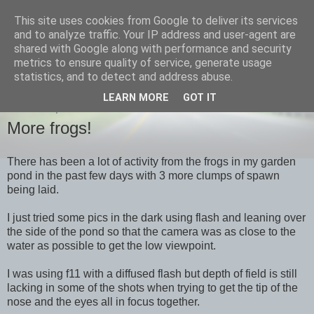
This site uses cookies from Google to deliver its services
images-naturally!
and to analyze traffic. Your IP address and user-agent are
shared with Google along with performance and security
metrics to ensure quality of service, generate usage
the photo blog of www.adrianlangdon.com
statistics, and to detect and address abuse.
LEARN MORE
GOT IT
THURSDAY, 19 JANUARY 2012
More frogs!
There has been a lot of activity from the frogs in my garden
pond in the past few days with 3 more clumps of spawn
being laid.
I just tried some pics in the dark using flash and leaning over
the side of the pond so that the camera was as close to the
water as possible to get the low viewpoint.
I was using f11 with a diffused flash but depth of field is still
lacking in some of the shots when trying to get the tip of the
nose and the eyes all in focus together.