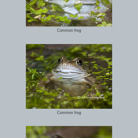
Common frog
Common frog