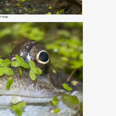
 frogs