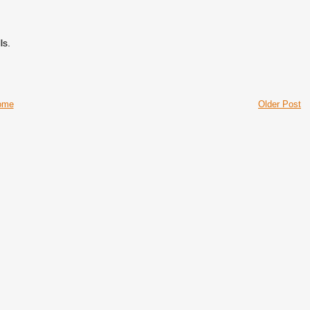
ls.
ome
Older Post