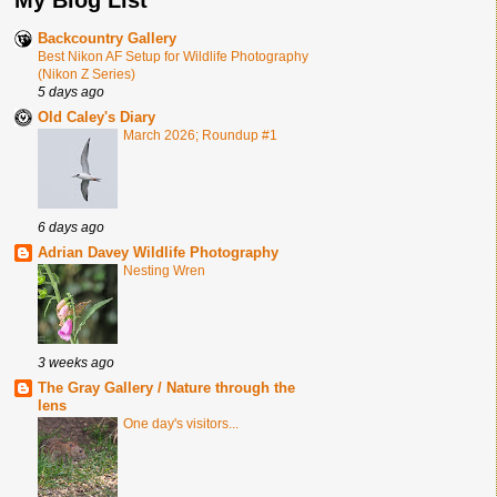
Backcountry Gallery
Best Nikon AF Setup for Wildlife Photography
(Nikon Z Series)
5 days ago
Old Caley's Diary
March 2026; Roundup #1
6 days ago
Adrian Davey Wildlife Photography
Nesting Wren
3 weeks ago
The Gray Gallery / Nature through the
lens
One day's visitors...