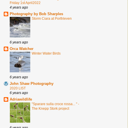
Friday 1st April2022
4 years ago
Photography by Bob Sharples
Storm Ciara at Porthleven
6 years ago
Orca Watcher
Winter Water Birds
6 years ago
John Shaw Photography
2020 LIST
6 years ago
Adriawildlife
"Sparare sulla croce rossa... " -
The Knepp Stork project
6 years ago