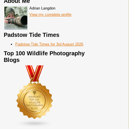
About Me
Adrian Langdon
View my complete profile
Padstow Tide Times
Padstow Tide Times for 3rd August 2026
Top 100 Wildlife Photography
Blogs