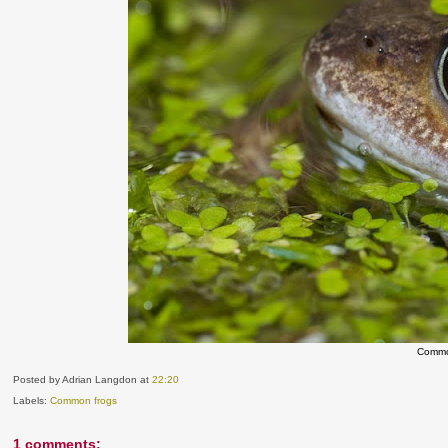
Commo
Posted by Adrian Langdon
at
22:20
Labels:
Common frogs
1 comments: