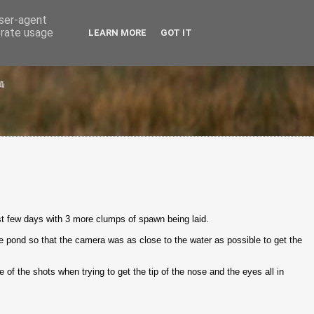
user-agent
erate usage
LEARN MORE
GOT IT
ast few days with 3 more clumps of spawn being laid.
the pond so that the camera was as close to the water as possible to get the
me of the shots when trying to get the tip of the nose and the eyes all in