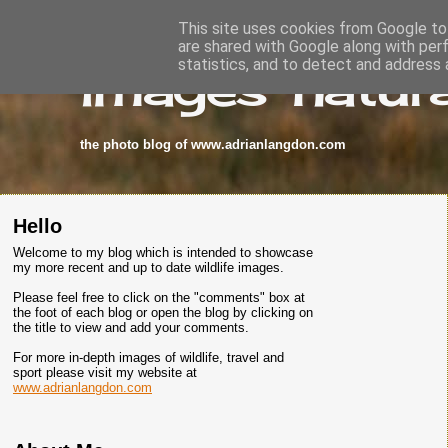
This site uses cookies from Google to 
are shared with Google along with per
images-natura
statistics, and to detect and address 
the photo blog of www.adrianlangdon.com
Hello
Welcome to my blog which is intended to showcase
my more recent and up to date wildlife images.
Please feel free to click on the "comments" box at
the foot of each blog or open the blog by clicking on
the title to view and add your comments.
For more in-depth images of wildlife, travel and
sport please visit my website at
www.adrianlangdon.com