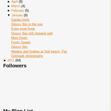
►
April
(
8
)
►
March
(
4
)
►
February
(
5
)
▼
January
(
9
)
Garden birds
Glossy Ibis in the sun
Even more frogs
Glossy Ibis still showing well
More frogs!
Frog's Spawn
Glossy Ibis
Waders and Grebes at Spit beach, Par.
Goshawk photography
►
2011
(
64
)
Followers
My Blog List