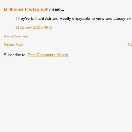
Millhouse Photography
said...
They're brilliant Adrian. Really enjoyable to view and classy skil
21 January 2012 at 09:30
Post a Comment
Newer Post
H
Subscribe to:
Post Comments (Atom)