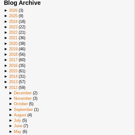
Blog Archive
►
2026
(
3
)
►
2025
(
9
)
►
2024
(
18
)
►
2023
(
22
)
►
2022
(
21
)
►
2021
(
36
)
►
2020
(
38
)
►
2019
(
46
)
►
2018
(
56
)
►
2017
(
60
)
►
2016
(
35
)
►
2015
(
61
)
►
2014
(
31
)
►
2013
(
57
)
▼
2012
(
59
)
►
December
(
2
)
►
November
(
3
)
►
October
(
5
)
►
September
(
1
)
►
August
(
4
)
►
July
(
5
)
►
June
(
7
)
►
May
(
6
)