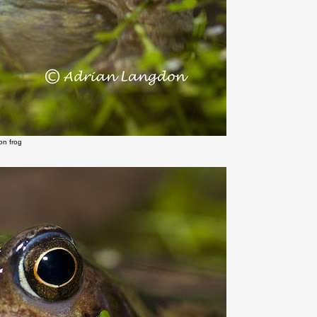
n frog