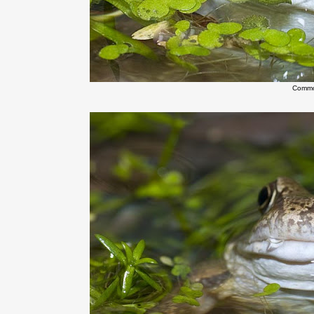
Commo