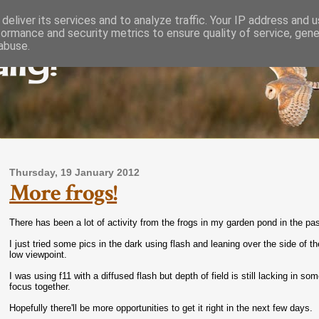
deliver its services and to analyze traffic. Your IP address and 
formance and security metrics to ensure quality of service, gen
lly!
abuse.
Thursday, 19 January 2012
More frogs!
There has been a lot of activity from the frogs in my garden pond in the p
I just tried some pics in the dark using flash and leaning over the side of 
low viewpoint.
I was using f11 with a diffused flash but depth of field is still lacking in so
focus together.
Hopefully there'll be more opportunities to get it right in the next few days.