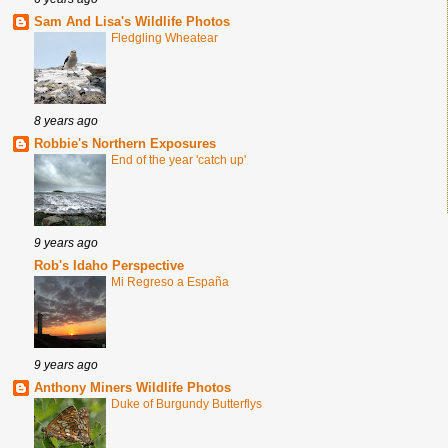
Sam And Lisa's Wildlife Photos
Fledgling Wheatear
8 years ago
Robbie's Northern Exposures
End of the year 'catch up'
9 years ago
Rob's Idaho Perspective
Mi Regreso a España
9 years ago
Anthony Miners Wildlife Photos
Duke of Burgundy Butterflys