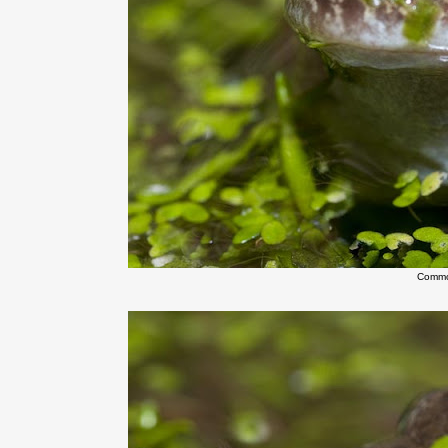
Commo