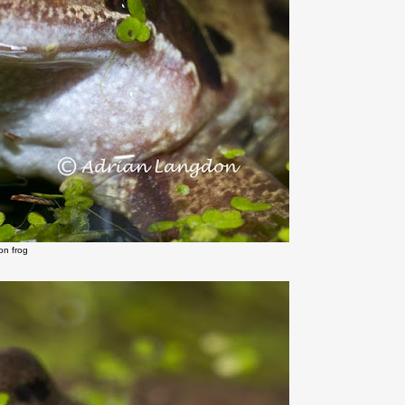
n frog