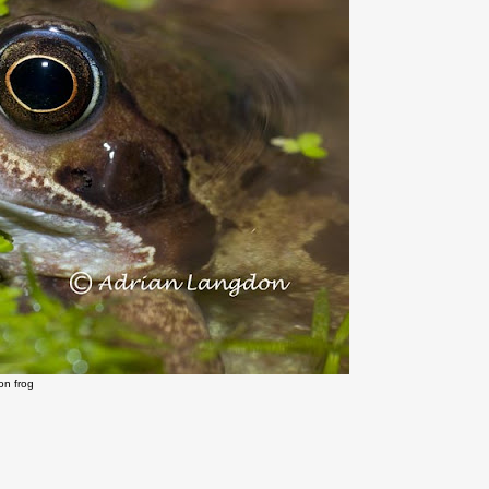
n frog