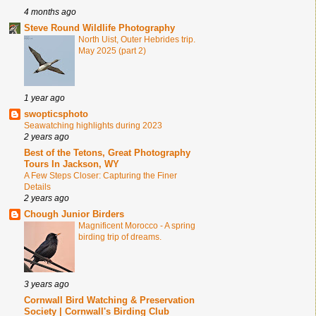
4 months ago
Steve Round Wildlife Photography
North Uist, Outer Hebrides trip.
May 2025 (part 2)
1 year ago
swopticsphoto
Seawatching highlights during 2023
2 years ago
Best of the Tetons, Great Photography
Tours In Jackson, WY
A Few Steps Closer: Capturing the Finer
Details
2 years ago
Chough Junior Birders
Magnificent Morocco - A spring
birding trip of dreams.
3 years ago
Cornwall Bird Watching & Preservation
Society | Cornwall's Birding Club