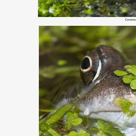
Common