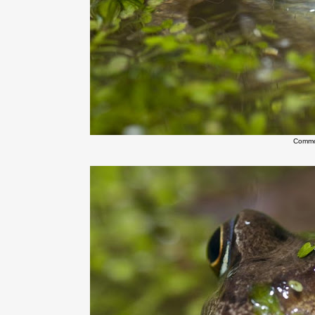
Commo