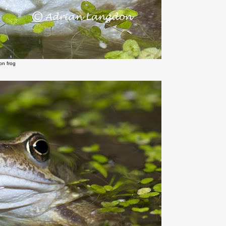
n frog