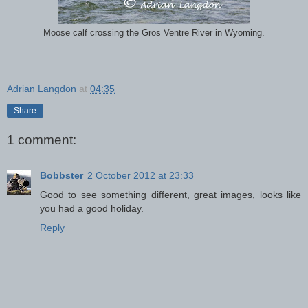
Moose calf crossing the Gros Ventre River in Wyoming.
Adrian Langdon
at
04:35
Share
1 comment:
Bobbster
2 October 2012 at 23:33
Good to see something different, great images, looks like
you had a good holiday.
Reply