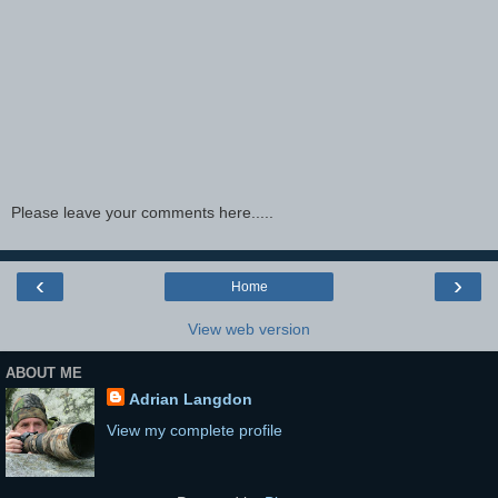
Please leave your comments here.....
‹
›
Home
View web version
ABOUT ME
Adrian Langdon
View my complete profile