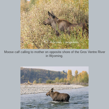
Moose calf calling to mother on opposite shore of the Gros Ventre River
in Wyoming.