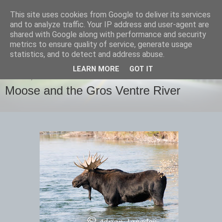
This site uses cookies from Google to deliver its services
images-naturally!
and to analyze traffic. Your IP address and user-agent are
shared with Google along with performance and security
metrics to ensure quality of service, generate usage
the photo blog of www.adrianlangdon.com
statistics, and to detect and address abuse.
LEARN MORE
GOT IT
SUNDAY, 30 SEPTEMBER 2012
Moose and the Gros Ventre River