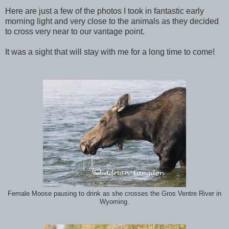
Here are just a few of the photos I took in fantastic early
morning light and very close to the animals as they decided
to cross very near to our vantage point.
It was a sight that will stay with me for a long time to come!
Female Moose pausing to drink as she crosses the Gros Ventre River in
Wyoming.