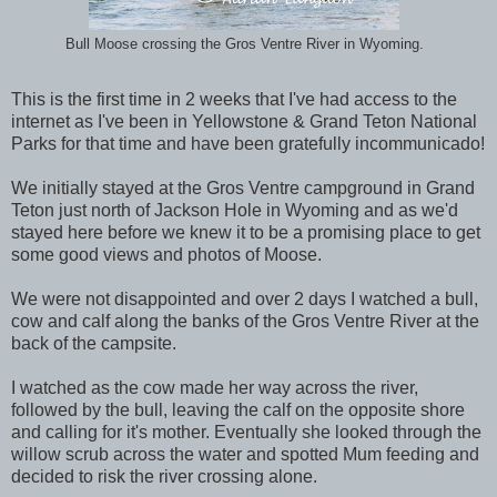
Bull Moose crossing the Gros Ventre River in Wyoming.
This is the first time in 2 weeks that I've had access to the
internet as I've been in Yellowstone & Grand Teton National
Parks for that time and have been gratefully incommunicado!
We initially stayed at the Gros Ventre campground in Grand
Teton just north of Jackson Hole in Wyoming and as we'd
stayed here before we knew it to be a promising place to get
some good views and photos of Moose.
We were not disappointed and over 2 days I watched a bull,
cow and calf along the banks of the Gros Ventre River at the
back of the campsite.
I watched as the cow made her way across the river,
followed by the bull, leaving the calf on the opposite shore
and calling for it's mother. Eventually she looked through the
willow scrub across the water and spotted Mum feeding and
decided to risk the river crossing alone.