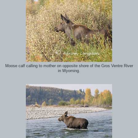
Moose calf calling to mother on opposite shore of the Gros Ventre River
in Wyoming.