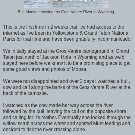
Bull Moose crossing the Gros Ventre River in Wyoming.
This is the first time in 2 weeks that I've had access to the
internet as I've been in Yellowstone & Grand Teton National
Parks for that time and have been gratefully incommunicado!
We initially stayed at the Gros Ventre campground in Grand
Teton just north of Jackson Hole in Wyoming and as we'd
stayed here before we knew it to be a promising place to get
some good views and photos of Moose.
We were not disappointed and over 2 days I watched a bull,
cow and calf along the banks of the Gros Ventre River at the
back of the campsite.
I watched as the cow made her way across the river,
followed by the bull, leaving the calf on the opposite shore
and calling for it's mother. Eventually she looked through the
willow scrub across the water and spotted Mum feeding and
decided to risk the river crossing alone.