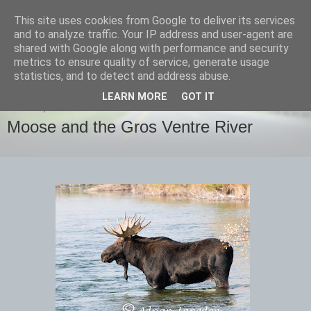
This site uses cookies from Google to deliver its services
images-naturally!
and to analyze traffic. Your IP address and user-agent are
shared with Google along with performance and security
metrics to ensure quality of service, generate usage
the photo blog of www.adrianlangdon.com
statistics, and to detect and address abuse.
LEARN MORE
GOT IT
SUNDAY, 30 SEPTEMBER 2012
Moose and the Gros Ventre River