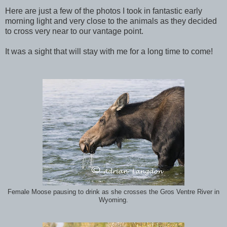
Here are just a few of the photos I took in fantastic early
morning light and very close to the animals as they decided
to cross very near to our vantage point.
It was a sight that will stay with me for a long time to come!
Female Moose pausing to drink as she crosses the Gros Ventre River in
Wyoming.