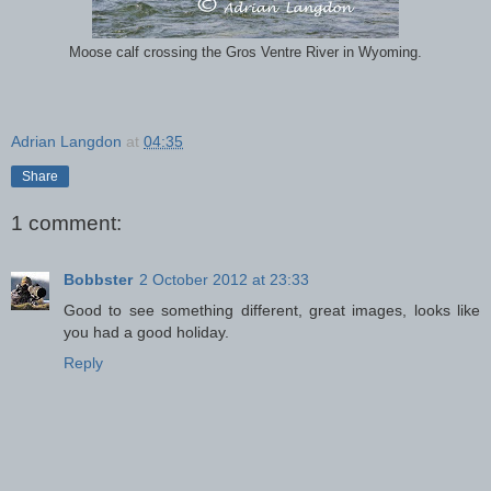
Moose calf crossing the Gros Ventre River in Wyoming.
Adrian Langdon
at
04:35
Share
1 comment:
Bobbster
2 October 2012 at 23:33
Good to see something different, great images, looks like
you had a good holiday.
Reply