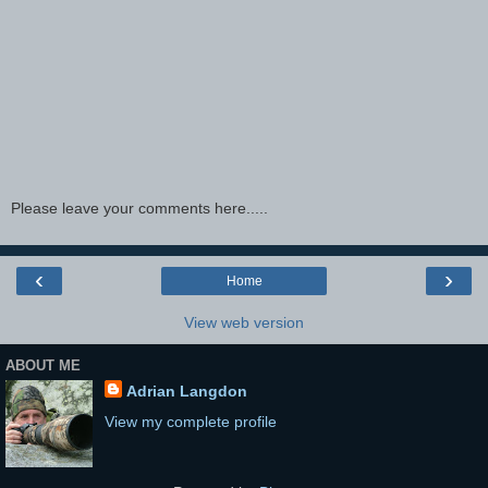
Please leave your comments here.....
‹
›
Home
View web version
ABOUT ME
Adrian Langdon
View my complete profile