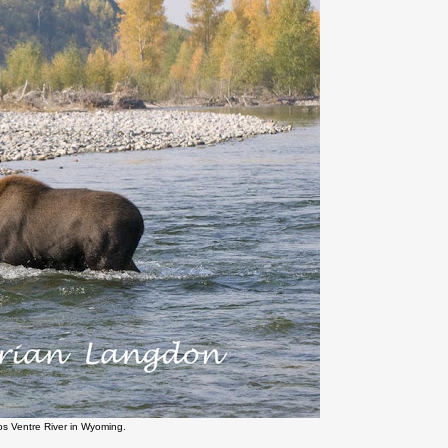
os Ventre River in Wyoming.