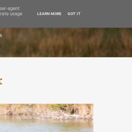
user-agent
erate usage
LEARN MORE
GOT IT
r