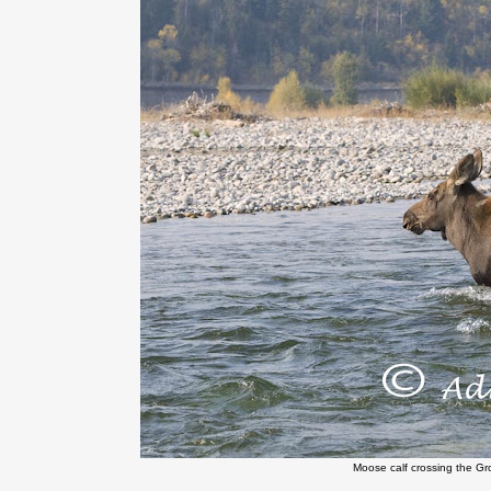
Moose calf crossing the Gr