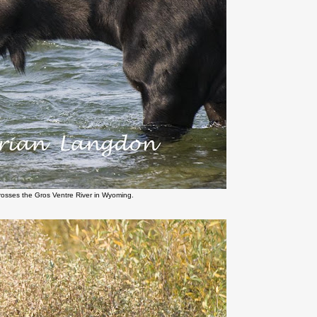
rosses the Gros Ventre River in Wyoming.