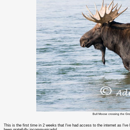
Bull Moose crossing the Gro
This is the first time in 2 weeks that I've had access to the internet as I'
been gratefully incommunicado!