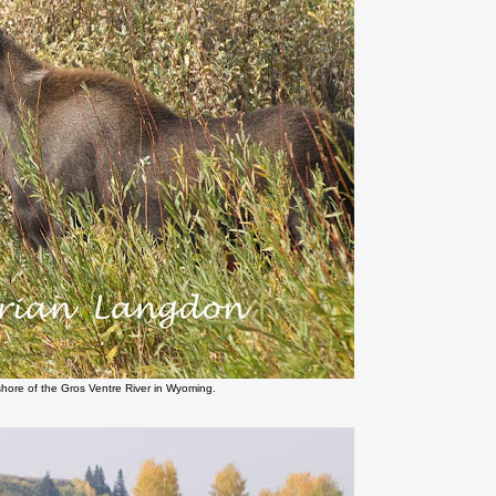
shore of the Gros Ventre River in Wyoming.