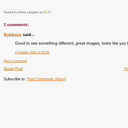
Posted by Adrian Langdon
at
04:35
1 comments:
Bobbster
said...
Good to see something different, great images, looks like you
2 October 2012 at 23:33
Post a Comment
Newer Post
H
Subscribe to:
Post Comments (Atom)