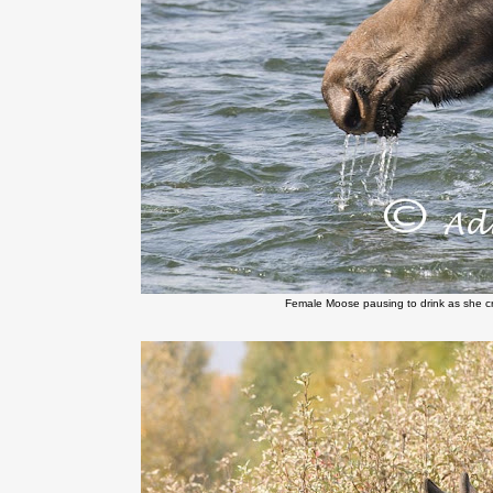
Female Moose pausing to drink as she c