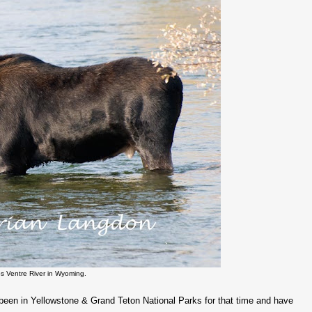
s Ventre River in Wyoming.
ve been in Yellowstone & Grand Teton National Parks for that time and have