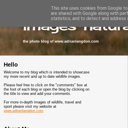
This site uses cookies from Google to 
are shared with Google along with per
images-natura
statistics, and to detect and address 
the photo blog of www.adrianlangdon.com
Hello
Welcome to my blog which is intended to showcase
my more recent and up to date wildlife images.
Please feel free to click on the "comments" box at
the foot of each blog or open the blog by clicking on
the title to view and add your comments.
For more in-depth images of wildlife, travel and
sport please visit my website at
www.adrianlangdon.com