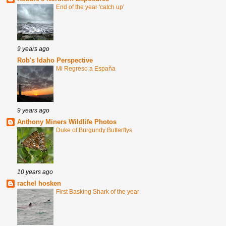
End of the year 'catch up'
9 years ago
Rob's Idaho Perspective
Mi Regreso a España
9 years ago
Anthony Miners Wildlife Photos
Duke of Burgundy Butterflys
10 years ago
rachel hosken
First Basking Shark of the year