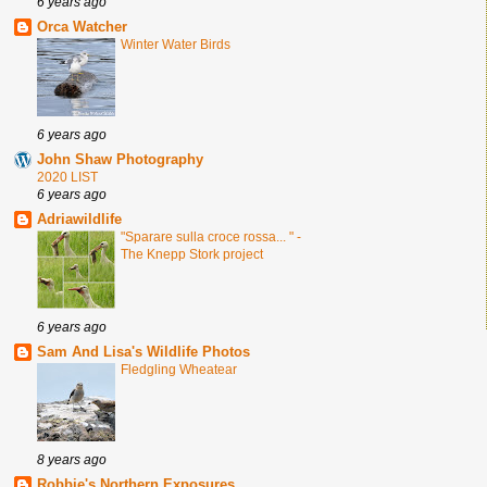
6 years ago
Orca Watcher
Winter Water Birds
6 years ago
John Shaw Photography
2020 LIST
6 years ago
Adriawildlife
"Sparare sulla croce rossa... " -
The Knepp Stork project
6 years ago
Sam And Lisa's Wildlife Photos
Fledgling Wheatear
8 years ago
Robbie's Northern Exposures