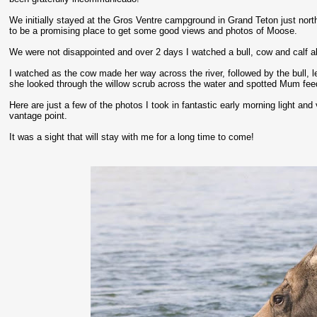
We initially stayed at the Gros Ventre campground in Grand Teton just nor
to be a promising place to get some good views and photos of Moose.
We were not disappointed and over 2 days I watched a bull, cow and calf a
I watched as the cow made her way across the river, followed by the bull, le
she looked through the willow scrub across the water and spotted Mum feedi
Here are just a few of the photos I took in fantastic early morning light an
vantage point.
It was a sight that will stay with me for a long time to come!