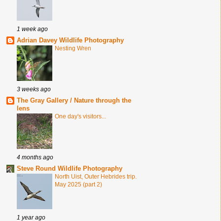
1 week ago
Adrian Davey Wildlife Photography
Nesting Wren
3 weeks ago
The Gray Gallery / Nature through the
lens
One day's visitors...
4 months ago
Steve Round Wildlife Photography
North Uist, Outer Hebrides trip.
May 2025 (part 2)
1 year ago