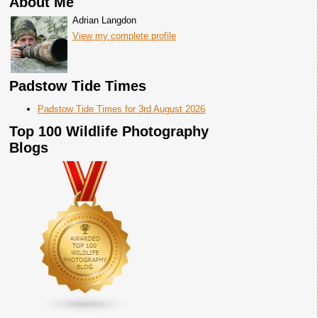
About Me
Adrian Langdon
View my complete profile
Padstow Tide Times
Padstow Tide Times for 3rd August 2026
Top 100 Wildlife Photography
Blogs