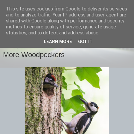
This site uses cookies from Google to deliver its services
images-naturally!
and to analyze traffic. Your IP address and user-agent are
shared with Google along with performance and security
metrics to ensure quality of service, generate usage
the photo blog of www.adrianlangdon.com
statistics, and to detect and address abuse.
LEARN MORE
GOT IT
FRIDAY, 14 JUNE 2013
More Woodpeckers