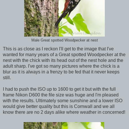
Male Great spotted Woodpecker at nest
This is as close as I reckon I'll get to the image that I've
wanted for many years of a Great spotted Woodpecker at the
nest with the chick with its head out of the nest hole and the
adult sharp. I've got so many pictures where the chick is a
blur as it is always in a frenzy to be fed that it never keeps
still.
I had to push the ISO up to 1600 to get it but with the full
frame Nikon D600 the file size was huge and I'm pleased
with the results. Ultimately some sunshine and a lower ISO
would give better quality but this is Cornwall and we all
know there are no 2 days alike where weather in concerned!