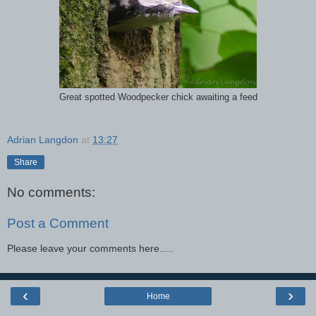
Great spotted Woodpecker chick awaiting a feed
Adrian Langdon
at
13:27
Share
No comments:
Post a Comment
Please leave your comments here.....
‹
›
Home