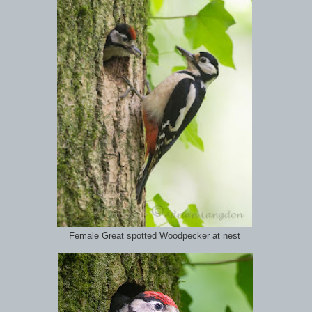
Female Great spotted Woodpecker at nest