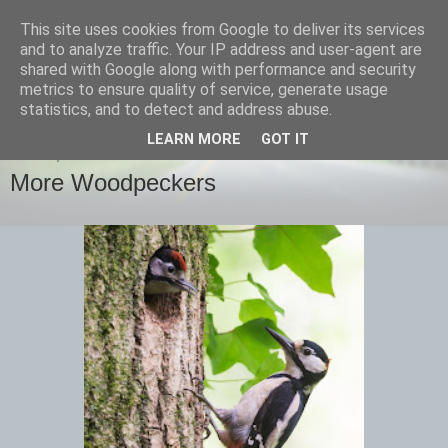
This site uses cookies from Google to deliver its services
images-naturally!
and to analyze traffic. Your IP address and user-agent are
shared with Google along with performance and security
metrics to ensure quality of service, generate usage
the photo blog of www.adrianlangdon.com
statistics, and to detect and address abuse.
LEARN MORE
GOT IT
FRIDAY, 14 JUNE 2013
More Woodpeckers