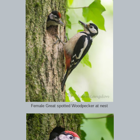
Female Great spotted Woodpecker at nest