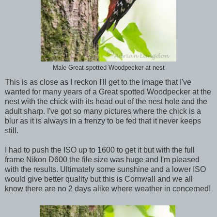
Male Great spotted Woodpecker at nest
This is as close as I reckon I'll get to the image that I've
wanted for many years of a Great spotted Woodpecker at the
nest with the chick with its head out of the nest hole and the
adult sharp. I've got so many pictures where the chick is a
blur as it is always in a frenzy to be fed that it never keeps
still.
I had to push the ISO up to 1600 to get it but with the full
frame Nikon D600 the file size was huge and I'm pleased
with the results. Ultimately some sunshine and a lower ISO
would give better quality but this is Cornwall and we all
know there are no 2 days alike where weather in concerned!