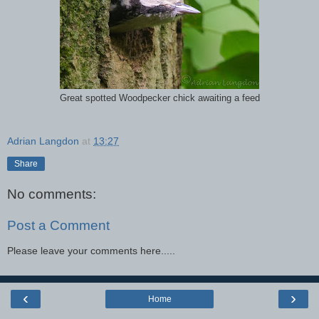
Great spotted Woodpecker chick awaiting a feed
Adrian Langdon
at
13:27
Share
No comments:
Post a Comment
Please leave your comments here.....
‹
›
Home