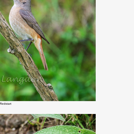
Redstart