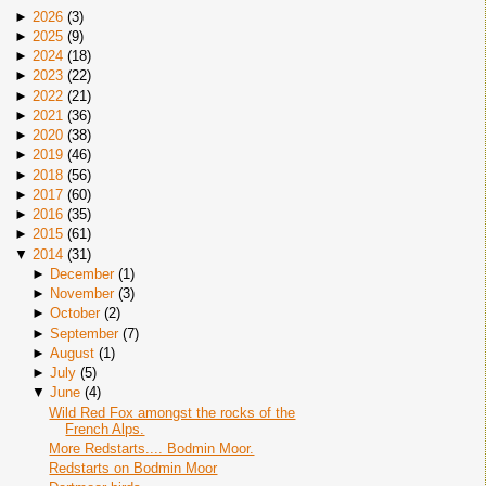
►
2026
(
3
)
►
2025
(
9
)
►
2024
(
18
)
►
2023
(
22
)
►
2022
(
21
)
►
2021
(
36
)
►
2020
(
38
)
►
2019
(
46
)
►
2018
(
56
)
►
2017
(
60
)
►
2016
(
35
)
►
2015
(
61
)
▼
2014
(
31
)
►
December
(
1
)
►
November
(
3
)
►
October
(
2
)
►
September
(
7
)
►
August
(
1
)
►
July
(
5
)
▼
June
(
4
)
Wild Red Fox amongst the rocks of the
French Alps.
More Redstarts.... Bodmin Moor.
Redstarts on Bodmin Moor