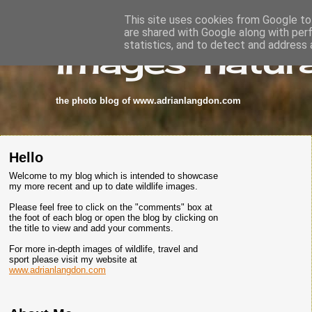
This site uses cookies from Google to 
are shared with Google along with per
images-natura
statistics, and to detect and address 
the photo blog of www.adrianlangdon.com
Hello
Welcome to my blog which is intended to showcase
my more recent and up to date wildlife images.
Please feel free to click on the "comments" box at
the foot of each blog or open the blog by clicking on
the title to view and add your comments.
For more in-depth images of wildlife, travel and
sport please visit my website at
www.adrianlangdon.com