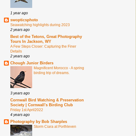
1 year ago
swopticsphoto
Seawatching highlights during 2023
2 years ago
Best of the Tetons, Great Photography
Tours In Jackson, WY
A Few Steps Closer: Capturing the Finer
Details
2 years ago
Chough Junior Birders
Magnificent Morocco - A spring
birding trip of dreams.
3 years ago
Cornwall Bird Watching & Preservation
Society | Cornwall's Birding Club
Friday 1st April2022
4 years ago
Photography by Bob Sharples
Storm Ciara at Porthleven