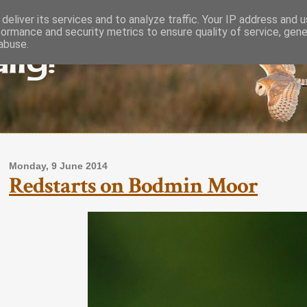
deliver its services and to analyze traffic. Your IP address and 
formance and security metrics to ensure quality of service, gen
lly!
abuse.
Monday, 9 June 2014
Redstarts on Bodmin Moor