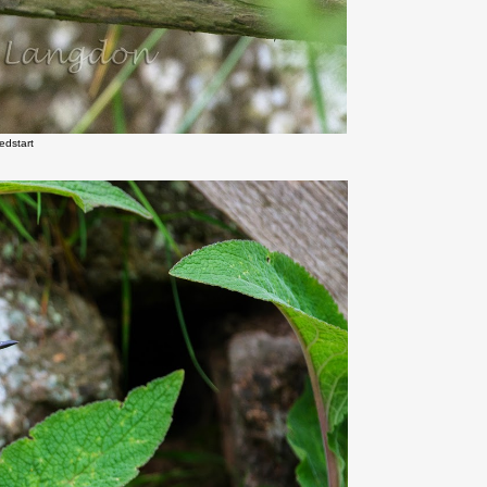
edstart