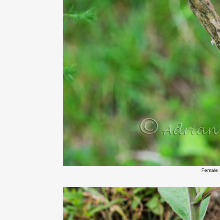
Female 