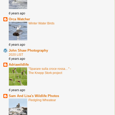
6 years ago
Orca Watcher
Winter Water Birds
6 years ago
John Shaw Photography
2020 LIST
6 years ago
Adriawildlife
"Sparare sulla croce rossa... " -
The Knepp Stork project
6 years ago
Sam And Lisa's Wildlife Photos
Fledgling Wheatear