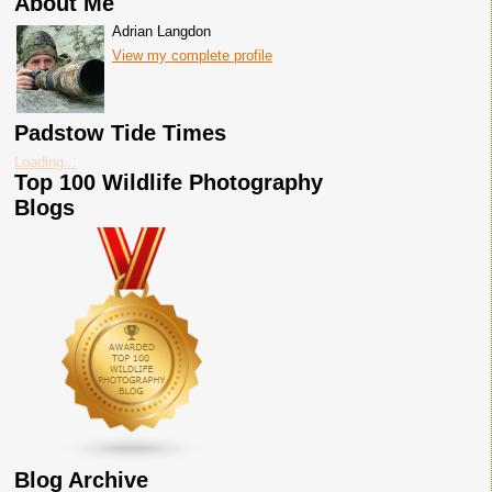
About Me
Adrian Langdon
View my complete profile
Padstow Tide Times
Loading...
Top 100 Wildlife Photography
Blogs
Blog Archive