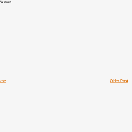
Redstart
ome
Older Post