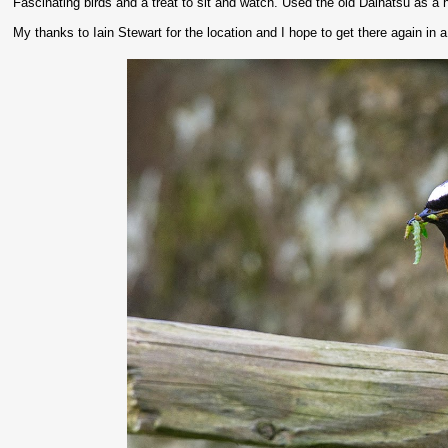
Fascinating birds and a treat to sit and watch. Used the old Daihatsu as a 
My thanks to Iain Stewart for the location and I hope to get there again in 