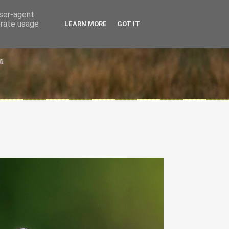
user-agent
erate usage
LEARN MORE
GOT IT