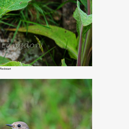
Redstart