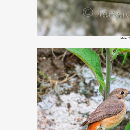
Male R