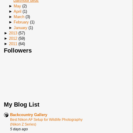
Dartmoor birds
►
May
(
2
)
►
April
(
1
)
►
March
(
3
)
►
February
(
1
)
►
January
(
1
)
►
2013
(
57
)
►
2012
(
59
)
►
2011
(
64
)
Followers
My Blog List
Backcountry Gallery
Best Nikon AF Setup for Wildlife Photography
(Nikon Z Series)
5 days ago