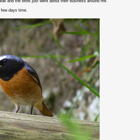
hide and the birds just went about their business around me.
a few days time.