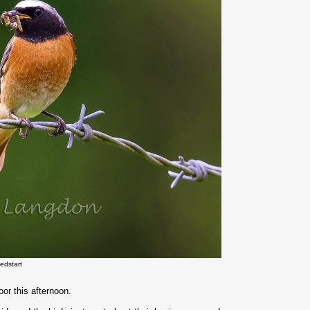
edstart
or this afternoon.