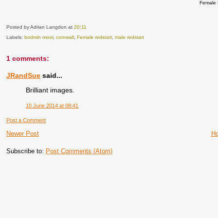
Female 
Posted by Adrian Langdon
at
20:11
Labels:
bodmin moor
,
cornwall
,
Female redstart
,
male redstart
1 comments:
JRandSue
said...
Brilliant images.
10 June 2014 at 08:41
Post a Comment
Newer Post
H
Subscribe to:
Post Comments (Atom)