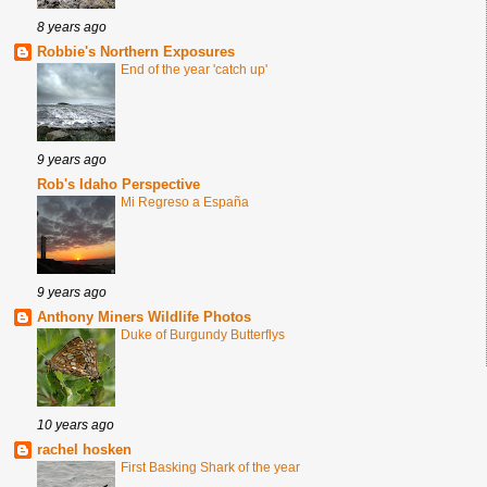
8 years ago
Robbie's Northern Exposures
End of the year 'catch up'
9 years ago
Rob's Idaho Perspective
Mi Regreso a España
9 years ago
Anthony Miners Wildlife Photos
Duke of Burgundy Butterflys
10 years ago
rachel hosken
First Basking Shark of the year