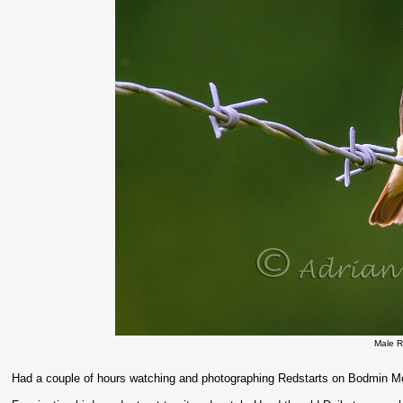
Male R
Had a couple of hours watching and photographing Redstarts on Bodmin Mo