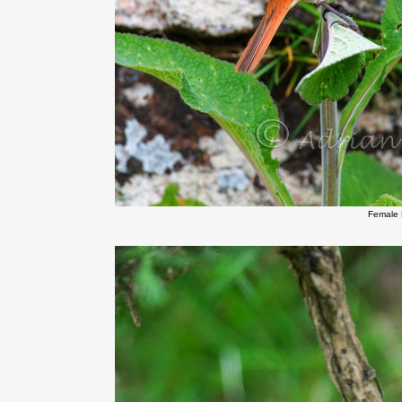
Female 