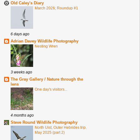
Old Caley's Diary
March 2026; Roundup #1
6 days ago
Adrian Davey Wildlife Photography
Nesting Wren
3 weeks ago
The Gray Gallery / Nature through the
lens
One day's visitors...
4 months ago
Steve Round Wildlife Photography
North Uist, Outer Hebrides trip.
May 2025 (part 2)