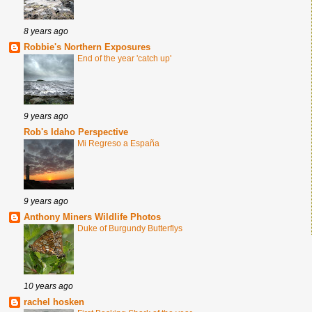
8 years ago
Robbie's Northern Exposures
End of the year 'catch up'
9 years ago
Rob's Idaho Perspective
Mi Regreso a España
9 years ago
Anthony Miners Wildlife Photos
Duke of Burgundy Butterflys
10 years ago
rachel hosken