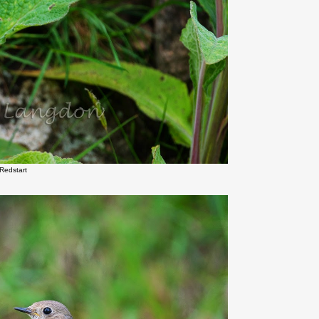
Redstart