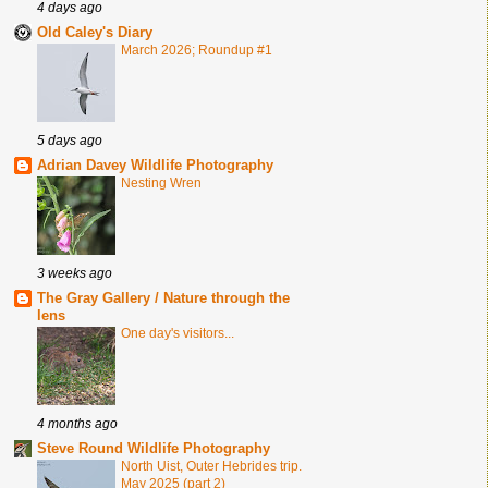
4 days ago
Old Caley's Diary
March 2026; Roundup #1
5 days ago
Adrian Davey Wildlife Photography
Nesting Wren
3 weeks ago
The Gray Gallery / Nature through the
lens
One day's visitors...
4 months ago
Steve Round Wildlife Photography
North Uist, Outer Hebrides trip.
May 2025 (part 2)