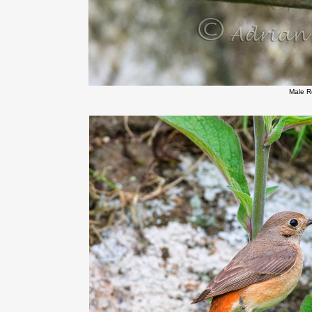
Male R