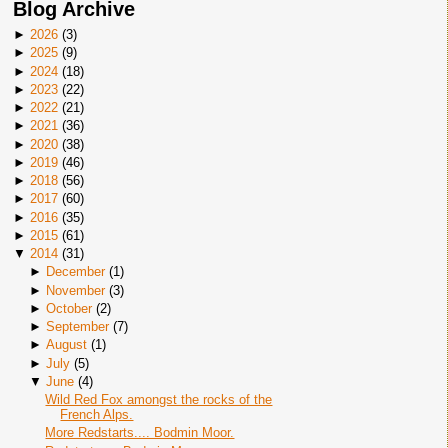
Blog Archive
►
2026
(
3
)
►
2025
(
9
)
►
2024
(
18
)
►
2023
(
22
)
►
2022
(
21
)
►
2021
(
36
)
►
2020
(
38
)
►
2019
(
46
)
►
2018
(
56
)
►
2017
(
60
)
►
2016
(
35
)
►
2015
(
61
)
▼
2014
(
31
)
►
December
(
1
)
►
November
(
3
)
►
October
(
2
)
►
September
(
7
)
►
August
(
1
)
►
July
(
5
)
▼
June
(
4
)
Wild Red Fox amongst the rocks of the
French Alps.
More Redstarts.... Bodmin Moor.