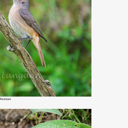
Redstart