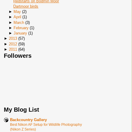
Redstarts on Bodmin Moor
Dartmoor birds
►
May
(
2
)
►
April
(
1
)
►
March
(
3
)
►
February
(
1
)
►
January
(
1
)
►
2013
(
57
)
►
2012
(
59
)
►
2011
(
64
)
Followers
My Blog List
Backcountry Gallery
Best Nikon AF Setup for Wildlife Photography
(Nikon Z Series)