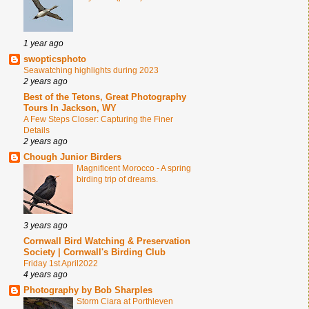
1 year ago
swopticsphoto
Seawatching highlights during 2023
2 years ago
Best of the Tetons, Great Photography
Tours In Jackson, WY
A Few Steps Closer: Capturing the Finer
Details
2 years ago
Chough Junior Birders
Magnificent Morocco - A spring
birding trip of dreams.
3 years ago
Cornwall Bird Watching & Preservation
Society | Cornwall's Birding Club
Friday 1st April2022
4 years ago
Photography by Bob Sharples
Storm Ciara at Porthleven