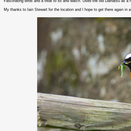
Fascinating birds and a treat to sit and watch. Used the old Daihatsu as a 
My thanks to Iain Stewart for the location and I hope to get there again in 