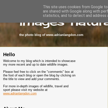
This site uses cookies from Google to 
are shared with Google along with per
images-natura
statistics, and to detect and address 
the photo blog of www.adrianlangdon.com
Hello
Welcome to my blog which is intended to showcase
my more recent and up to date wildlife images.
Please feel free to click on the "comments" box at
the foot of each blog or open the blog by clicking on
the title to view and add your comments.
For more in-depth images of wildlife, travel and
sport please visit my website at
www.adrianlangdon.com