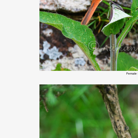
Female 