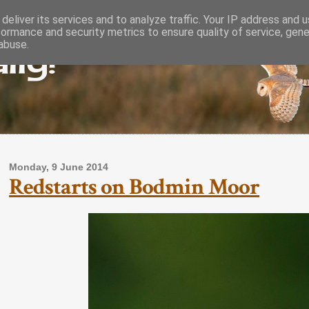
deliver its services and to analyze traffic. Your IP address and 
formance and security metrics to ensure quality of service, gen
lly!
abuse.
Monday, 9 June 2014
Redstarts on Bodmin Moor