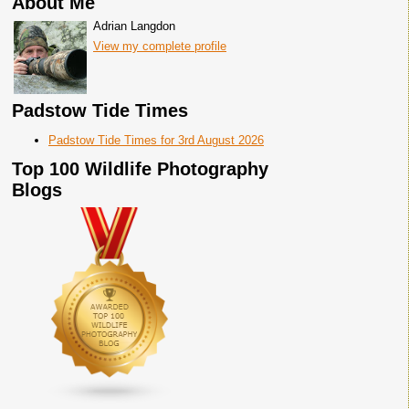
About Me
Adrian Langdon
View my complete profile
Padstow Tide Times
Padstow Tide Times for 3rd August 2026
Top 100 Wildlife Photography
Blogs