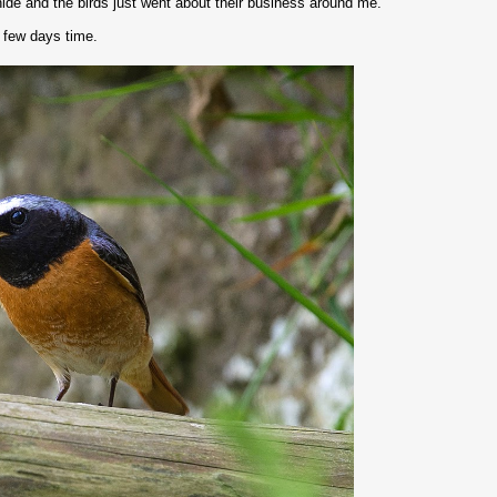
hide and the birds just went about their business around me.
a few days time.