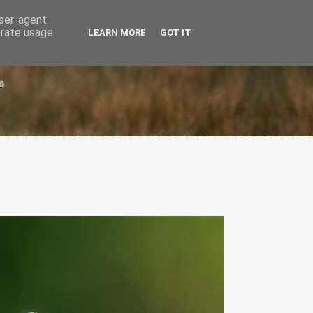
user-agent
erate usage
LEARN MORE
GOT IT