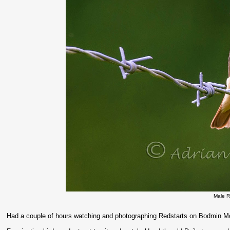
Male R
Had a couple of hours watching and photographing Redstarts on Bodmin Mo