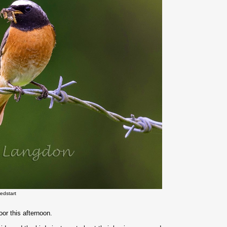
edstart
or this afternoon.