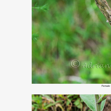
Female 