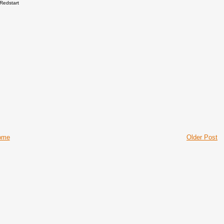
Redstart
ome
Older Post