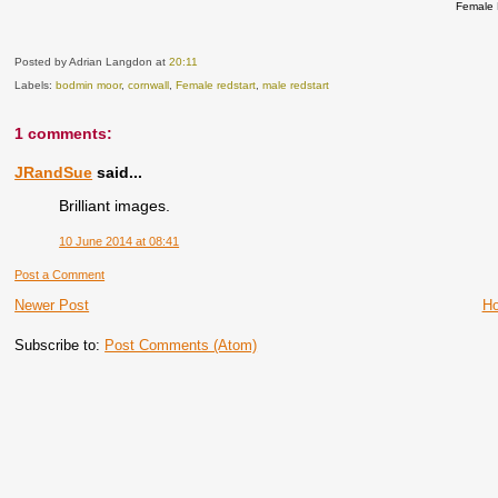
Female 
Posted by Adrian Langdon
at
20:11
Labels:
bodmin moor
,
cornwall
,
Female redstart
,
male redstart
1 comments:
JRandSue
said...
Brilliant images.
10 June 2014 at 08:41
Post a Comment
Newer Post
H
Subscribe to:
Post Comments (Atom)