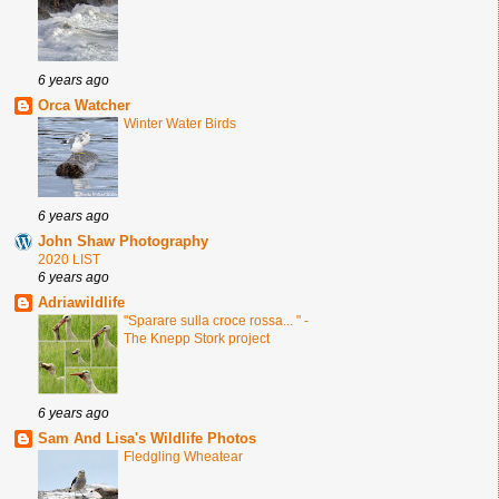
6 years ago
Orca Watcher
Winter Water Birds
6 years ago
John Shaw Photography
2020 LIST
6 years ago
Adriawildlife
"Sparare sulla croce rossa... " -
The Knepp Stork project
6 years ago
Sam And Lisa's Wildlife Photos
Fledgling Wheatear