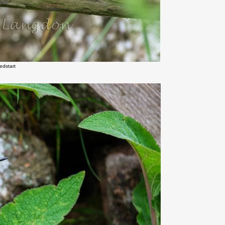
edstart