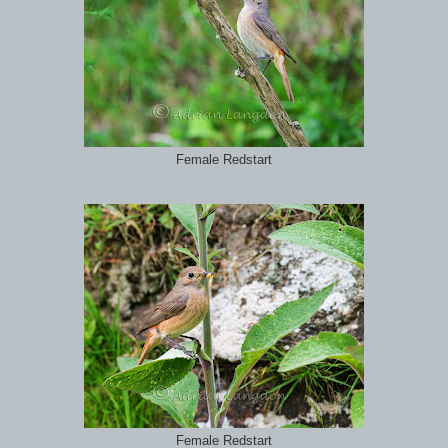
Female Redstart
Female Redstart