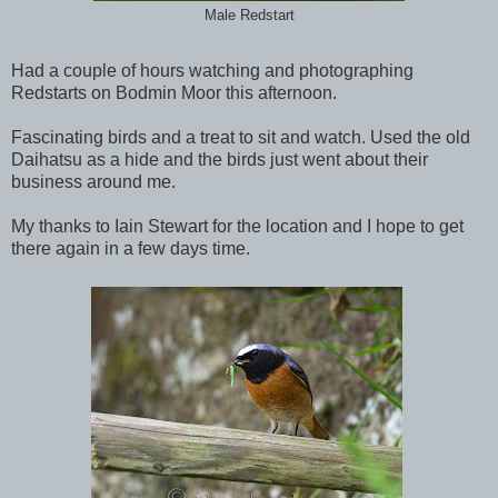
Male Redstart
Had a couple of hours watching and photographing
Redstarts on Bodmin Moor this afternoon.
Fascinating birds and a treat to sit and watch. Used the old
Daihatsu as a hide and the birds just went about their
business around me.
My thanks to Iain Stewart for the location and I hope to get
there again in a few days time.