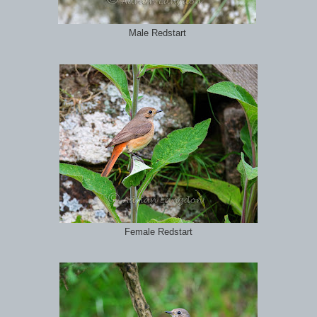
Male Redstart
Female Redstart