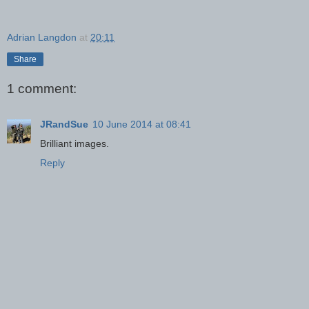
Adrian Langdon
at
20:11
Share
1 comment:
JRandSue
10 June 2014 at 08:41
Brilliant images.
Reply