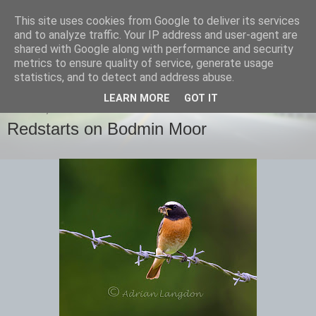
This site uses cookies from Google to deliver its services
images-naturally!
and to analyze traffic. Your IP address and user-agent are
shared with Google along with performance and security
metrics to ensure quality of service, generate usage
the photo blog of www.adrianlangdon.com
statistics, and to detect and address abuse.
LEARN MORE
GOT IT
MONDAY, 9 JUNE 2014
Redstarts on Bodmin Moor