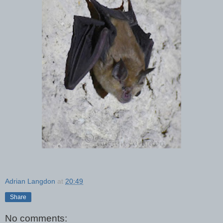
Adrian Langdon
at
20:49
Share
No comments: