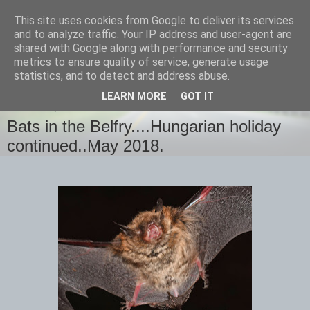
This site uses cookies from Google to deliver its services
images-naturally!
and to analyze traffic. Your IP address and user-agent are
shared with Google along with performance and security
metrics to ensure quality of service, generate usage
the photo blog of www.adrianlangdon.com
statistics, and to detect and address abuse.
LEARN MORE
GOT IT
SATURDAY, 19 MAY 2018
Bats in the Belfry....Hungarian holiday
continued..May 2018.