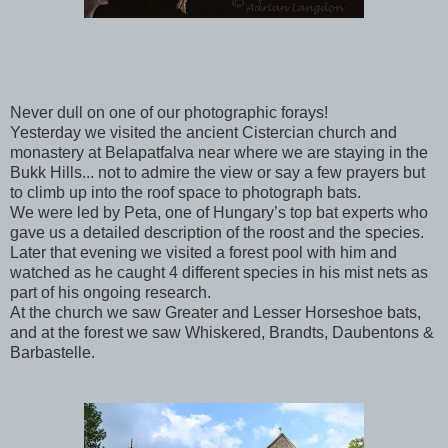
Never dull on one of our photographic forays!
Yesterday we visited the ancient Cistercian church and
monastery at Belapatfalva near where we are staying in the
Bukk Hills... not to admire the view or say a few prayers but
to climb up into the roof space to photograph bats.
We were led by Peta, one of Hungary’s top bat experts who
gave us a detailed description of the roost and the species.
Later that evening we visited a forest pool with him and
watched as he caught 4 different species in his mist nets as
part of his ongoing research.
At the church we saw Greater and Lesser Horseshoe bats,
and at the forest we saw Whiskered, Brandts, Daubentons &
Barbastelle.