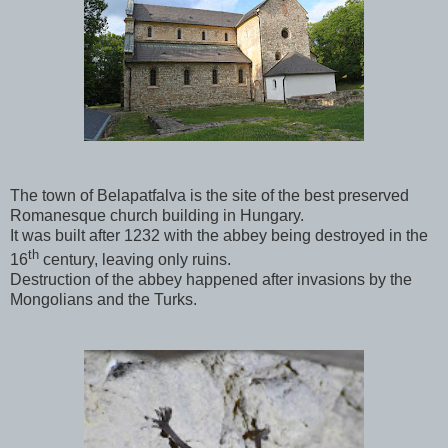
The town of Belapatfalva is the site of the best preserved
Romanesque church building in Hungary.
It was built after 1232 with the abbey being destroyed in the
th
16
century, leaving only ruins.
Destruction of the abbey happened after invasions by the
Mongolians and the Turks.