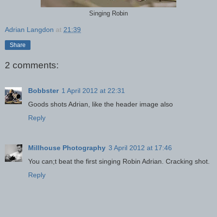
Singing Robin
Adrian Langdon
at
21:39
Share
2 comments:
Bobbster
1 April 2012 at 22:31
Goods shots Adrian, like the header image also
Reply
Millhouse Photography
3 April 2012 at 17:46
You can;t beat the first singing Robin Adrian. Cracking shot.
Reply