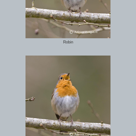
Robin