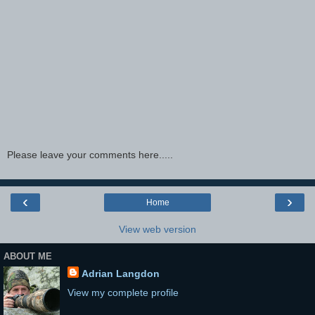
Please leave your comments here.....
‹
›
Home
View web version
ABOUT ME
Adrian Langdon
View my complete profile