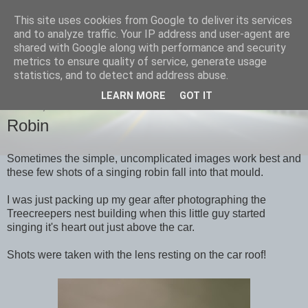
This site uses cookies from Google to deliver its services
images-naturally!
and to analyze traffic. Your IP address and user-agent are
shared with Google along with performance and security
metrics to ensure quality of service, generate usage
the photo blog of www.adrianlangdon.com
statistics, and to detect and address abuse.
LEARN MORE
GOT IT
SUNDAY, 1 APRIL 2012
Robin
Sometimes the simple, uncomplicated images work best and
these few shots of a singing robin fall into that mould.
I was just packing up my gear after photographing the
Treecreepers nest building when this little guy started
singing it's heart out just above the car.
Shots were taken with the lens resting on the car roof!