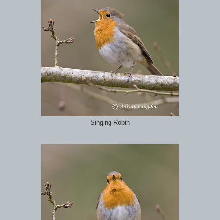
Singing Robin