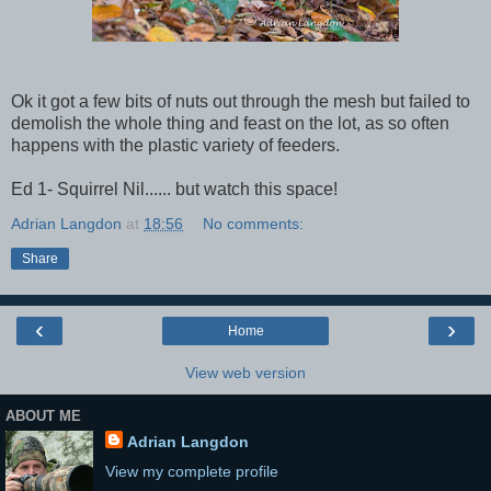
Ok it got a few bits of nuts out through the mesh but failed to
demolish the whole thing and feast on the lot, as so often
happens with the plastic variety of feeders.
Ed 1- Squirrel Nil...... but watch this space!
Adrian Langdon
at
18:56
No comments:
Share
‹
›
Home
View web version
ABOUT ME
Adrian Langdon
View my complete profile