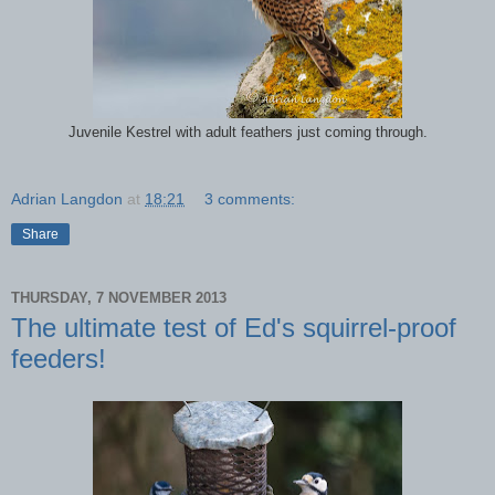
Juvenile Kestrel with adult feathers just coming through.
Adrian Langdon
at
18:21
3 comments:
Share
THURSDAY, 7 NOVEMBER 2013
The ultimate test of Ed's squirrel-proof
feeders!