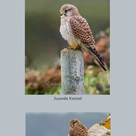
Juvenile Kestrel