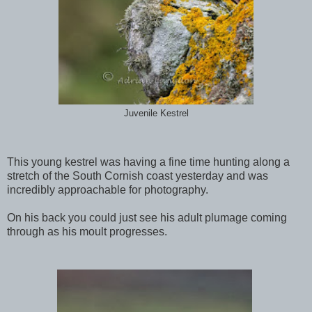
Juvenile Kestrel
This young kestrel was having a fine time hunting along a
stretch of the South Cornish coast yesterday and was
incredibly approachable for photography.
On his back you could just see his adult plumage coming
through as his moult progresses.