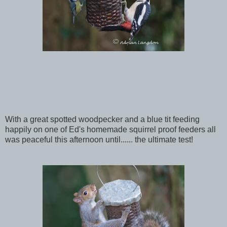
With a great spotted woodpecker and a blue tit feeding
happily on one of Ed's homemade squirrel proof feeders all
was peaceful this afternoon until...... the ultimate test!