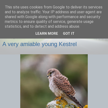
This site uses cookies from Google to deliver its services
images-naturally!
and to analyze traffic. Your IP address and user-agent are
shared with Google along with performance and security
metrics to ensure quality of service, generate usage
the photo blog of www.adrianlangdon.com
statistics, and to detect and address abuse.
LEARN MORE
GOT IT
FRIDAY, 29 NOVEMBER 2013
A very amiable young Kestrel