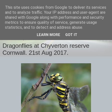
This site uses cookies from Google to deliver its services
images-naturally!
and to analyze traffic. Your IP address and user-agent are
shared with Google along with performance and security
metrics to ensure quality of service, generate usage
the photo blog of www.adrianlangdon.com
statistics, and to detect and address abuse.
LEARN MORE
GOT IT
WEDNESDAY, 23 AUGUST 2017
Dragonflies at Chyverton reserve
Cornwall. 21st Aug 2017.