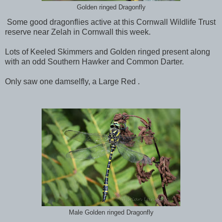
Golden ringed Dragonfly
Some good dragonflies active at this Cornwall Wildlife Trust
reserve near Zelah in Cornwall this week.
Lots of Keeled Skimmers and Golden ringed present along
with an odd Southern Hawker and Common Darter.
Only saw one damselfly, a Large Red .
Male Golden ringed Dragonfly