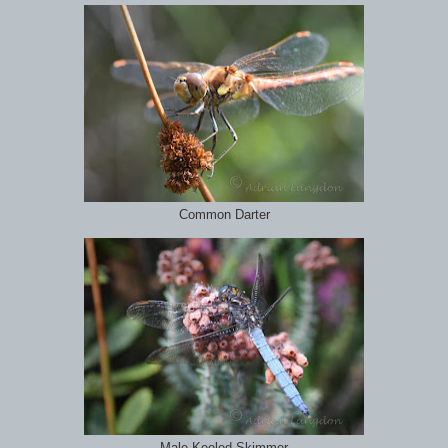
Common Darter