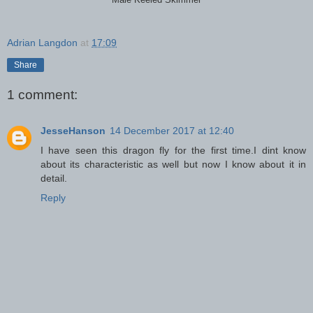
Male Keeled Skimmer
Adrian Langdon
at
17:09
Share
1 comment:
JesseHanson
14 December 2017 at 12:40
I have seen this dragon fly for the first time.I dint know
about its characteristic as well but now I know about it in
detail.
Reply