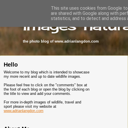
This site uses cookies from Google to 
are shared with Google along with per
images-natura
statistics, and to detect and address 
the photo blog of www.adrianlangdon.com
Hello
Welcome to my blog which is intended to showcase
my more recent and up to date wildlife images.
Please feel free to click on the "comments" box at
the foot of each blog or open the blog by clicking on
the title to view and add your comments.
For more in-depth images of wildlife, travel and
sport please visit my website at
www.adrianlangdon.com