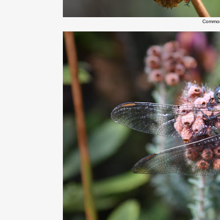
Common