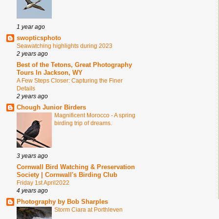
1 year ago
swopticsphoto
Seawatching highlights during 2023
2 years ago
Best of the Tetons, Great Photography
Tours In Jackson, WY
A Few Steps Closer: Capturing the Finer
Details
2 years ago
Chough Junior Birders
Magnificent Morocco - A spring
birding trip of dreams.
3 years ago
Cornwall Bird Watching & Preservation
Society | Cornwall's Birding Club
Friday 1st April2022
4 years ago
Photography by Bob Sharples
Storm Ciara at Porthleven