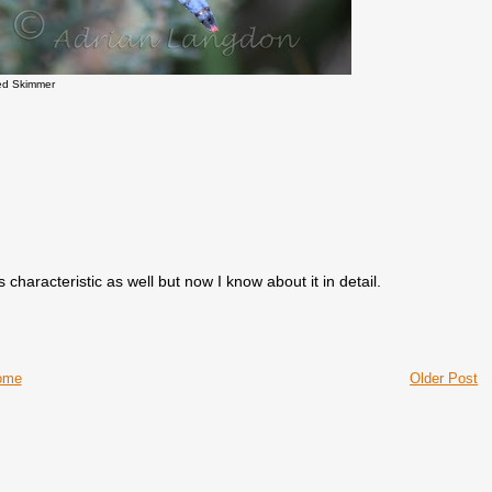
ed Skimmer
s characteristic as well but now I know about it in detail.
ome
Older Post