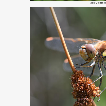
Male Golden r