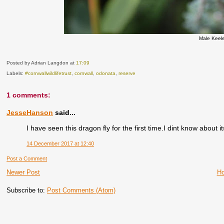
Male Keel
Posted by Adrian Langdon
at
17:09
Labels:
#cornwallwildlifetrust
,
cornwall
,
odonata
,
reserve
1 comments:
JesseHanson
said...
I have seen this dragon fly for the first time.I dint know about it
14 December 2017 at 12:40
Post a Comment
Newer Post
H
Subscribe to:
Post Comments (Atom)