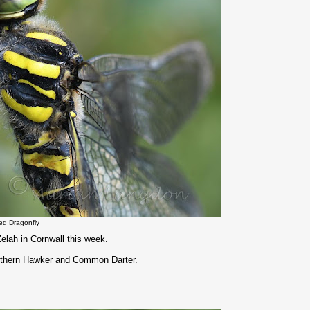
ed Dragonfly
elah in Cornwall this week.
outhern Hawker and Common Darter.