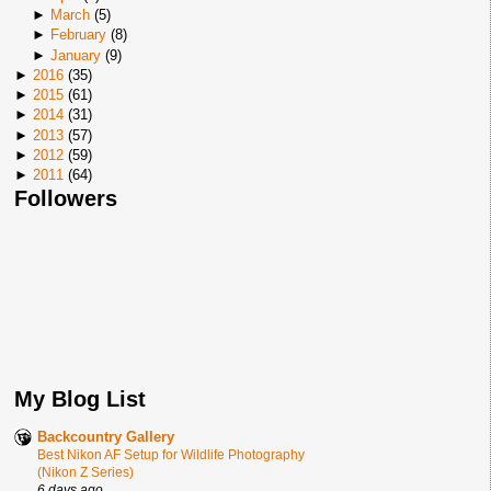
►
March
(
5
)
►
February
(
8
)
►
January
(
9
)
►
2016
(
35
)
►
2015
(
61
)
►
2014
(
31
)
►
2013
(
57
)
►
2012
(
59
)
►
2011
(
64
)
Followers
My Blog List
Backcountry Gallery
Best Nikon AF Setup for Wildlife Photography
(Nikon Z Series)
6 days ago