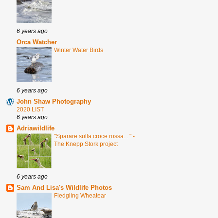
6 years ago
Orca Watcher
Winter Water Birds
6 years ago
John Shaw Photography
2020 LIST
6 years ago
Adriawildlife
"Sparare sulla croce rossa... " -
The Knepp Stork project
6 years ago
Sam And Lisa's Wildlife Photos
Fledgling Wheatear