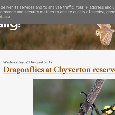
deliver its services and to analyze traffic. Your IP address and 
formance and security metrics to ensure quality of service, gen
lly!
abuse.
Wednesday, 23 August 2017
Dragonflies at Chyverton reserve