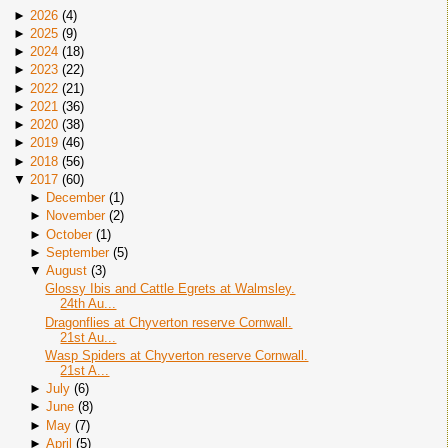
►
2026
(
4
)
►
2025
(
9
)
►
2024
(
18
)
►
2023
(
22
)
►
2022
(
21
)
►
2021
(
36
)
►
2020
(
38
)
►
2019
(
46
)
►
2018
(
56
)
▼
2017
(
60
)
►
December
(
1
)
►
November
(
2
)
►
October
(
1
)
►
September
(
5
)
▼
August
(
3
)
Glossy Ibis and Cattle Egrets at Walmsley.
24th Au...
Dragonflies at Chyverton reserve Cornwall.
21st Au...
Wasp Spiders at Chyverton reserve Cornwall.
21st A...
►
July
(
6
)
►
June
(
8
)
►
May
(
7
)
►
April
(
5
)