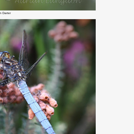
 Darter