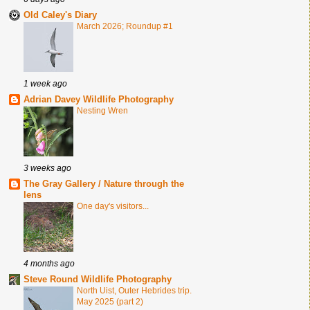
Old Caley's Diary
March 2026; Roundup #1
1 week ago
Adrian Davey Wildlife Photography
Nesting Wren
3 weeks ago
The Gray Gallery / Nature through the
lens
One day's visitors...
4 months ago
Steve Round Wildlife Photography
North Uist, Outer Hebrides trip.
May 2025 (part 2)