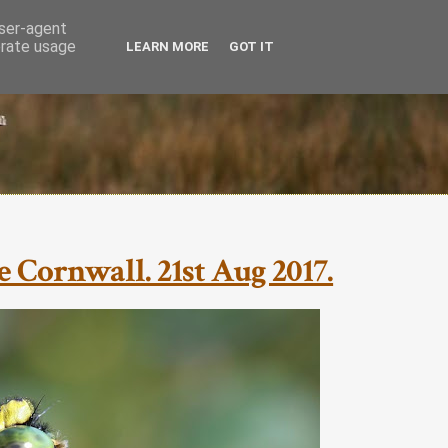
user-agent
erate usage
LEARN MORE
GOT IT
 Cornwall. 21st Aug 2017.