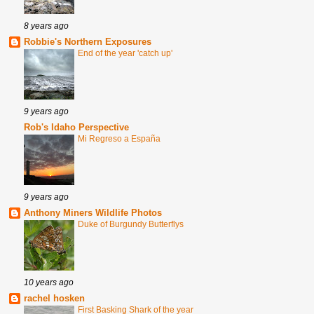
8 years ago
Robbie's Northern Exposures
End of the year 'catch up'
9 years ago
Rob's Idaho Perspective
Mi Regreso a España
9 years ago
Anthony Miners Wildlife Photos
Duke of Burgundy Butterflys
10 years ago
rachel hosken
First Basking Shark of the year