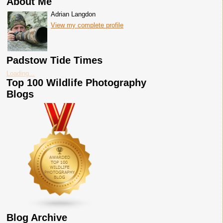
About Me
Adrian Langdon
View my complete profile
Padstow Tide Times
Loading...
Top 100 Wildlife Photography
Blogs
Blog Archive