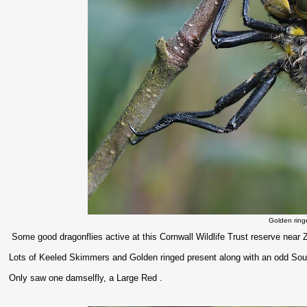
Golden ring
Some good dragonflies active at this Cornwall Wildlife Trust reserve near Z
Lots of Keeled Skimmers and Golden ringed present along with an odd S
Only saw one damselfly, a Large Red .