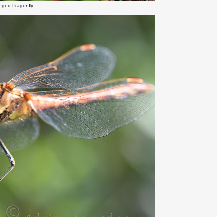
inged Dragonfly