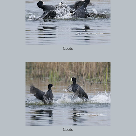
Coots
Coots