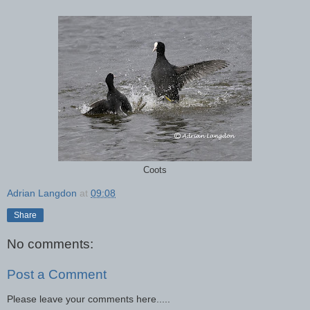
Coots
Adrian Langdon
at
09:08
Share
No comments:
Post a Comment
Please leave your comments here.....