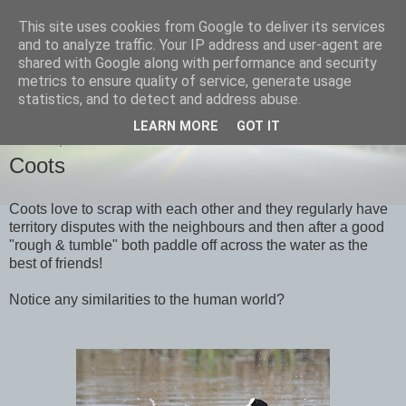
This site uses cookies from Google to deliver its services
images-naturally!
and to analyze traffic. Your IP address and user-agent are
shared with Google along with performance and security
metrics to ensure quality of service, generate usage
the photo blog of www.adrianlangdon.com
statistics, and to detect and address abuse.
LEARN MORE
GOT IT
MONDAY, 9 APRIL 2012
Coots
Coots love to scrap with each other and they regularly have
territory disputes with the neighbours and then after a good
"rough & tumble" both paddle off across the water as the
best of friends!
Notice any similarities to the human world?