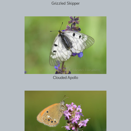
Grizzled Skipper
Clouded Apollo