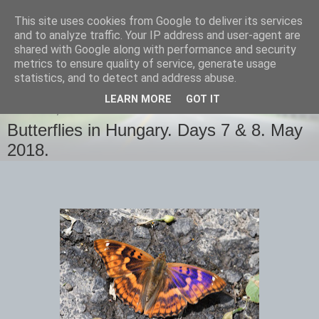
This site uses cookies from Google to deliver its services
images-naturally!
and to analyze traffic. Your IP address and user-agent are
shared with Google along with performance and security
metrics to ensure quality of service, generate usage
the photo blog of www.adrianlangdon.com
statistics, and to detect and address abuse.
LEARN MORE
GOT IT
THURSDAY, 31 MAY 2018
Butterflies in Hungary. Days 7 & 8. May
2018.