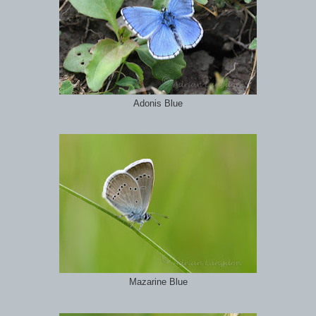
Adonis Blue
Mazarine Blue