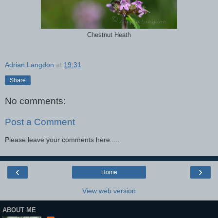
Chestnut Heath
Adrian Langdon
at
19:31
Share
No comments:
Post a Comment
Please leave your comments here.....
‹
›
Home
View web version
ABOUT ME