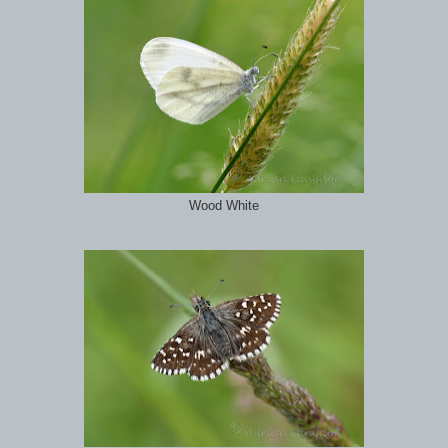
Wood White