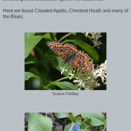
Here we found Clouded Apollo, Chestnut Heath and many of
the Blues.
Scarce Fritillary