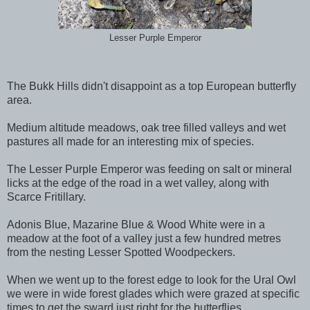
Lesser Purple Emperor
The Bukk Hills didn't disappoint as a top European butterfly
area.
Medium altitude meadows, oak tree filled valleys and wet
pastures all made for an interesting mix of species.
The Lesser Purple Emperor was feeding on salt or mineral
licks at the edge of the road in a wet valley, along with
Scarce Fritillary.
Adonis Blue, Mazarine Blue & Wood White were in a
meadow at the foot of a valley just a few hundred metres
from the nesting Lesser Spotted Woodpeckers.
When we went up to the forest edge to look for the Ural Owl
we were in wide forest glades which were grazed at specific
times to get the sward just right for the butterflies.