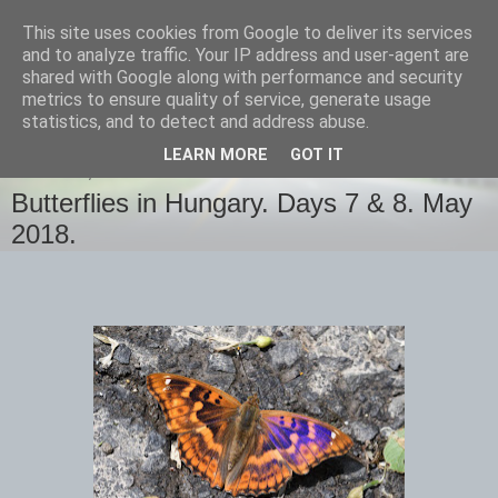
This site uses cookies from Google to deliver its services
images-naturally!
and to analyze traffic. Your IP address and user-agent are
shared with Google along with performance and security
metrics to ensure quality of service, generate usage
the photo blog of www.adrianlangdon.com
statistics, and to detect and address abuse.
LEARN MORE
GOT IT
THURSDAY, 31 MAY 2018
Butterflies in Hungary. Days 7 & 8. May
2018.