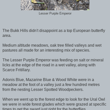
Lesser Purple Emperor
The Bukk Hills didn't disappoint as a top European butterfly
area.
Medium altitude meadows, oak tree filled valleys and wet
pastures all made for an interesting mix of species.
The Lesser Purple Emperor was feeding on salt or mineral
licks at the edge of the road in a wet valley, along with
Scarce Fritillary.
Adonis Blue, Mazarine Blue & Wood White were in a
meadow at the foot of a valley just a few hundred metres
from the nesting Lesser Spotted Woodpeckers.
When we went up to the forest edge to look for the Ural Owl
we were in wide forest glades which were grazed at specific
times to get the sward just right for the butterflies.