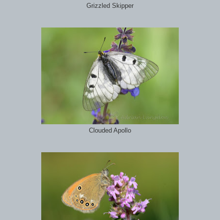
Grizzled Skipper
Clouded Apollo