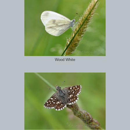
Wood White