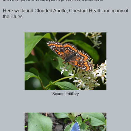
Here we found Clouded Apollo, Chestnut Heath and many of
the Blues.
Scarce Fritillary