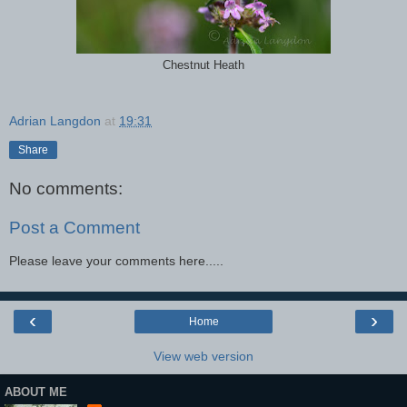
Chestnut Heath
Adrian Langdon
at
19:31
Share
No comments:
Post a Comment
Please leave your comments here.....
‹
›
Home
View web version
ABOUT ME