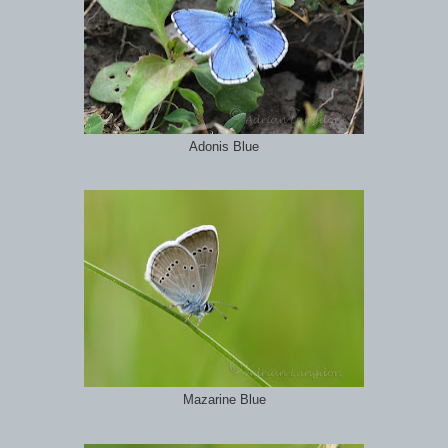
Adonis Blue
Mazarine Blue