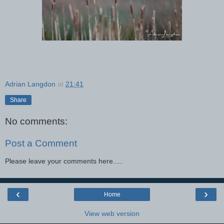
Adrian Langdon
at
21:41
Share
No comments:
Post a Comment
Please leave your comments here.....
‹
›
Home
View web version