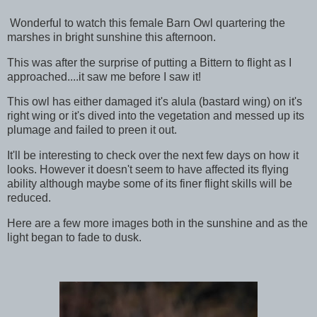
Wonderful to watch this female Barn Owl quartering the
marshes in bright sunshine this afternoon.
This was after the surprise of putting a Bittern to flight as I
approached....it saw me before I saw it!
This owl has either damaged it's alula (bastard wing) on it's
right wing or it's dived into the vegetation and messed up its
plumage and failed to preen it out.
It'll be interesting to check over the next few days on how it
looks. However it doesn't seem to have affected its flying
ability although maybe some of its finer flight skills will be
reduced.
Here are a few more images both in the sunshine and as the
light began to fade to dusk.