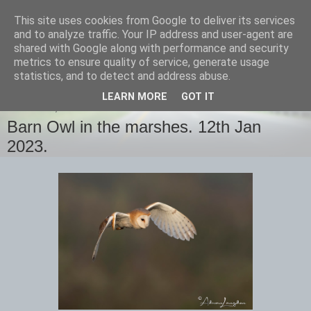
This site uses cookies from Google to deliver its services
images-naturally!
and to analyze traffic. Your IP address and user-agent are
shared with Google along with performance and security
metrics to ensure quality of service, generate usage
the photo blog of www.adrianlangdon.com
statistics, and to detect and address abuse.
LEARN MORE
GOT IT
THURSDAY, 12 JANUARY 2023
Barn Owl in the marshes. 12th Jan
2023.