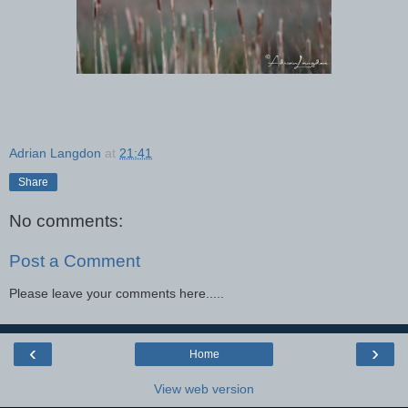
Adrian Langdon
at
21:41
Share
No comments:
Post a Comment
Please leave your comments here.....
‹
›
Home
View web version