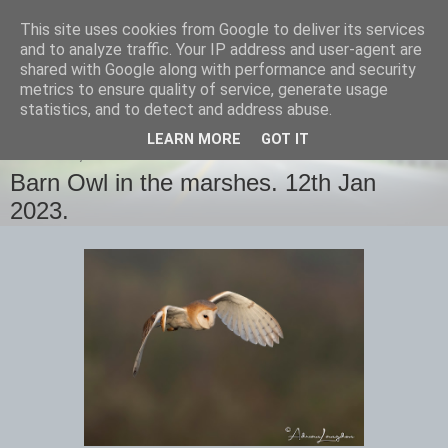
This site uses cookies from Google to deliver its services
images-naturally!
and to analyze traffic. Your IP address and user-agent are
shared with Google along with performance and security
metrics to ensure quality of service, generate usage
the photo blog of www.adrianlangdon.com
statistics, and to detect and address abuse.
LEARN MORE
GOT IT
THURSDAY, 12 JANUARY 2023
Barn Owl in the marshes. 12th Jan
2023.