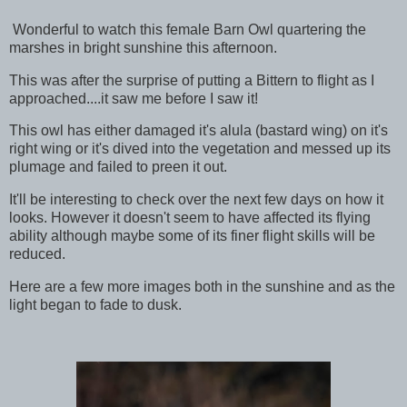
Wonderful to watch this female Barn Owl quartering the
marshes in bright sunshine this afternoon.
This was after the surprise of putting a Bittern to flight as I
approached....it saw me before I saw it!
This owl has either damaged it's alula (bastard wing) on it's
right wing or it's dived into the vegetation and messed up its
plumage and failed to preen it out.
It'll be interesting to check over the next few days on how it
looks. However it doesn't seem to have affected its flying
ability although maybe some of its finer flight skills will be
reduced.
Here are a few more images both in the sunshine and as the
light began to fade to dusk.