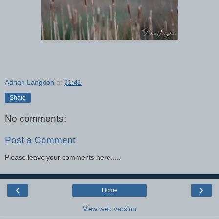
Adrian Langdon
at
21:41
Share
No comments:
Post a Comment
Please leave your comments here.....
‹
›
Home
View web version