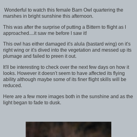
Wonderful to watch this female Barn Owl quartering the
marshes in bright sunshine this afternoon.
This was after the surprise of putting a Bittern to flight as I
approached....it saw me before I saw it!
This owl has either damaged it's alula (bastard wing) on it's
right wing or it's dived into the vegetation and messed up its
plumage and failed to preen it out.
It'll be interesting to check over the next few days on how it
looks. However it doesn't seem to have affected its flying
ability although maybe some of its finer flight skills will be
reduced.
Here are a few more images both in the sunshine and as the
light began to fade to dusk.