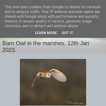
This site uses cookies from Google to deliver its services
images-naturally!
and to analyze traffic. Your IP address and user-agent are
shared with Google along with performance and security
metrics to ensure quality of service, generate usage
the photo blog of www.adrianlangdon.com
statistics, and to detect and address abuse.
LEARN MORE
GOT IT
THURSDAY, 12 JANUARY 2023
Barn Owl in the marshes. 12th Jan
2023.