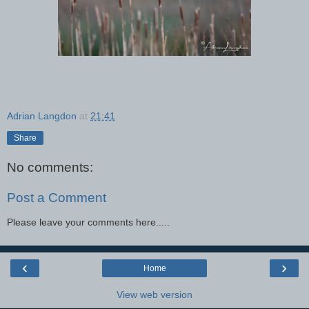
Adrian Langdon
at
21:41
Share
No comments:
Post a Comment
Please leave your comments here.....
‹
›
Home
View web version