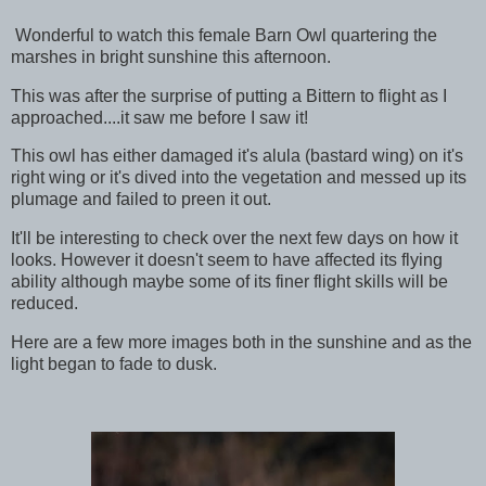
Wonderful to watch this female Barn Owl quartering the
marshes in bright sunshine this afternoon.
This was after the surprise of putting a Bittern to flight as I
approached....it saw me before I saw it!
This owl has either damaged it's alula (bastard wing) on it's
right wing or it's dived into the vegetation and messed up its
plumage and failed to preen it out.
It'll be interesting to check over the next few days on how it
looks. However it doesn't seem to have affected its flying
ability although maybe some of its finer flight skills will be
reduced.
Here are a few more images both in the sunshine and as the
light began to fade to dusk.