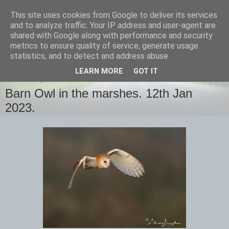
This site uses cookies from Google to deliver its services
images-naturally!
and to analyze traffic. Your IP address and user-agent are
shared with Google along with performance and security
metrics to ensure quality of service, generate usage
the photo blog of www.adrianlangdon.com
statistics, and to detect and address abuse.
LEARN MORE
GOT IT
THURSDAY, 12 JANUARY 2023
Barn Owl in the marshes. 12th Jan
2023.