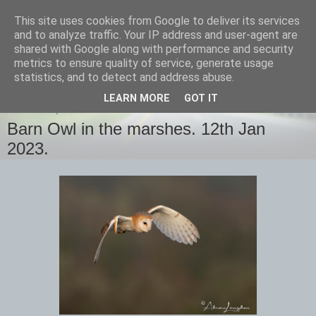
This site uses cookies from Google to deliver its services
images-naturally!
and to analyze traffic. Your IP address and user-agent are
shared with Google along with performance and security
metrics to ensure quality of service, generate usage
the photo blog of www.adrianlangdon.com
statistics, and to detect and address abuse.
LEARN MORE
GOT IT
THURSDAY, 12 JANUARY 2023
Barn Owl in the marshes. 12th Jan
2023.