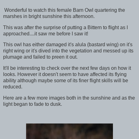
Wonderful to watch this female Barn Owl quartering the
marshes in bright sunshine this afternoon.
This was after the surprise of putting a Bittern to flight as I
approached....it saw me before I saw it!
This owl has either damaged it's alula (bastard wing) on it's
right wing or it's dived into the vegetation and messed up its
plumage and failed to preen it out.
It'll be interesting to check over the next few days on how it
looks. However it doesn't seem to have affected its flying
ability although maybe some of its finer flight skills will be
reduced.
Here are a few more images both in the sunshine and as the
light began to fade to dusk.