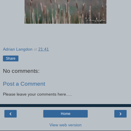
Adrian Langdon
at
21:41
Share
No comments:
Post a Comment
Please leave your comments here.....
‹
›
Home
View web version