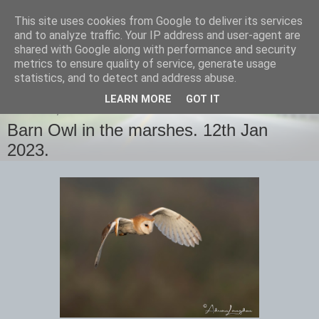
This site uses cookies from Google to deliver its services
images-naturally!
and to analyze traffic. Your IP address and user-agent are
shared with Google along with performance and security
metrics to ensure quality of service, generate usage
the photo blog of www.adrianlangdon.com
statistics, and to detect and address abuse.
LEARN MORE
GOT IT
THURSDAY, 12 JANUARY 2023
Barn Owl in the marshes. 12th Jan
2023.