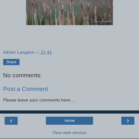
Adrian Langdon
at
21:41
Share
No comments:
Post a Comment
Please leave your comments here.....
‹
›
Home
View web version