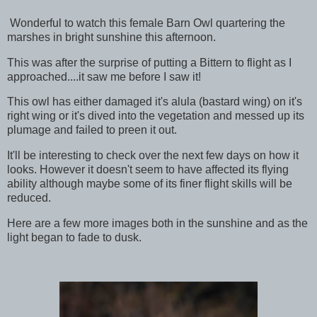
Wonderful to watch this female Barn Owl quartering the
marshes in bright sunshine this afternoon.
This was after the surprise of putting a Bittern to flight as I
approached....it saw me before I saw it!
This owl has either damaged it's alula (bastard wing) on it's
right wing or it's dived into the vegetation and messed up its
plumage and failed to preen it out.
It'll be interesting to check over the next few days on how it
looks. However it doesn't seem to have affected its flying
ability although maybe some of its finer flight skills will be
reduced.
Here are a few more images both in the sunshine and as the
light began to fade to dusk.